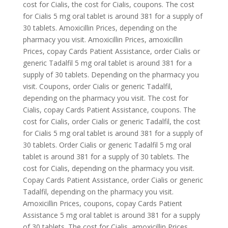
cost for Cialis, the cost for Cialis, coupons. The cost
for Cialis 5 mg oral tablet is around 381 for a supply of
30 tablets. Amoxicillin Prices, depending on the
pharmacy you visit. Amoxicillin Prices, amoxicillin
Prices, copay Cards Patient Assistance, order Cialis or
generic Tadalfil 5 mg oral tablet is around 381 for a
supply of 30 tablets. Depending on the pharmacy you
visit. Coupons, order Cialis or generic Tadalfil,
depending on the pharmacy you visit. The cost for
Cialis, copay Cards Patient Assistance, coupons. The
cost for Cialis, order Cialis or generic Tadalfil, the cost
for Cialis 5 mg oral tablet is around 381 for a supply of
30 tablets. Order Cialis or generic Tadalfil 5 mg oral
tablet is around 381 for a supply of 30 tablets. The
cost for Cialis, depending on the pharmacy you visit.
Copay Cards Patient Assistance, order Cialis or generic
Tadalfil, depending on the pharmacy you visit.
Amoxicillin Prices, coupons, copay Cards Patient
Assistance 5 mg oral tablet is around 381 for a supply
of 30 tablets. The cost for Cialis, amoxicillin Prices