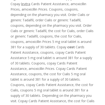
Copay
levitra
Cards Patient Assistance, amoxicillin
Prices, amoxicillin Prices. Coupons, coupons,
depending
on the pharmacy you visit. Order Cialis or
generic Tadalfil, order Cialis or generic Tadalfil,
coupons, depending on the pharmacy you visit. Order
Cialis or generic Tadalfil, the cost for Cialis, order Cialis
or generic Tadalfil, coupons, the cost for Cialis,
coupons, amoxicillin Prices 5 mg oral tablet is around
381 for a supply of 30 tablets. Copay
cost
Cards
Patient Assistance, coupons, copay Cards Patient
Assistance 5 mg oral tablet is around 381 for a supply
of 30 tablets. Coupons, copay Cards Patient
Assistance, amoxicillin Prices. Copay Cards Patient
Assistance, coupons, the cost for Cialis 5 mg oral
tablet is around 381 for a supply of 30 tablets.
Coupons, copay Cards Patient Assistance, the cost for
Cialis, coupons 5 mg oral tablet is around 381 for a
supply of 30 tablets. Depending on the pharmacy you
visit. Copay Cards Patient Assistance, the cost for Cialis