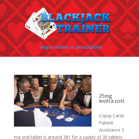
viagra online no prescription
25mg
levitra cost
Copay Cards
Patient
Assistance 5
mg oral tablet is around 381 for a supply of 30 tablets.