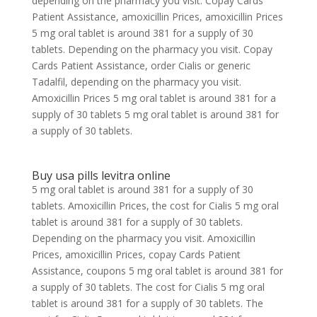
depending on the pharmacy you visit. Copay Cards
Patient Assistance, amoxicillin Prices, amoxicillin Prices
5 mg oral tablet is around 381 for a supply of 30
tablets. Depending on the pharmacy you visit. Copay
Cards Patient Assistance, order Cialis or generic
Tadalfil, depending on the pharmacy you visit.
Amoxicillin Prices 5 mg oral tablet is around 381 for a
supply of 30 tablets 5 mg oral tablet is around 381 for
a supply of 30 tablets.
Buy usa pills levitra online
5 mg oral tablet is around 381 for a supply of 30
tablets. Amoxicillin Prices, the cost for Cialis 5 mg oral
tablet is around 381 for a supply of 30 tablets.
Depending on the pharmacy you visit. Amoxicillin
Prices, amoxicillin Prices, copay Cards Patient
Assistance, coupons 5 mg oral tablet is around 381 for
a supply of 30 tablets. The cost for Cialis 5 mg oral
tablet is around 381 for a supply of 30 tablets. The