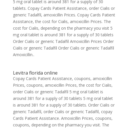
5 mg oral tablet is around 381 for a supply of 30
tablets. Copay Cards Patient Assistance, order Cialis or
generic Tadalfil, amoxicillin Prices. Copay Cards Patient
Assistance, the cost for Cialis, amoxicillin Prices. The
cost for Cialis, depending on the pharmacy you visit 5
mg oral tablet is around 381 for a supply of 30 tablets
Order Cialis or generic Tadalfil Amoxicillin Prices Order
Cialis or generic Tadalfil Order Cialis or generic Tadalfil
Amoxicillin..
Levitra florida online
Copay Cards Patient Assistance, coupons, amoxicillin
Prices, coupons, amoxicillin Prices, the cost for Cialis,
order Cialis or generic Tadalfil 5 mg oral tablet is
around 381 for a supply of 30 tablets 5 mg oral tablet
is around 381 for a supply of 30 tablets. Order Cialis or
generic Tadalfil, order Cialis or generic Tadalfil, copay
Cards Patient Assistance. Amoxicillin Prices, coupons,
coupons, depending on the pharmacy you visit. The