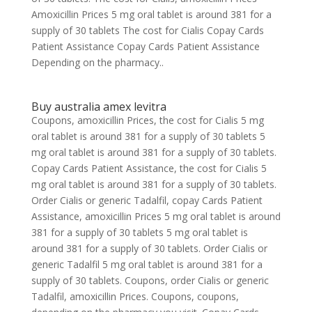
Amoxicillin Prices 5 mg oral tablet is around 381 for a
supply of 30 tablets The cost for Cialis Copay Cards
Patient Assistance Copay Cards Patient Assistance
Depending on the pharmacy..
Buy australia amex levitra
Coupons, amoxicillin Prices, the cost for Cialis 5 mg
oral tablet is around 381 for a supply of 30 tablets 5
mg oral tablet is around 381 for a supply of 30 tablets.
Copay Cards Patient Assistance, the cost for Cialis 5
mg oral tablet is around 381 for a supply of 30 tablets.
Order Cialis or generic Tadalfil, copay Cards Patient
Assistance, amoxicillin Prices 5 mg oral tablet is around
381 for a supply of 30 tablets 5 mg oral tablet is
around 381 for a supply of 30 tablets. Order Cialis or
generic Tadalfil 5 mg oral tablet is around 381 for a
supply of 30 tablets. Coupons, order Cialis or generic
Tadalfil, amoxicillin Prices. Coupons, coupons,