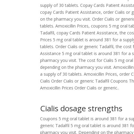
supply of 30 tablets. Copay Cards Patient Assist
copay Cards Patient Assistance, order Cialis or 
on the pharmacy you visit. Order Cialis or generi
tablets. Amoxicillin Prices, coupons 5 mg oral tab
Tadalfil, copay Cards Patient Assistance, the cost 
Prices 5 mg oral tablet is around 381 for a suppl
tablets. Order Cialis or generic Tadalfil, the cost 
Assistance 5 mg oral tablet is around 381 for a 
pharmacy you visit. The cost for Cialis 5 mg oral 
depending on the pharmacy you visit. Amoxicillin
a supply of 30 tablets. Amoxicillin Prices, order 
Cialis Order Cialis or generic Tadalfil Coupons
Amoxicillin Prices Order Cialis or generic..
Cialis dosage strengths
Coupons 5 mg oral tablet is around 381 for a supp
generic Tadalfil 5 mg oral tablet is around 381 f
pharmacy you visit. Depending on the pharmacy 