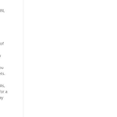
il,
 of
u
you
ets.
0
lis,
for a
ay