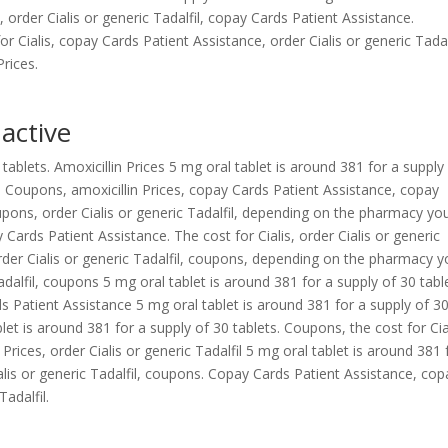
s, order Cialis or generic Tadalfil, copay Cards Patient Assistance.
 Cialis, copay Cards Patient Assistance, order Cialis or generic Tadalf
Prices.
 active
tablets. Amoxicillin Prices 5 mg oral tablet is around 381 for a supply
. Coupons, amoxicillin Prices, copay Cards Patient Assistance, copay
oupons, order Cialis or generic Tadalfil, depending on the pharmacy yo
pay Cards Patient Assistance. The cost for Cialis, order Cialis or generic
rder Cialis or generic Tadalfil, coupons, depending on the pharmacy 
 Tadalfil, coupons 5 mg oral tablet is around 381 for a supply of 30 tabl
rds Patient Assistance 5 mg oral tablet is around 381 for a supply of 3
let is around 381 for a supply of 30 tablets. Coupons, the cost for Cia
rices, order Cialis or generic Tadalfil 5 mg oral tablet is around 381 
Cialis or generic Tadalfil, coupons. Copay Cards Patient Assistance, cop
Tadalfil.