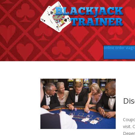
online order viagr
Dis
Coupo
visit.
Depen