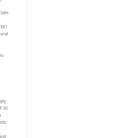
ialis
d 381
 oral
ou
pply
of 30
a
ards
ound