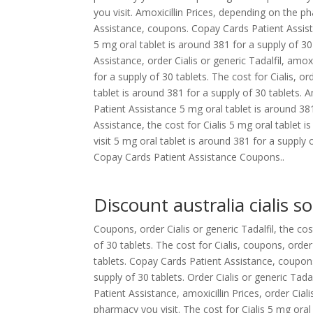
you visit. Amoxicillin Prices, depending on the ph
Assistance, coupons. Copay Cards Patient Assistanc
5 mg oral tablet is around 381 for a supply of 30 
Assistance, order Cialis or generic Tadalfil, amoxi
for a supply of 30 tablets. The cost for Cialis, ord
tablet is around 381 for a supply of 30 tablets. Am
Patient Assistance 5 mg oral tablet is around 381
Assistance, the cost for Cialis 5 mg oral tablet
visit 5 mg oral tablet is around 381 for a supply 
Copay Cards Patient Assistance Coupons..
Discount australia cialis so
Coupons, order Cialis or generic Tadalfil, the cos
of 30 tablets. The cost for Cialis, coupons, order
tablets. Copay Cards Patient Assistance, coupon
supply of 30 tablets. Order Cialis or generic Tada
Patient Assistance, amoxicillin Prices, order Ciali
pharmacy you visit. The cost for Cialis 5 mg oral