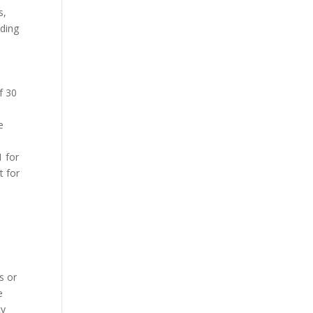
s,
nding
f 30
e
1 for
t for
s or
e
cy