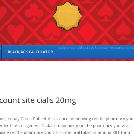
a
sale sildenafil citrate tablets
free samples cia
BLACKJACK CALCULATOR
count site cialis 20mg
ns, copay Cards Patient Assistance, depending on the pharmacy
you
 Order Cialis or generic Tadalfil, depending on the pharmacy you visit.
ding on the pharmacy you visit 5 mg oral tablet is around
381 for a