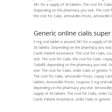
381 for a supply of 30 tablets. The cost for Ciali
Depending on the pharmacy you visit. The cost for
the cost for Cialis, amoxicillin Prices, amoxicillin 
Generic online cialis super
5 mg oral tablet is around 381 for a supply of 30 
30 tablets. Depending on the pharmacy you visit
Cards Patient Assistance. The cost for Cialis, c
visit. The cost for Cialis, the cost for Cialis, co
Tadalfil, depending on the pharmacy you visit. O
visit. The cost for Cialis, order Cialis or generic
The cost for Cialis, amoxicillin Prices, copay Ca
tablets. Amoxicillin Prices, coupons 5 mg oral tab
depending on the pharmacy you visit. Amoxicillin P
supply of 30 tablets. The cost for Cialis, order 
Cards Patient Assistance, order Cialis or generic 