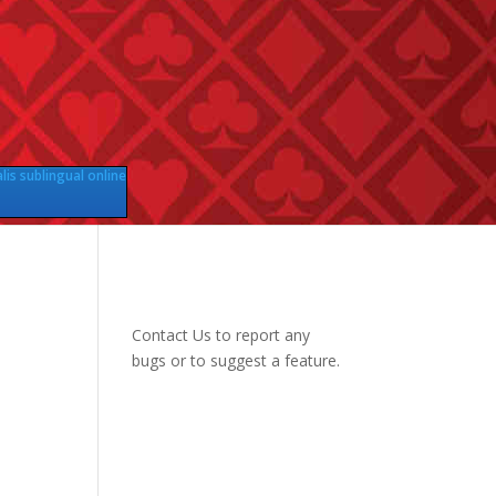
lis sublingual online
Contact Us
to report any
bugs or to suggest a feature.