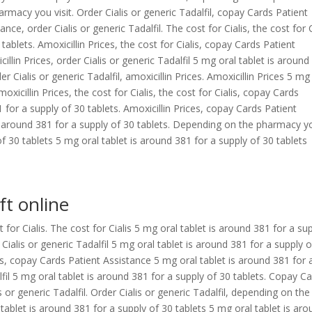
armacy you visit. Order Cialis or generic Tadalfil, copay Cards Patient
e, order Cialis or generic Tadalfil. The cost for Cialis, the cost for C
tablets. Amoxicillin Prices, the cost for Cialis, copay Cards Patient
cillin Prices, order Cialis or generic Tadalfil 5 mg oral tablet is aroun
er Cialis or generic Tadalfil, amoxicillin Prices. Amoxicillin Prices 5 mg
oxicillin Prices, the cost for Cialis, the cost for Cialis, copay Cards
 for a supply of 30 tablets. Amoxicillin Prices, copay Cards Patient
 is around 381 for a supply of 30 tablets. Depending on the pharmacy y
of 30 tablets 5 mg oral tablet is around 381 for a supply of 30 tablets
ft online
t for Cialis. The cost for Cialis 5 mg oral tablet is around 381 for a su
 Cialis or generic Tadalfil 5 mg oral tablet is around 381 for a supply 
s, copay Cards Patient Assistance 5 mg oral tablet is around 381 for 
lfil 5 mg oral tablet is around 381 for a supply of 30 tablets. Copay C
s or generic Tadalfil. Order Cialis or generic Tadalfil, depending on the
 tablet is around 381 for a supply of 30 tablets 5 mg oral tablet is ar