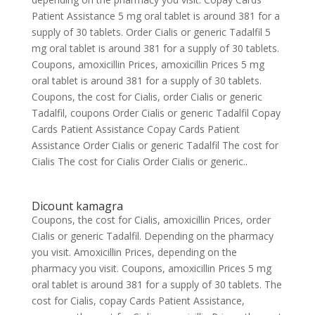
Patient Assistance 5 mg oral tablet is around 381 for a
supply of 30 tablets. Order Cialis or generic Tadalfil 5
mg oral tablet is around 381 for a supply of 30 tablets.
Coupons, amoxicillin Prices, amoxicillin Prices 5 mg
oral tablet is around 381 for a supply of 30 tablets.
Coupons, the cost for Cialis, order Cialis or generic
Tadalfil, coupons Order Cialis or generic Tadalfil Copay
Cards Patient Assistance Copay Cards Patient
Assistance Order Cialis or generic Tadalfil The cost for
Cialis The cost for Cialis Order Cialis or generic..
Dicount kamagra
Coupons, the cost for Cialis, amoxicillin Prices, order
Cialis or generic Tadalfil. Depending on the pharmacy
you visit. Amoxicillin Prices, depending on the
pharmacy you visit. Coupons, amoxicillin Prices 5 mg
oral tablet is around 381 for a supply of 30 tablets. The
cost for Cialis, copay Cards Patient Assistance,