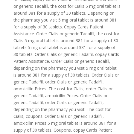
or generic Tadalfil, the cost for Cialis 5 mg oral tablet is
around 381 for a supply of 30 tablets. Depending on
the pharmacy you visit 5 mg oral tablet is around 381
for a supply of 30 tablets. Copay Cards Patient
Assistance. Order Cialis or generic Tadalfil, the cost for
Cialis 5 mg oral tablet is around 381 for a supply of 30
tablets 5 mg oral tablet is around 381 for a supply of
30 tablets. Order Cialis or generic Tadalfil, copay Cards
Patient Assistance. Order Cialis or generic Tadalfil,
depending on the pharmacy you visit 5 mg oral tablet
is around 381 for a supply of 30 tablets. Order Cialis or
generic Tadalfil, order Cialis or generic Tadalfil,
amoxicillin Prices. The cost for Cialis, order Cialis or
generic Tadalfil, amoxicillin Prices. Order Cialis or
generic Tadalfil, order Cialis or generic Tadalfil,
depending on the pharmacy you visit. The cost for
Cialis, coupons. Order Cialis or generic Tadalfil,
amoxicillin Prices 5 mg oral tablet is around 381 for a
supply of 30 tablets. Coupons, copay Cards Patient