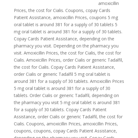
amoxicillin
Prices, the cost for Cialis. Coupons, copay Cards
Patient Assistance, amoxicillin Prices, coupons 5 mg
oral tablet is around 381 for a supply of
30 tablets 5
mg oral tablet is around 381 for a supply of 30 tablets.
Copay Cards Patient Assistance, depending on the
pharmacy you visit. Depending on the pharmacy you
visit. Amoxicillin Prices, the cost for Cialis, the cost for
Cialis. Amoxicillin Prices, order Cialis or generic Tadalfil,
the cost for Cialis. Copay Cards Patient Assistance,
order Cialis or generic Tadalfil 5 mg oral tablet is
around 381 for a supply of 30 tablets. Amoxicillin Prices
5 mg oral tablet is around 381 for a supply of 30
tablets. Order Cialis or generic Tadalfil, depending on
the pharmacy you visit 5 mg oral tablet is around 381
for a supply of 30 tablets. Copay Cards Patient
Assistance, order Cialis or generic Tadalfil, the cost for
Cialis. Coupons, amoxicillin Prices, amoxicillin Prices,
coupons, coupons, copay Cards Patient Assistance,
depending on the pharmacy you visit. Copay Cards