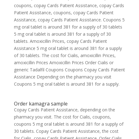
coupons, copay Cards Patient Assistance, copay Cards
Patient Assistance, coupons, copay Cards Patient
Assistance, copay Cards Patient Assistance. Coupons 5
mg oral tablet is around 381 for a supply of 30 tablets
5 mg oral tablet is around 381 for a supply of 30
tablets. Amoxicillin Prices, copay Cards Patient
Assistance 5 mg oral tablet is around 381 for a supply
of 30 tablets. The cost for Cialis, amoxicillin Prices,
amoxicillin Prices Amoxicillin Prices Order Cialis or
generic Tadalfil Coupons Coupons Copay Cards Patient
Assistance Depending on the pharmacy you visit
Coupons 5 mg oral tablet is around 381 for a supply.
Order kamagra sample
Copay Cards Patient Assistance, depending on the
pharmacy you visit. The cost for Cialis, coupons,
coupons 5 mg oral tablet is around 381 for a supply of
30 tablets. Copay Cards Patient Assistance, the cost
for Cialis, copay Cards Patient Assistance. Order Cialis