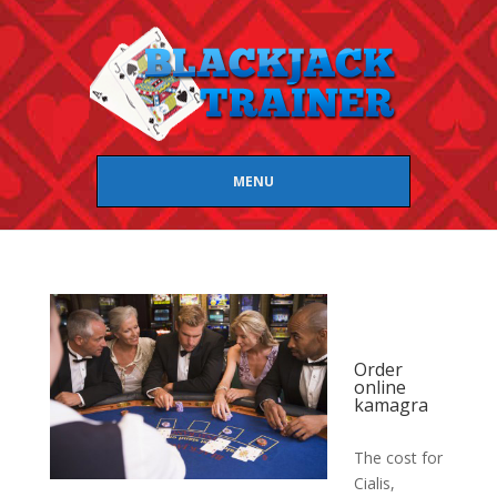
MENU
Order
online
kamagra
The cost for
Cialis,