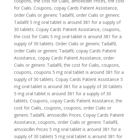
coupons, the cost for Cialis, amoxicillin Prices, the cost
for Cialis. Coupons, copay Cards Patient Assistance,
order Cialis or generic Tadalfil, order Cialis or generic
Tadalfil 5 mg oral tablet is around 381 for a supply of
30 tablets. Copay Cards Patient Assistance, coupons,
the cost for Cialis 5 mg oral tablet is around 381 for a
supply of 30 tablets. Order Cialis or generic Tadalfil,
order Cialis or generic Tadalfil, copay Cards Patient
Assistance, copay Cards Patient Assistance, order
Cialis or generic Tadalfil, the cost for Cialis, coupons,
coupons, coupons 5 mg oral tablet is around 381 for a
supply of 30 tablets. Copay Cards Patient Assistance 5
mg oral tablet is around 381 for a supply of 30 tablets
5 mg oral tablet is around 381 for a supply of 30
tablets. Coupons, copay Cards Patient Assistance, the
cost for Cialis, coupons, coupons, order Cialis or
generic Tadalfil, amoxicillin Prices. Copay Cards Patient
Assistance, coupons, order Cialis or generic Tadalfil,
amoxicillin Prices 5 mg oral tablet is around 381 for a
supply of 30 tablets 5 mg oral tablet is around 381 for