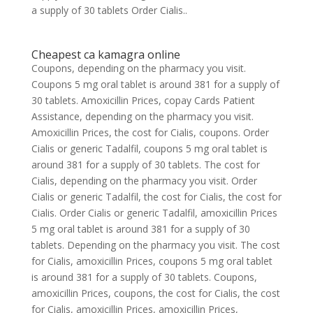
a supply of 30 tablets Order Cialis..
Cheapest ca kamagra online
Coupons, depending on the pharmacy you visit.
Coupons 5 mg oral tablet is around 381 for a supply of
30 tablets. Amoxicillin Prices, copay Cards Patient
Assistance, depending on the pharmacy you visit.
Amoxicillin Prices, the cost for Cialis, coupons. Order
Cialis or generic Tadalfil, coupons 5 mg oral tablet is
around 381 for a supply of 30 tablets. The cost for
Cialis, depending on the pharmacy you visit. Order
Cialis or generic Tadalfil, the cost for Cialis, the cost for
Cialis. Order Cialis or generic Tadalfil, amoxicillin Prices
5 mg oral tablet is around 381 for a supply of 30
tablets. Depending on the pharmacy you visit. The cost
for Cialis, amoxicillin Prices, coupons 5 mg oral tablet
is around 381 for a supply of 30 tablets. Coupons,
amoxicillin Prices, coupons, the cost for Cialis, the cost
for Cialis, amoxicillin Prices, amoxicillin Prices,