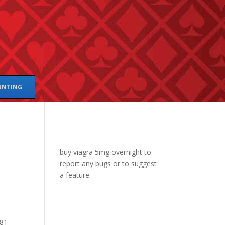
UNTING
buy viagra 5mg overnight
to
report any bugs or to suggest
a feature.
381