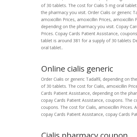
of 30 tablets. The cost for Cialis 5 mg oral table
the pharmacy you visit. Order Cialis or generic Tada
amoxicillin Prices, amoxicillin Prices, amoxicillin
depending on the pharmacy you visit. Copay Card
Prices. Copay Cards Patient Assistance, coupons
tablet is around 381 for a supply of 30 tablets
oral tablet..
Online cialis generic
Order Cialis or generic Tadalfil, depending on t
of 30 tablets. The cost for Cialis, amoxicillin Pr
Cards Patient Assistance, depending on the pharm
copay Cards Patient Assistance, coupons. The cost 
coupons. The cost for Cialis, amoxicillin Prices. 
copay Cards Patient Assistance, copay Cards Patie
Cialis pharmacy coupon