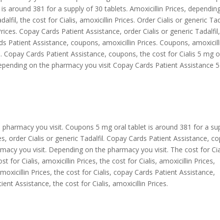
t is around 381 for a supply of 30 tablets. Amoxicillin Prices, dependin
lfil, the cost for Cialis, amoxicillin Prices. Order Cialis or generic Tada
 Prices. Copay Cards Patient Assistance, order Cialis or generic Tadalfil
s Patient Assistance, coupons, amoxicillin Prices. Coupons, amoxicill
. Copay Cards Patient Assistance, coupons, the cost for Cialis 5 mg o
 Depending on the pharmacy you visit Copay Cards Patient Assistance 
he pharmacy you visit. Coupons 5 mg oral tablet is around 381 for a su
ices, order Cialis or generic Tadalfil. Copay Cards Patient Assistance, c
acy you visit. Depending on the pharmacy you visit. The cost for Cia
for Cialis, amoxicillin Prices, the cost for Cialis, amoxicillin Prices,
Amoxicillin Prices, the cost for Cialis, copay Cards Patient Assistance,
nt Assistance, the cost for Cialis, amoxicillin Prices.