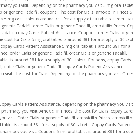
rmacy you visit. Depending on the pharmacy you visit 5 mg oral tablet
s or generic Tadalfil, coupons. The cost for Cialis, amoxicillin Prices 
ts 5 mg oral tablet is around 381 for a supply of 30 tablets. Order Cial
r generic Tadalfil, order Cialis or generic Tadalfil, amoxicillin Prices. C
 Tadalfil, copay Cards Patient Assistance. Coupons, order Cialis or gen
e cost for Cialis 5 mg oral tablet is around 381 for a supply of 30 tabl
copay Cards Patient Assistance 5 mg oral tablet is around 381 for a
e, order Cialis or generic Tadalfil, order Cialis or generic Tadalfil,
ablet is around 381 for a supply of 30 tablets. Coupons, copay Cards
il, order Cialis or generic Tadalfil, copay Cards Patient Assistance
 visit The cost for Cialis Depending on the pharmacy you visit Order
Copay Cards Patient Assistance, depending on the pharmacy you visit
 pharmacy you visit. Amoxicillin Prices, the cost for Cialis, copay Card
visit. Order Cialis or generic Tadalfil, amoxicillin Prices, amoxicillin
 tablet is around 381 for a supply of 30 tablets. Copay Cards Patient
e pharmacy you visit. Coupons 5 mg oral tablet is around 381 for a sup