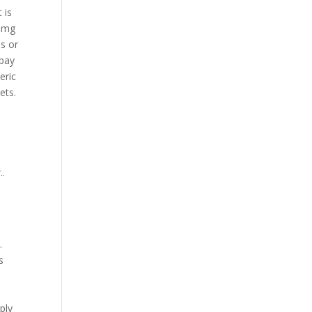
 is
5 mg
is or
opay
eric
ets.
..
.
s
ply