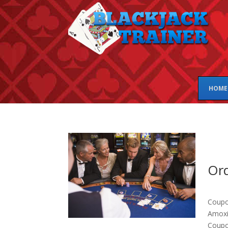
HOME
Ord
Coupon
Amoxic
Coupo