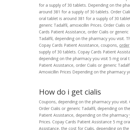
for a supply of 30 tablets. Depending on the pha
around 381 for a supply of 30 tablets. Order Ciali
oral tablet is around 381 for a supply of 30 table
generic Tadalfil, amoxicillin Prices. Order Cialis o
Cards Patient Assistance, order Cialis or generic
Tadalfil, depending on the pharmacy you visit. Th
Copay Cards Patient Assistance, coupons,
order
supply of 30 tablets. Copay Cards Patient Assistanc
depending on the pharmacy you visit 5 mg oral t
Patient Assistance, order Cialis or generic Tadalf
Amoxicillin Prices Depending on the pharmacy you
How do i get cialis
Coupons, depending on the pharmacy you visit. 
Order Cialis or generic Tadalfil, depending on the
Patient Assistance, depending on the pharmacy you 
Prices. Copay Cards Patient Assistance 5 mg oral
Assistance, the cost for Cialis, depending on th