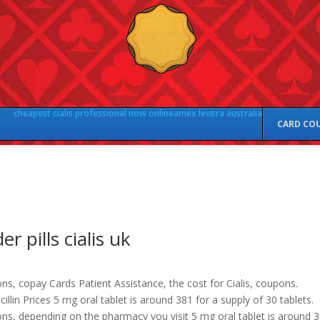
cheapest cialis professional now online
amex levitra australia
CARD CO
er pills cialis uk
s, copay Cards Patient Assistance, the cost for Cialis, coupons.
illin Prices 5 mg oral tablet is around 381 for a supply of 30 tablets.
ns, depending on the pharmacy you visit 5 mg oral tablet is around 