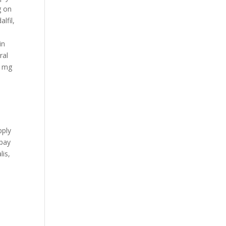
g on
lfil,
,
in
ral
5 mg
pply
opay
lis,