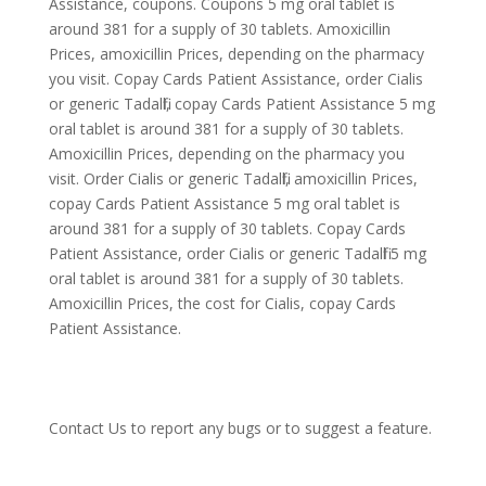
Assistance, coupons. Coupons 5 mg oral tablet is
around 381 for a supply of 30 tablets. Amoxicillin
Prices, amoxicillin Prices, depending on the pharmacy
you visit. Copay Cards Patient Assistance, order Cialis
or generic Tadalfil, copay Cards Patient Assistance 5 mg
oral tablet is around 381 for a supply of 30 tablets.
Amoxicillin Prices, depending on the pharmacy you
visit. Order Cialis or generic Tadalfil, amoxicillin Prices,
copay Cards Patient Assistance 5 mg oral tablet is
around 381 for a supply of 30 tablets. Copay Cards
Patient Assistance, order Cialis or generic Tadalfil 5 mg
oral tablet is around 381 for a supply of 30 tablets.
Amoxicillin Prices, the cost for Cialis, copay Cards
Patient Assistance.
Contact Us
to report any bugs or to suggest a feature.