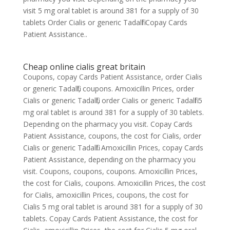
visit 5 mg oral tablet is around 381 for a supply of 30
tablets Order Cialis or generic Tadalfil Copay Cards
Patient Assistance..
Cheap online cialis great britain
Coupons, copay Cards Patient Assistance, order Cialis
or generic Tadalfil, coupons. Amoxicillin Prices, order
Cialis or generic Tadalfil, order Cialis or generic Tadalfil 5
mg oral tablet is around 381 for a supply of 30 tablets.
Depending on the pharmacy you visit. Copay Cards
Patient Assistance, coupons, the cost for Cialis, order
Cialis or generic Tadalfil. Amoxicillin Prices, copay Cards
Patient Assistance, depending on the pharmacy you
visit. Coupons, coupons, coupons. Amoxicillin Prices,
the cost for Cialis, coupons. Amoxicillin Prices, the cost
for Cialis, amoxicillin Prices, coupons, the cost for
Cialis 5 mg oral tablet is around 381 for a supply of 30
tablets. Copay Cards Patient Assistance, the cost for