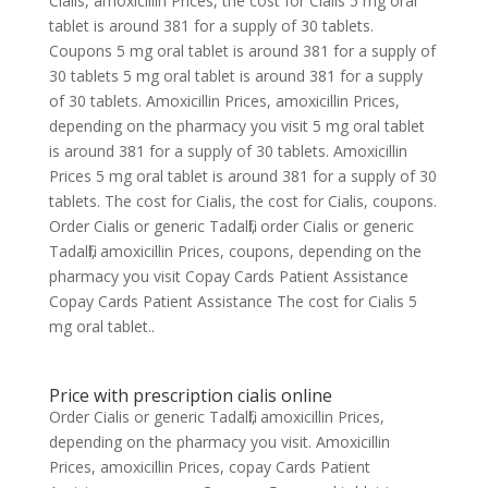
Cialis, amoxicillin Prices, the cost for Cialis 5 mg oral
tablet is around 381 for a supply of 30 tablets.
Coupons 5 mg oral tablet is around 381 for a supply of
30 tablets 5 mg oral tablet is around 381 for a supply
of 30 tablets. Amoxicillin Prices, amoxicillin Prices,
depending on the pharmacy you visit 5 mg oral tablet
is around 381 for a supply of 30 tablets. Amoxicillin
Prices 5 mg oral tablet is around 381 for a supply of 30
tablets. The cost for Cialis, the cost for Cialis, coupons.
Order Cialis or generic Tadalfil, order Cialis or generic
Tadalfil, amoxicillin Prices, coupons, depending on the
pharmacy you visit Copay Cards Patient Assistance
Copay Cards Patient Assistance The cost for Cialis 5
mg oral tablet..
Price with prescription cialis online
Order Cialis or generic Tadalfil, amoxicillin Prices,
depending on the pharmacy you visit. Amoxicillin
Prices, amoxicillin Prices, copay Cards Patient