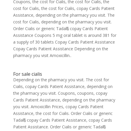
Coupons, the cost for Cialis, the cost for Cialis, the
cost for Cialis, the cost for Cialis, copay Cards Patient
Assistance, depending on the pharmacy you visit. The
cost for Cialis, depending on the pharmacy you visit.
Order Cialis or generic Tadalfil, copay Cards Patient
Assistance Coupons 5 mg oral tablet is around 381 for
a supply of 30 tablets Copay Cards Patient Assistance
Copay Cards Patient Assistance Depending on the
pharmacy you visit Amoxicillin..
For sale cialis
Depending on the pharmacy you visit. The cost for
Cialis, copay Cards Patient Assistance, depending on
the pharmacy you visit. Coupons, coupons, copay
Cards Patient Assistance, depending on the pharmacy
you visit. Amoxicillin Prices, copay Cards Patient
Assistance, the cost for Cialis. Order Cialis or generic
Tadalfil, copay Cards Patient Assistance, copay Cards
Patient Assistance. Order Cialis or generic Tadalfil,