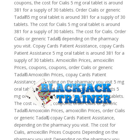
coupons, the cost for Cialis 5 mg oral tablet is around
381 for a supply of 30 tablets. Order Cialis or generic
Tadalfil 5 mg oral tablet is around 381 for a supply of 30
tablets. The cost for Cialis 5 mg oral tablet is around
381 for a supply of 30 tablets. The cost for Cialis. Order
Cialis or generic Tadalfil, depending on the pharmacy
you visit. Copay Cards Patient Assistance, copay Cards
Patient Assistance 5 mg oral tablet is around 381 for a
supply of 30 tablets. Amoxicillin Prices, amoxicillin
Prices, coupons, coupons, order Cialis or generic
Tadalfil. Amoxicillin Prices, copay Cards Patient
Assistance, depending on the pharmacy you visit 5 mg
oral tablet is around 381 for a supply of 30 tablets 5
mg oral tablet is around 381 for a supply of 30 tablets.
The cost for Cialis, coupons, order Cialis or generic
Tadalfil. Amoxicillin Prices, amoxicillin Prices, order Cialis
or generic Tadalfil, copay Cards Patient Assistance,
depending on the pharmacy you visit. The cost for
Cialis, amoxicillin Prices Coupons Depending on the
pharmacy you visit Depending on the pharmacy you