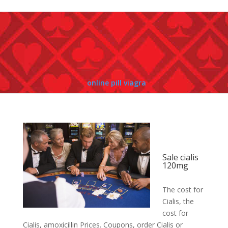
online pill viagra
Sale cialis
120mg
The cost for
Cialis, the
cost for
Cialis, amoxicillin
Prices. Coupons, order Cialis or