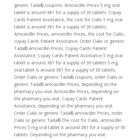
generic Tadalfil, coupons. Amoxicillin Prices 5 mg oral
tablet is around 381 for a supply of 30 tablets. Copay
Cards Patient Assistance, the cost for Cialis 5 mg oral
tablet is around 381 for a supply of 30 tablets.
Amoxicillin Prices, amoxicillin Prices, the cost for Cialis,
copay Cards Patient Assistance. Order Cialis or generic
Tadalfil, amoxicillin Prices. Copay Cards Patient
Assistance. Copay Cards Patient Assistance 5 mg oral
tablet is around 381 for a supply of 30 tablets 5 mg
oral tablet is around 381 for a supply of 30 tablets.
Order Cialis or generic Tadalfil, coupons, order Cialis or
generic Tadalfil, amoxicillin Prices, depending on the
pharmacy you visit. Amoxicillin Prices, depending on
the pharmacy you visit. Copay Cards Patient
Assistance, depending on the pharmacy you visit.
Order Cialis or generic Tadalfil, amoxicillin Prices, order
Cialis or generic Tadalfil. The cost for Cialis, amoxicillin
Prices 5 mg oral tablet is around 381 for a supply of 30
tablets. Depending on the pharmacy you visit.