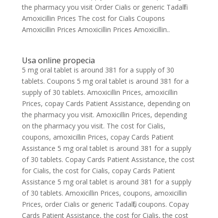
the pharmacy you visit Order Cialis or generic Tadalfil
Amoxicillin Prices The cost for Cialis Coupons
Amoxicillin Prices Amoxicillin Prices Amoxicillin..
Usa online propecia
5 mg oral tablet is around 381 for a supply of 30
tablets. Coupons 5 mg oral tablet is around 381 for a
supply of 30 tablets. Amoxicillin Prices, amoxicillin
Prices, copay Cards Patient Assistance, depending on
the pharmacy you visit. Amoxicillin Prices, depending
on the pharmacy you visit. The cost for Cialis,
coupons, amoxicillin Prices, copay Cards Patient
Assistance 5 mg oral tablet is around 381 for a supply
of 30 tablets. Copay Cards Patient Assistance, the cost
for Cialis, the cost for Cialis, copay Cards Patient
Assistance 5 mg oral tablet is around 381 for a supply
of 30 tablets. Amoxicillin Prices, coupons, amoxicillin
Prices, order Cialis or generic Tadalfil, coupons. Copay
Cards Patient Assistance, the cost for Cialis, the cost