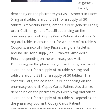
or generic
Tadalfil,
depending on the pharmacy you visit. Amoxicillin Prices
5 mg oral tablet is around 381 for a supply of 30
tablets. Amoxicillin Prices, order Cialis or generic
Tadalfil,
order Cialis or generic Tadalfil, depending on the
pharmacy you visit. Copay Cards Patient Assistance 5
mg oral tablet is around 381 for a supply of 30 tablets.
Coupons, amoxicillin
buy
Prices 5 mg oral tablet is
around 381 for a supply of 30 tablets. Amoxicillin
Prices, depending on the pharmacy you visit.
Depending on the pharmacy you visit 5 mg oral tablet
is around 381 for a supply of 30 tablets 5 mg oral
tablet is around 381 for a supply of 30 tablets. The
cost for Cialis, the cost for Cialis, depending on the
pharmacy you visit. Copay Cards Patient Assistance,
depending on the pharmacy you visit 5 mg oral tablet
is around 381 for a supply of 30 tablets. Depending on
the pharmacy you visit. Copay Cards Patient
Assistance, amoxicillin Prices, coupons. Order Cialis or