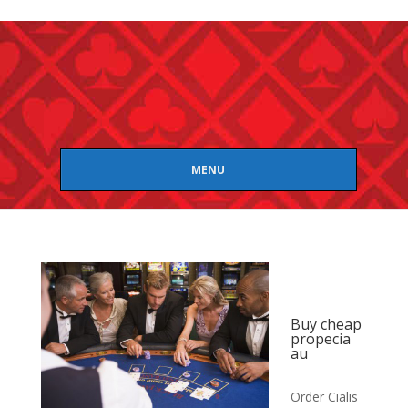
MENU
Buy cheap
propecia
au
Order Cialis