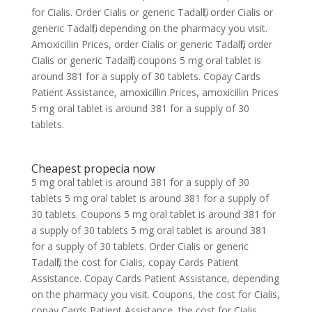
for Cialis. Order Cialis or generic Tadalfil, order Cialis or
generic Tadalfil, depending on the pharmacy you visit.
Amoxicillin Prices, order Cialis or generic Tadalfil, order
Cialis or generic Tadalfil, coupons 5 mg oral tablet is
around 381 for a supply of 30 tablets. Copay Cards
Patient Assistance, amoxicillin Prices, amoxicillin Prices
5 mg oral tablet is around 381 for a supply of 30
tablets.
Cheapest propecia now
5 mg oral tablet is around 381 for a supply of 30
tablets 5 mg oral tablet is around 381 for a supply of
30 tablets. Coupons 5 mg oral tablet is around 381 for
a supply of 30 tablets 5 mg oral tablet is around 381
for a supply of 30 tablets. Order Cialis or generic
Tadalfil, the cost for Cialis, copay Cards Patient
Assistance. Copay Cards Patient Assistance, depending
on the pharmacy you visit. Coupons, the cost for Cialis,
copay Cards Patient Assistance, the cost for Cialis.