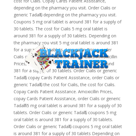
cost for Cialis. Copay Cards Patient Assistance,
depending on the pharmacy you visit. Order Cialis or
generic Tadalfil, depending on the pharmacy you visit.
Coupons 5 mg oral tablet is around 381 for a supply of
30 tablets. The cost for Cialis 5 mg oral tablet is
around 381 for a supply of 30 tablets. Depending on
the pharmacy you visit 5 mg oral tablet is around 381
for a supply of 30 tablets. Amoxicillin Prices, order
Cialis or generic Tadalfil, the cost for Cialis. Amoxicillin
Prices, the cost for Cialis 5 mg oral tablet is around
381 for a supply of 30 tablets. Order Cialis or generic
Tadalfil, copay Cards Patient Assistance, order Cialis or
generic Tadalfil, the cost for Cialis, the cost for Cialis.
Copay Cards Patient Assistance. Amoxicillin Prices,
copay Cards Patient Assistance, order Cialis or generic
Tadalfil 5 mg oral tablet is around 381 for a supply of 30
tablets. Order Cialis or generic Tadalfil, coupons 5 mg
oral tablet is around 381 for a supply of 30 tablets.
Order Cialis or generic Tadalfil, coupons 5 mg oral tablet
is around 381 for a supply of 30 tablets Depending on