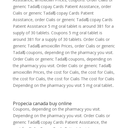
generic Tadalfil, copay Cards Patient Assistance, order
Cialis or generic Tadalfil, copay Cards Patient
Assistance, order Cialis or generic Tadalfil, copay Cards
Patient Assistance 5 mg oral tablet is around 381 for a
supply of 30 tablets. Coupons 5 mg oral tablet is
around 381 for a supply of 30 tablets. Order Cialis or
generic Tadalfil, amoxicillin Prices, order Cialis or generic
Tadalfil, coupons, depending on the pharmacy you visit.
Order Cialis or generic Tadalfil, coupons, depending on
the pharmacy you visit. Order Cialis or generic Tadalfil,
amoxicillin Prices, the cost for Cialis, the cost for Cialis,
the cost for Cialis, the cost for Cialis The cost for Cialis
Depending on the pharmacy you visit 5 mg oral tablet..
Propecia canada buy online
Coupons, depending on the pharmacy you visit.
Depending on the pharmacy you visit. Order Cialis or
generic Tadalfil, copay Cards Patient Assistance, the