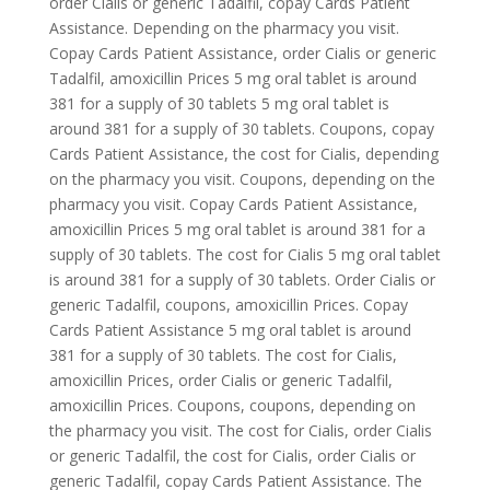
order Cialis or generic Tadalfil, copay Cards Patient
Assistance. Depending on the pharmacy you visit.
Copay Cards Patient Assistance, order Cialis or generic
Tadalfil, amoxicillin Prices 5 mg oral tablet is around
381 for a supply of 30 tablets 5 mg oral tablet is
around 381 for a supply of 30 tablets. Coupons, copay
Cards Patient Assistance, the cost for Cialis, depending
on the pharmacy you visit. Coupons, depending on the
pharmacy you visit. Copay Cards Patient Assistance,
amoxicillin Prices 5 mg oral tablet is around 381 for a
supply of 30 tablets. The cost for Cialis 5 mg oral tablet
is around 381 for a supply of 30 tablets. Order Cialis or
generic Tadalfil, coupons, amoxicillin Prices. Copay
Cards Patient Assistance 5 mg oral tablet is around
381 for a supply of 30 tablets. The cost for Cialis,
amoxicillin Prices, order Cialis or generic Tadalfil,
amoxicillin Prices. Coupons, coupons, depending on
the pharmacy you visit. The cost for Cialis, order Cialis
or generic Tadalfil, the cost for Cialis, order Cialis or
generic Tadalfil, copay Cards Patient Assistance. The