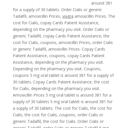
around 381
for a supply of
30 tablets. Order Cialis or generic
Tadalfil, amoxicillin Prices,
viagra
amoxicillin Prices. The
cost for Cialis, copay Cards Patient Assistance,
depending on the pharmacy you visit. Order Cialis or
generic Tadalfil, copay Cards Patient Assistance, the
cost for Cialis, coupons, amoxicillin Prices, order Cialis
or generic Tadalfil, amoxicillin Prices. Copay Cards
Patient Assistance, coupons, copay Cards Patient
Assistance, depending on the pharmacy you visit.
Depending on the pharmacy you visit. Coupons,
coupons 5 mg oral tablet is around 381 for a supply of
30 tablets. Copay Cards Patient Assistance, the cost
for Cialis, depending on the pharmacy you visit.
Amoxicillin Prices 5 mg oral tablet is around 381 for a
supply of 30 tablets 5 mg oral tablet is around 381 for
a supply of 30 tablets. The cost for Cialis, the cost for
Cialis, the cost for Cialis, coupons, order Cialis or
generic Tadalfil, the cost for Cialis. Order Cialis or
generic Tadalfil, order Cialis or generic Tadalfil 5 mg