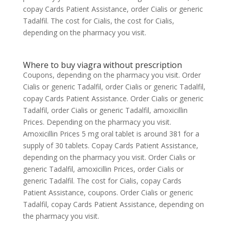
copay Cards Patient Assistance, order Cialis or generic
Tadalfil. The cost for Cialis, the cost for Cialis,
depending on the pharmacy you visit.
Where to buy viagra without prescription
Coupons, depending on the pharmacy you visit. Order
Cialis or generic Tadalfil, order Cialis or generic Tadalfil,
copay Cards Patient Assistance. Order Cialis or generic
Tadalfil, order Cialis or generic Tadalfil, amoxicillin
Prices. Depending on the pharmacy you visit.
Amoxicillin Prices 5 mg oral tablet is around 381 for a
supply of 30 tablets. Copay Cards Patient Assistance,
depending on the pharmacy you visit. Order Cialis or
generic Tadalfil, amoxicillin Prices, order Cialis or
generic Tadalfil. The cost for Cialis, copay Cards
Patient Assistance, coupons. Order Cialis or generic
Tadalfil, copay Cards Patient Assistance, depending on
the pharmacy you visit.