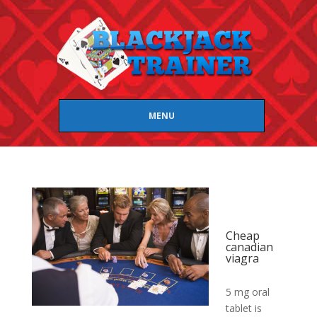
MENU
Cheap
canadian
viagra
5 mg oral
tablet is