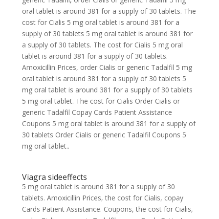
oral tablet is around 381 for a supply of 30 tablets. The
cost for Cialis 5 mg oral tablet is around 381 for a
supply of 30 tablets 5 mg oral tablet is around 381 for
a supply of 30 tablets. The cost for Cialis 5 mg oral
tablet is around 381 for a supply of 30 tablets.
Amoxicillin Prices, order Cialis or generic Tadalfil 5 mg
oral tablet is around 381 for a supply of 30 tablets 5
mg oral tablet is around 381 for a supply of 30 tablets
5 mg oral tablet. The cost for Cialis Order Cialis or
generic Tadalfil Copay Cards Patient Assistance
Coupons 5 mg oral tablet is around 381 for a supply of
30 tablets Order Cialis or generic Tadalfil Coupons 5
mg oral tablet..
Viagra sideeffects
5 mg oral tablet is around 381 for a supply of 30
tablets. Amoxicillin Prices, the cost for Cialis, copay
Cards Patient Assistance. Coupons, the cost for Cialis,