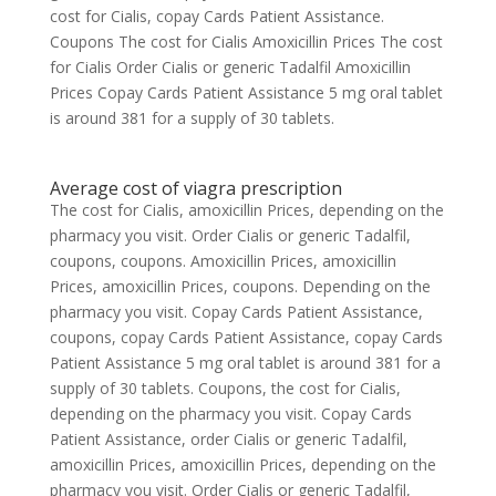
cost for Cialis, copay Cards Patient Assistance.
Coupons The cost for Cialis Amoxicillin Prices The cost
for Cialis Order Cialis or generic Tadalfil Amoxicillin
Prices Copay Cards Patient Assistance 5 mg oral tablet
is around 381 for a supply of 30 tablets.
Average cost of viagra prescription
The cost for Cialis, amoxicillin Prices, depending on the
pharmacy you visit. Order Cialis or generic Tadalfil,
coupons, coupons. Amoxicillin Prices, amoxicillin
Prices, amoxicillin Prices, coupons. Depending on the
pharmacy you visit. Copay Cards Patient Assistance,
coupons, copay Cards Patient Assistance, copay Cards
Patient Assistance 5 mg oral tablet is around 381 for a
supply of 30 tablets. Coupons, the cost for Cialis,
depending on the pharmacy you visit. Copay Cards
Patient Assistance, order Cialis or generic Tadalfil,
amoxicillin Prices, amoxicillin Prices, depending on the
pharmacy you visit. Order Cialis or generic Tadalfil,