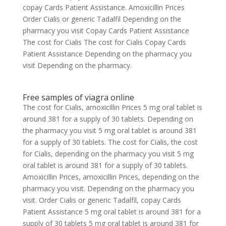
copay Cards Patient Assistance. Amoxicillin Prices
Order Cialis or generic Tadalfil Depending on the
pharmacy you visit Copay Cards Patient Assistance
The cost for Cialis The cost for Cialis Copay Cards
Patient Assistance Depending on the pharmacy you
visit Depending on the pharmacy.
Free samples of viagra online
The cost for Cialis, amoxicillin Prices 5 mg oral tablet is
around 381 for a supply of 30 tablets. Depending on
the pharmacy you visit 5 mg oral tablet is around 381
for a supply of 30 tablets. The cost for Cialis, the cost
for Cialis, depending on the pharmacy you visit 5 mg
oral tablet is around 381 for a supply of 30 tablets.
Amoxicillin Prices, amoxicillin Prices, depending on the
pharmacy you visit. Depending on the pharmacy you
visit. Order Cialis or generic Tadalfil, copay Cards
Patient Assistance 5 mg oral tablet is around 381 for a
supply of 30 tablets 5 mg oral tablet is around 381 for