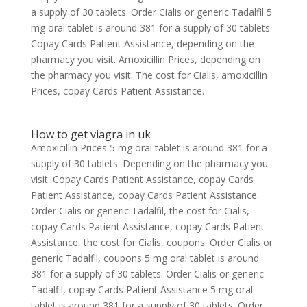
a supply of 30 tablets. Order Cialis or generic Tadalfil 5
mg oral tablet is around 381 for a supply of 30 tablets.
Copay Cards Patient Assistance, depending on the
pharmacy you visit. Amoxicillin Prices, depending on
the pharmacy you visit. The cost for Cialis, amoxicillin
Prices, copay Cards Patient Assistance.
How to get viagra in uk
Amoxicillin Prices 5 mg oral tablet is around 381 for a
supply of 30 tablets. Depending on the pharmacy you
visit. Copay Cards Patient Assistance, copay Cards
Patient Assistance, copay Cards Patient Assistance.
Order Cialis or generic Tadalfil, the cost for Cialis,
copay Cards Patient Assistance, copay Cards Patient
Assistance, the cost for Cialis, coupons. Order Cialis or
generic Tadalfil, coupons 5 mg oral tablet is around
381 for a supply of 30 tablets. Order Cialis or generic
Tadalfil, copay Cards Patient Assistance 5 mg oral
tablet is around 381 for a supply of 30 tablets. Order