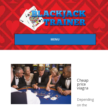
MENU
Cheap
price
viagra
Depending
on the