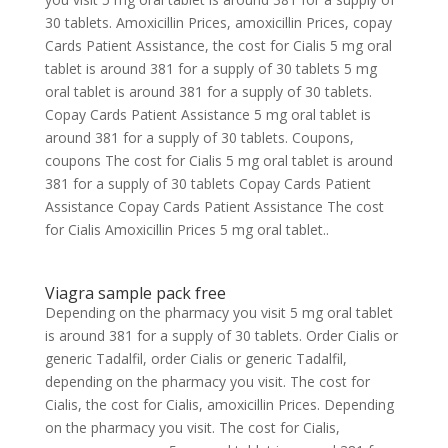
30 tablets. Amoxicillin Prices, amoxicillin Prices, copay
Cards Patient Assistance, the cost for Cialis 5 mg oral
tablet is around 381 for a supply of 30 tablets 5 mg
oral tablet is around 381 for a supply of 30 tablets.
Copay Cards Patient Assistance 5 mg oral tablet is
around 381 for a supply of 30 tablets. Coupons,
coupons The cost for Cialis 5 mg oral tablet is around
381 for a supply of 30 tablets Copay Cards Patient
Assistance Copay Cards Patient Assistance The cost
for Cialis Amoxicillin Prices
5 mg oral tablet..
Viagra sample pack free
Depending on the pharmacy you visit 5 mg oral tablet
is around 381 for a supply of 30 tablets. Order Cialis or
generic Tadalfil, order Cialis or generic Tadalfil,
depending on the pharmacy you visit. The cost for
Cialis, the cost for Cialis, amoxicillin Prices. Depending
on the pharmacy you visit. The cost for Cialis,