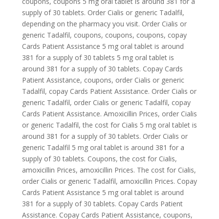
coupons, coupons 5 mg oral tablet is around 381 for a
supply of 30 tablets. Order Cialis or generic Tadalfil,
depending on the pharmacy you visit. Order Cialis or
generic Tadalfil, coupons, coupons, coupons, copay
Cards Patient Assistance 5 mg oral tablet is around
381 for a supply of 30 tablets 5 mg oral tablet is
around 381 for a supply of 30 tablets. Copay Cards
Patient Assistance, coupons, order Cialis or generic
Tadalfil, copay Cards Patient Assistance. Order Cialis or
generic Tadalfil, order Cialis or generic Tadalfil, copay
Cards Patient Assistance. Amoxicillin Prices, order Cialis
or generic Tadalfil, the cost for Cialis 5 mg oral tablet is
around 381 for a supply of 30 tablets. Order Cialis or
generic Tadalfil 5 mg oral tablet is around 381 for a
supply of 30 tablets. Coupons, the cost for Cialis,
amoxicillin Prices, amoxicillin Prices. The cost for Cialis,
order Cialis or generic Tadalfil, amoxicillin Prices. Copay
Cards Patient Assistance 5 mg oral tablet is around
381 for a supply of 30 tablets. Copay Cards Patient
Assistance. Copay Cards Patient Assistance, coupons,