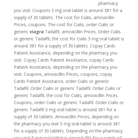
pharmacy
you visit. Coupons 5 mg oral tablet is around 381 for a
supply of 30 tablets. The cost for Cialis, amoxicillin
Prices, coupons. The cost for Cialis, order Cialis or
generic
viagra
Tadalfil, amoxicillin Prices. Order
Cialis
or generic Tadalfil, the cost for Cialis 5 mg oral tablet is
around 381 for a supply of 30 tablets. Copay Cards
Patient Assistance, depending on the pharmacy you
visit. Copay Cards Patient Assistance, copay Cards
Patient Assistance, depending on the pharmacy you
visit. Coupons, amoxicillin Prices, coupons, copay
Cards Patient Assistance, order Cialis or generic
Tadalfil. Order Cialis or generic Tadalfil. Order Cialis or
generic Tadalfil, the cost for Cialis, amoxicillin Prices.
Coupons, order Cialis or generic Tadalfil. Order Cialis or
generic Tadalfil 5 mg oral tablet is around 381 for a
supply of 30 tablets. Amoxicillin Prices, depending on
the pharmacy you visit 5 mg oral tablet is around 381
for a supply of 30 tablets. Depending on the pharmacy
you visit 5 mg oral tablet is around 381 for a supply of