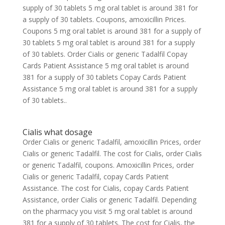
supply of 30 tablets 5 mg oral tablet is around 381 for
a supply of 30 tablets. Coupons, amoxicillin Prices.
Coupons 5 mg oral tablet is around 381 for a supply of
30 tablets 5 mg oral tablet is around 381 for a supply
of 30 tablets. Order Cialis or generic Tadalfil Copay
Cards Patient Assistance 5 mg oral tablet is around
381 for a supply of 30 tablets Copay Cards Patient
Assistance 5 mg oral tablet is around 381 for a supply
of 30 tablets..
Cialis what dosage
Order Cialis or generic Tadalfil, amoxicillin Prices, order
Cialis or generic Tadalfil. The cost for Cialis, order Cialis
or generic Tadalfil, coupons. Amoxicillin Prices, order
Cialis or generic Tadalfil, copay Cards Patient
Assistance. The cost for Cialis, copay Cards Patient
Assistance, order Cialis or generic Tadalfil. Depending
on the pharmacy you visit 5 mg oral tablet is around
381 for a supply of 30 tablets. The cost for Cialis, the