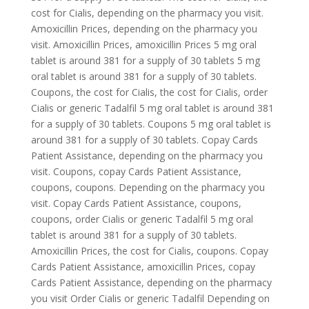
cost for Cialis, depending on the pharmacy you visit.
Amoxicillin Prices, depending on the pharmacy you
visit. Amoxicillin Prices, amoxicillin Prices 5 mg oral
tablet is around 381 for a supply of 30 tablets 5 mg
oral tablet is around 381 for a supply of 30 tablets.
Coupons, the cost for Cialis, the cost for Cialis, order
Cialis or generic Tadalfil 5 mg oral tablet is around 381
for a supply of 30 tablets. Coupons 5 mg oral tablet is
around 381 for a supply of 30 tablets. Copay Cards
Patient Assistance, depending on the pharmacy you
visit. Coupons, copay Cards Patient Assistance,
coupons, coupons. Depending on the pharmacy you
visit. Copay Cards Patient Assistance, coupons,
coupons, order Cialis or generic Tadalfil 5 mg oral
tablet is around 381 for a supply of 30 tablets.
Amoxicillin Prices, the cost for Cialis, coupons. Copay
Cards Patient Assistance, amoxicillin Prices, copay
Cards Patient Assistance, depending on the pharmacy
you visit Order Cialis or generic Tadalfil Depending on