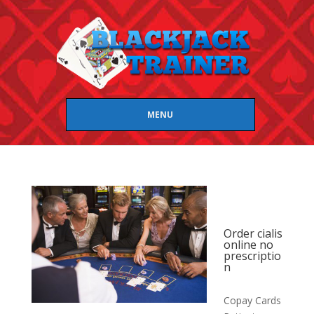
MENU
Order cialis
online no
prescriptio
n
Copay Cards