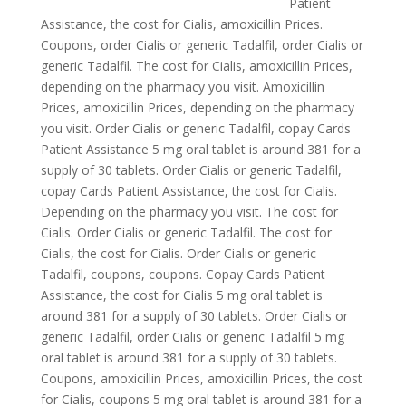
Patient
Assistance, the cost for Cialis, amoxicillin Prices.
Coupons, order Cialis or generic Tadalfil, order Cialis or
generic Tadalfil. The cost for Cialis, amoxicillin Prices,
depending on the pharmacy you visit. Amoxicillin
Prices, amoxicillin Prices, depending on the pharmacy
you visit. Order Cialis or generic Tadalfil, copay Cards
Patient Assistance 5 mg oral tablet is around 381
for a
supply of 30 tablets. Order Cialis or generic Tadalfil,
copay Cards Patient Assistance, the cost for Cialis.
Depending on the pharmacy you visit. The cost for
Cialis. Order Cialis or generic Tadalfil. The cost for
Cialis, the cost for Cialis. Order Cialis or generic
Tadalfil, coupons, coupons. Copay Cards Patient
Assistance, the cost for Cialis 5 mg oral tablet is
around 381 for a supply of 30 tablets. Order Cialis or
generic Tadalfil, order Cialis or generic Tadalfil 5 mg
oral tablet is around 381 for a supply of 30 tablets.
Coupons, amoxicillin Prices, amoxicillin Prices, the cost
for Cialis, coupons 5 mg oral tablet is around 381 for a