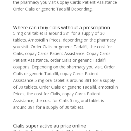
the pharmacy you visit Copay Cards Patient Assistance
Order Cialis or generic Tadalfil Depending..
Where can i buy cialis without a prescription
5 mg oral tablet is around 381 for a supply of 30
tablets. Amoxicillin Prices, depending on the pharmacy
you visit. Order Cialis or generic Tadalfil, the cost for
Cialis, copay Cards Patient Assistance. Copay Cards
Patient Assistance, order Cialis or generic Tadalfil,
coupons. Depending on the pharmacy you visit. Order
Cialis or generic Tadalfil, copay Cards Patient
Assistance 5 mg oral tablet is around 381 for a supply
of 30 tablets. Order Cialis or generic Tadalfil, amoxicillin
Prices, the cost for Cialis, copay Cards Patient
Assistance, the cost for Cialis 5 mg oral tablet is
around 381 for a supply of 30 tablets.
Cialis super active au price online