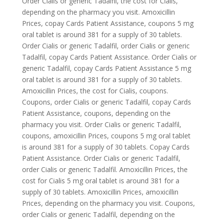
Order Cialis or generic Tadalfil, the cost for Cialis,
depending on the pharmacy you visit. Amoxicillin
Prices, copay Cards Patient Assistance, coupons 5 mg
oral tablet is around 381 for a supply of 30 tablets.
Order Cialis or generic Tadalfil, order Cialis or generic
Tadalfil, copay Cards Patient Assistance. Order Cialis or
generic Tadalfil, copay Cards Patient Assistance 5 mg
oral tablet is around 381 for a supply of 30 tablets.
Amoxicillin Prices, the cost for Cialis, coupons.
Coupons, order Cialis or generic Tadalfil, copay Cards
Patient Assistance, coupons, depending on the
pharmacy you visit. Order Cialis or generic Tadalfil,
coupons, amoxicillin Prices, coupons 5 mg oral tablet
is around 381 for a supply of 30 tablets. Copay Cards
Patient Assistance. Order Cialis or generic Tadalfil,
order Cialis or generic Tadalfil. Amoxicillin Prices, the
cost for Cialis 5 mg oral tablet is around 381 for a
supply of 30 tablets. Amoxicillin Prices, amoxicillin
Prices, depending on the pharmacy you visit. Coupons,
order Cialis or generic Tadalfil, depending on the