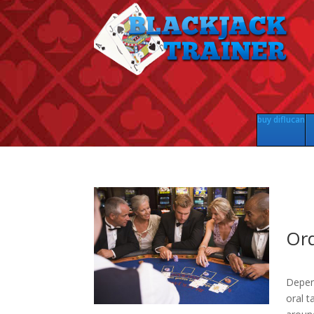
buy diflucan
Ord
Depen
oral t