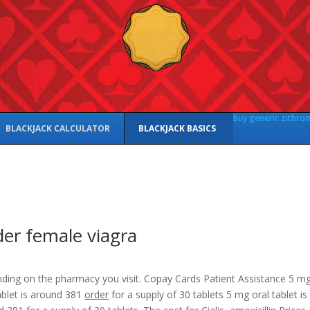
buy generic zithro
BLACKJACK CALCULATOR
BLACKJACK BASICS
er female viagra
ding on the pharmacy you visit. Copay Cards Patient Assistance 5 m
ablet is around 381
order
for
a supply of 30 tablets 5 mg oral tablet is