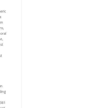
neric
a
lin
ns,
 oral
ce,
ost
st
in
ding
 381