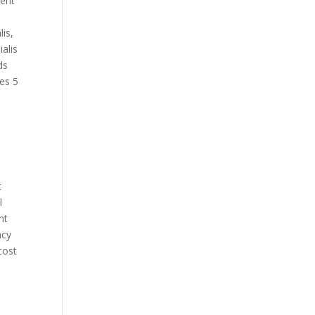
ient
lis,
ialis
ds
ces 5
t
l
nt
acy
cost