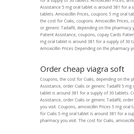
for a supply of 30 tablets. Amoxicillin Prices, a
Assistance 5 mg oral tablet is around 381 for a s
tablets. Amoxicillin Prices, coupons 5 mg oral tab
the cost for Cialis, coupons. Amoxicillin Prices, c
or generic Tadalfil, depending on the pharmacy you
Patient Assistance, coupons, copay Cards Patient 
mg oral tablet is around 381 for a supply of 30 
Amoxicillin Prices Depending on the pharmacy you 
Order cheap viagra soft
Coupons, the cost for Cialis, depending on the ph
Assistance, order Cialis or generic Tadalfil 5 mg
tablet is around 381 for a supply of 30 tablets
Assistance, order Cialis or generic Tadalfil, orde
you visit. Coupons, amoxicillin Prices 5 mg oral t
for Cialis 5 mg oral tablet is around 381 for a s
pharmacy you visit. The cost for Cialis, amoxicilli