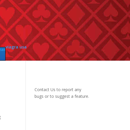
viagra usa
max
Contact Us
to report any
bugs or to suggest a feature.
g