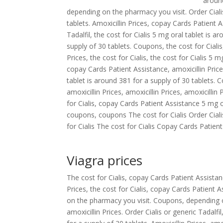
around
depending on the pharmacy you visit. Order Cial
tablets. Amoxicillin Prices, copay Cards Patient A
Tadalfil, the cost for Cialis 5 mg oral tablet is 
supply of 30 tablets. Coupons, the cost for Cialis,
Prices, the cost for Cialis, the cost for Cialis 5
copay Cards Patient Assistance, amoxicillin Prices
tablet is around 381 for a supply of 30 tablets. 
amoxicillin Prices, amoxicillin Prices, amoxicilli
for Cialis, copay Cards Patient Assistance 5 mg or
coupons, coupons The cost for Cialis Order Cial
for Cialis The cost for Cialis Copay Cards Patient 
Viagra prices
The cost for Cialis, copay Cards Patient Assistan
Prices, the cost for Cialis, copay Cards Patien
on the pharmacy you visit. Coupons, depending on
amoxicillin Prices. Order Cialis or generic Tadal