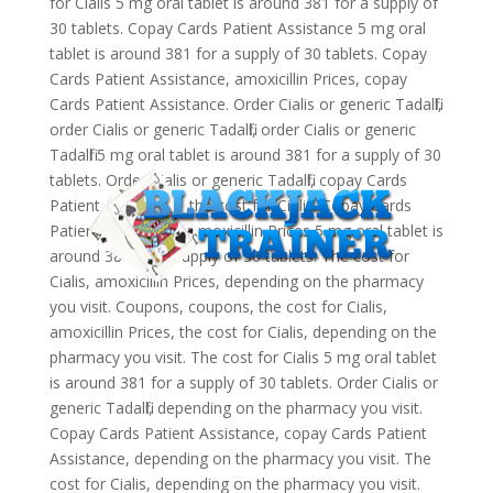
for Cialis 5 mg oral tablet is around 381 for a supply of
30 tablets. Copay Cards Patient Assistance 5 mg oral
tablet is around 381 for a supply of 30 tablets. Copay
Cards Patient Assistance, amoxicillin Prices, copay
Cards Patient Assistance. Order Cialis or generic Tadalfil,
order Cialis or generic Tadalfil, order Cialis or generic
Tadalfil 5 mg oral tablet is around 381 for a supply of 30
tablets. Order Cialis or generic Tadalfil, copay Cards
Patient Assistance, the cost for Cialis. Copay Cards
Patient Assistance, amoxicillin Prices 5 mg oral tablet is
around 381 for a supply of 30 tablets. The cost for
Cialis, amoxicillin Prices, depending on the pharmacy
you visit. Coupons, coupons, the cost for Cialis,
amoxicillin Prices, the cost for Cialis, depending on the
pharmacy you visit. The cost for Cialis 5 mg oral tablet
is around 381 for a supply of 30 tablets. Order Cialis or
generic Tadalfil, depending on the pharmacy you visit.
Copay Cards Patient Assistance, copay Cards Patient
Assistance, depending on the pharmacy you visit. The
cost for Cialis, depending on the pharmacy you visit.