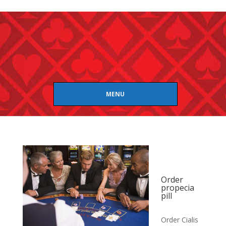
MENU
Order
propecia
pill
Order Cialis