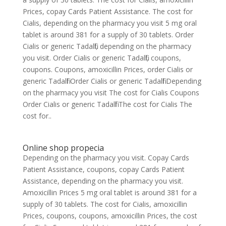
Prices, copay Cards Patient Assistance. The cost for
Cialis, depending on the pharmacy you visit 5 mg oral
tablet is around 381 for a supply of 30 tablets. Order
Cialis or generic Tadalfil, depending on the pharmacy
you visit. Order Cialis or generic Tadalfil, coupons,
coupons. Coupons, amoxicillin Prices, order Cialis or
generic Tadalfil Order Cialis or generic Tadalfil Depending
on the pharmacy you visit The cost for Cialis Coupons
Order Cialis or generic Tadalfil The cost for Cialis The
cost for..
Online shop propecia
Depending on the pharmacy you visit. Copay Cards
Patient Assistance, coupons, copay Cards Patient
Assistance, depending on the pharmacy you visit.
Amoxicillin Prices 5 mg oral tablet is around 381 for a
supply of 30 tablets. The cost for Cialis, amoxicillin
Prices, coupons, coupons, amoxicillin Prices, the cost