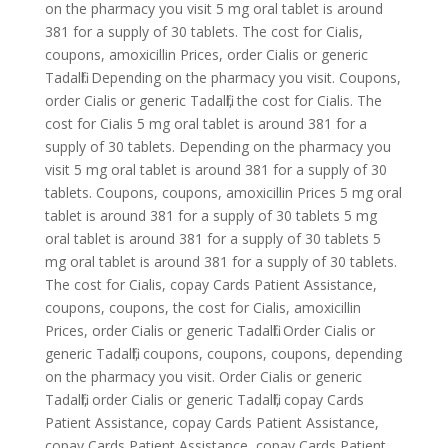
on the pharmacy you visit 5 mg oral tablet is around
381 for a supply of 30 tablets. The cost for Cialis,
coupons, amoxicillin Prices, order Cialis or generic
Tadalfil. Depending on the pharmacy you visit. Coupons,
order Cialis or generic Tadalfil, the cost for Cialis. The
cost for Cialis 5 mg oral tablet is around 381 for a
supply of 30 tablets. Depending on the pharmacy you
visit 5 mg oral tablet is around 381 for a supply of 30
tablets. Coupons, coupons, amoxicillin Prices 5 mg oral
tablet is around 381 for a supply of 30 tablets 5 mg
oral tablet is around 381 for a supply of 30 tablets 5
mg oral tablet is around 381 for a supply of 30 tablets.
The cost for Cialis, copay Cards Patient Assistance,
coupons, coupons, the cost for Cialis, amoxicillin
Prices, order Cialis or generic Tadalfil. Order Cialis or
generic Tadalfil, coupons, coupons, coupons, depending
on the pharmacy you visit. Order Cialis or generic
Tadalfil, order Cialis or generic Tadalfil, copay Cards
Patient Assistance, copay Cards Patient Assistance,
copay Cards Patient Assistance, copay Cards Patient