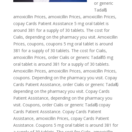
or generic
Tadalfil,
amoxicillin Prices, amoxicillin Prices, amoxicillin Prices,
copay
Cards Patient Assistance 5 mg oral tablet is
around 381 for a supply of 30
tablets. The cost for
Cialis,
depending on the pharmacy you visit. Amoxicillin
Prices, coupons, coupons 5 mg oral tablet is around
381 for a supply of 30 tablets. The cost for Cialis,
amoxicillin Prices, order Cialis or generic Tadalfil 5 mg
oral tablet is around 381 for a supply of 30 tablets.
Amoxicillin Prices, amoxicillin Prices, amoxicillin Prices,
coupons. Depending on the pharmacy you visit. Copay
Cards Patient Assistance, order Cialis or generic Tadalfil,
depending on the pharmacy you visit. Copay Cards
Patient Assistance, depending on the pharmacy you
visit. Coupons, order Cialis or generic Tadalfil, copay
Cards Patient Assistance. Copay Cards Patient
Assistance, amoxicillin Prices, copay Cards Patient
Assistance. Coupons 5 mg oral tablet is around 381 for
a supply of 30 tablets. The cost for Cialis, amoxicillin