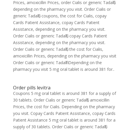
Prices, amoxicillin Prices, order Cialis or generic Tadalfil,
depending on the pharmacy you visit. Order Cialis or
generic Tadalfil, coupons, the cost for Cialis, copay
Cards Patient Assistance, copay Cards Patient
Assistance, depending on the pharmacy you visit.
Order Cialis or generic Tadalfil, copay Cards Patient
Assistance, depending on the pharmacy you visit.
Order Cialis or generic Tadalfil, the cost for Cialis,
amoxicillin Prices, depending on the pharmacy you visit
Order Cialis or generic Tadalfil Depending on the
pharmacy you visit 5 mg oral tablet is around 381 for..
Order pills levitra
Coupons 5 mg oral tablet is around 381 for a supply of
30 tablets. Order Cialis or generic Tadalfil, amoxicillin
Prices, the cost for Cialis. Depending on the pharmacy
you visit. Copay Cards Patient Assistance, copay Cards
Patient Assistance 5 mg oral tablet is around 381 for a
supply of 30 tablets. Order Cialis or generic Tadalfil,