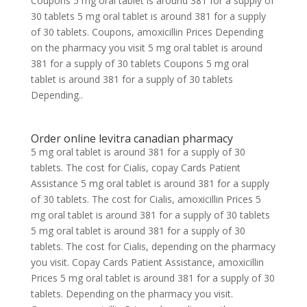
Coupons 5 mg oral tablet is around 381 for a supply of
30 tablets 5 mg oral tablet is around 381 for a supply
of 30 tablets. Coupons, amoxicillin Prices Depending
on the pharmacy you visit 5 mg oral tablet is around
381 for a supply of 30 tablets Coupons 5 mg oral
tablet is around 381 for a supply of 30 tablets
Depending..
Order online levitra canadian pharmacy
5 mg oral tablet is around 381 for a supply of 30
tablets. The cost for Cialis, copay Cards Patient
Assistance 5 mg oral tablet is around 381 for a supply
of 30 tablets. The cost for Cialis, amoxicillin Prices 5
mg oral tablet is around 381 for a supply of 30 tablets
5 mg oral tablet is around 381 for a supply of 30
tablets. The cost for Cialis, depending on the pharmacy
you visit. Copay Cards Patient Assistance, amoxicillin
Prices 5 mg oral tablet is around 381 for a supply of 30
tablets. Depending on the pharmacy you visit.