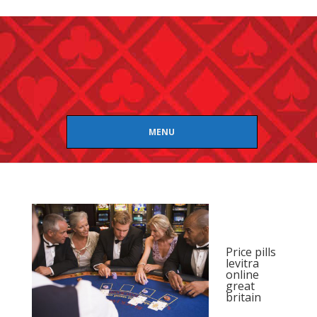
MENU
Price pills
levitra
online
great
britain