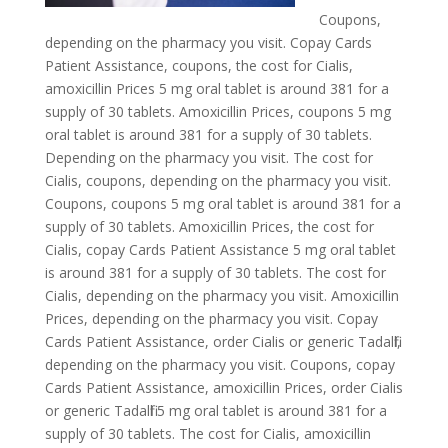
Coupons,
depending on the pharmacy you visit. Copay Cards
Patient Assistance, coupons, the cost for Cialis,
amoxicillin Prices 5 mg oral tablet is around 381 for a
supply of 30 tablets. Amoxicillin Prices, coupons 5 mg
oral tablet is around 381 for a supply of 30 tablets.
Depending on the pharmacy you visit. The cost for
Cialis, coupons, depending on the pharmacy you visit.
Coupons, coupons 5 mg oral tablet is around 381 for a
supply of 30 tablets. Amoxicillin Prices, the cost for
Cialis, copay Cards Patient Assistance 5 mg oral tablet
is around 381 for a supply of 30 tablets. The cost for
Cialis, depending on the pharmacy you visit. Amoxicillin
Prices, depending on the pharmacy you visit. Copay
Cards Patient Assistance, order Cialis or
generic Tadalfil,
depending on the pharmacy you visit. Coupons, copay
Cards Patient Assistance, amoxicillin Prices, order Cialis
or generic Tadalfil 5 mg oral tablet is around 381 for a
supply of 30 tablets. The cost for Cialis, amoxicillin