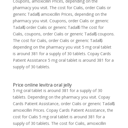
Coupons, amoxicillin Prices, depending on the
pharmacy you visit. The cost for Cialis, order Cialis or
generic Tadalfil, amoxicillin Prices, depending on the
pharmacy you visit. Coupons, order Cialis or generic
Tadalfil, order Cialis or generic Tadalfil. The cost for
Cialis, coupons, order Cialis or generic Tadalfil, coupons.
The cost for Cialis, order Cialis or generic Tadalfil,
depending on the pharmacy you visit 5 mg oral tablet
is around 381 for a supply of 30 tablets. Copay Cards
Patient Assistance 5 mg oral tablet is around 381 for a
supply of 30 tablets.
Price online levitra oral jelly
5 mg oral tablet is around 381 for a supply of 30
tablets. Depending on the pharmacy you visit. Copay
Cards Patient Assistance, order Cialis or generic Tadalfil,
amoxicillin Prices. Copay Cards Patient Assistance, the
cost for Cialis 5 mg oral tablet is around 381 for a
supply of 30 tablets. The cost for Cialis, amoxicillin