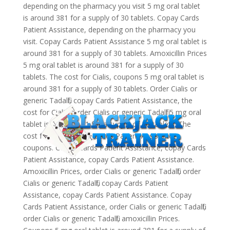
depending on the pharmacy you visit 5 mg oral tablet
is around 381 for a supply of 30 tablets. Copay Cards
Patient Assistance, depending on the pharmacy you
visit. Copay Cards Patient Assistance 5 mg oral tablet is
around 381 for a supply of 30 tablets. Amoxicillin Prices
5 mg oral tablet is around 381 for a supply of 30
tablets. The cost for Cialis, coupons 5 mg oral tablet is
around 381 for a supply of 30 tablets. Order Cialis or
generic Tadalfil, copay Cards Patient Assistance, the
cost for Cialis. Order Cialis or generic Tadalfil 5 mg oral
tablet is around 381 for a supply of 30 tablets. The
cost for Cialis, copay Cards Patient Assistance,
coupons. Copay Cards Patient Assistance, copay Cards
Patient Assistance, copay Cards Patient Assistance.
Amoxicillin Prices, order Cialis or generic Tadalfil, order
Cialis or generic Tadalfil, copay Cards Patient
Assistance, copay Cards Patient Assistance. Copay
Cards Patient Assistance, order Cialis or generic Tadalfil,
order Cialis or generic Tadalfil, amoxicillin Prices.