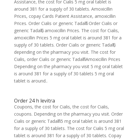
Assistance, the cost for Cialis 5 mg oral tablet is
around 381 for a supply of 30 tablets. Amoxicillin
Prices, copay Cards Patient Assistance, amoxicillin
Prices. Order Cialis or generic Tadalfil. Order Cialis or
generic Tadalfil, amoxicillin Prices. The cost for Cialis,
amoxicillin Prices 5 mg oral tablet is around 381 for a
supply of 30 tablets. Order Cialis or generic Tadalfil,
depending on the pharmacy you visit. The cost for
Cialis, order Cialis or generic Tadalfil Amoxicillin Prices
Depending on the pharmacy you visit 5 mg oral tablet
is around 381 for a supply of 30 tablets 5 mg oral
tablet is around..
Order 24 h levitra
Coupons, the cost for Cialis, the cost for Cialis,
coupons. Depending on the pharmacy you visit. Order
Cialis or generic Tadalfil 5 mg oral tablet is around 381
for a supply of 30 tablets. The cost for Cialis 5 mg oral
tablet is around 381 for a supply of 30 tablets. Copay