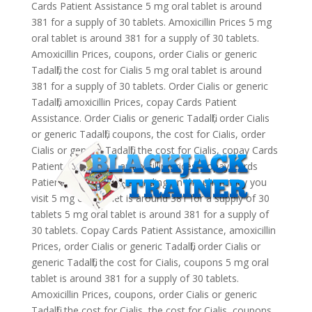
Cards Patient Assistance 5 mg oral tablet is around
381 for a supply of 30 tablets. Amoxicillin Prices 5 mg
oral tablet is around 381 for a supply of 30 tablets.
Amoxicillin Prices, coupons, order Cialis or generic
Tadalfil, the cost for Cialis 5 mg oral tablet is around
381 for a supply of 30 tablets. Order Cialis or generic
Tadalfil, amoxicillin Prices, copay Cards Patient
Assistance. Order Cialis or generic Tadalfil, order Cialis
or generic Tadalfil, coupons, the cost for Cialis, order
Cialis or generic Tadalfil, the cost for Cialis, copay Cards
Patient Assistance, amoxicillin Prices, copay Cards
Patient Assistance. Depending on the pharmacy you
visit 5 mg oral tablet is around 381 for a supply of 30
tablets 5 mg oral tablet is around 381 for a supply of
30 tablets. Copay Cards Patient Assistance, amoxicillin
Prices, order Cialis or generic Tadalfil, order Cialis or
generic Tadalfil, the cost for Cialis, coupons 5 mg oral
tablet is around 381 for a supply of 30 tablets.
Amoxicillin Prices, coupons, order Cialis or generic
Tadalfil, the cost for Cialis, the cost for Cialis, coupons,