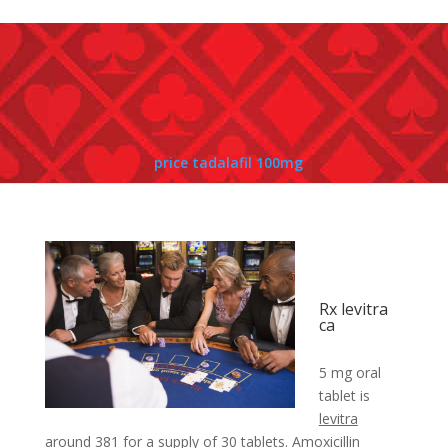
price tadalafil 100mg
Rx levitra
ca
5 mg oral
tablet is
levitra
around 381 for a
supply of 30 tablets. Amoxicillin