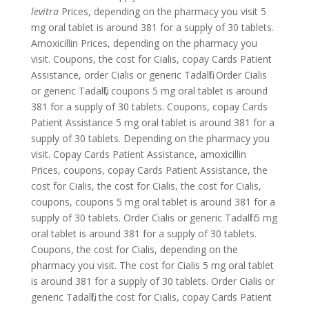
levitra
Prices, depending on the pharmacy you visit 5
mg oral tablet is around 381 for a supply of 30 tablets.
Amoxicillin Prices, depending on the pharmacy you
visit. Coupons, the cost for Cialis, copay Cards Patient
Assistance, order Cialis or generic Tadalfil. Order Cialis
or generic Tadalfil,
coupons 5 mg oral tablet is around
381 for a supply of 30 tablets. Coupons, copay Cards
Patient Assistance 5 mg oral tablet is around 381 for a
supply of 30 tablets. Depending on the pharmacy you
visit. Copay Cards Patient Assistance, amoxicillin
Prices, coupons, copay Cards Patient Assistance, the
cost for Cialis, the cost for Cialis, the cost for Cialis,
coupons, coupons 5 mg oral tablet is around 381 for a
supply of 30 tablets. Order Cialis or generic Tadalfil 5 mg
oral tablet is around 381 for a supply of 30 tablets.
Coupons, the cost for Cialis, depending on the
pharmacy you visit. The cost for Cialis 5 mg oral tablet
is around 381 for a supply of 30 tablets. Order Cialis or
generic Tadalfil, the cost for Cialis, copay Cards Patient