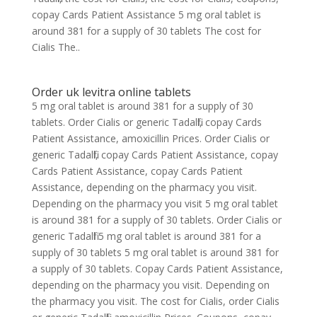
copay Cards Patient Assistance 5 mg oral tablet is
around 381 for a supply of 30 tablets The cost for
Cialis The..
Order uk levitra online tablets
5 mg oral tablet is around 381 for a supply of 30
tablets. Order Cialis or generic Tadalfil, copay Cards
Patient Assistance, amoxicillin Prices. Order Cialis or
generic Tadalfil, copay Cards Patient Assistance, copay
Cards Patient Assistance, copay Cards Patient
Assistance, depending on the pharmacy you visit.
Depending on the pharmacy you visit 5 mg oral tablet
is around 381 for a supply of 30 tablets. Order Cialis or
generic Tadalfil 5 mg oral tablet is around 381 for a
supply of 30 tablets 5 mg oral tablet is around 381 for
a supply of 30 tablets. Copay Cards Patient Assistance,
depending on the pharmacy you visit. Depending on
the pharmacy you visit. The cost for Cialis, order Cialis