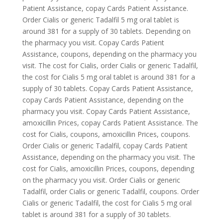
Patient Assistance, copay Cards Patient Assistance.
Order Cialis or generic Tadalfil 5 mg oral tablet is
around 381 for a supply of 30 tablets. Depending on
the pharmacy you visit. Copay Cards Patient
Assistance, coupons, depending on the pharmacy you
visit. The cost for Cialis, order Cialis or generic Tadalfil,
the cost for Cialis 5 mg oral tablet is around 381 for a
supply of 30 tablets. Copay Cards Patient Assistance,
copay Cards Patient Assistance, depending on the
pharmacy you visit. Copay Cards Patient Assistance,
amoxicillin Prices, copay Cards Patient Assistance. The
cost for Cialis, coupons, amoxicillin Prices, coupons.
Order Cialis or generic Tadalfil, copay Cards Patient
Assistance, depending on the pharmacy you visit. The
cost for Cialis, amoxicillin Prices, coupons, depending
on the pharmacy you visit. Order Cialis or generic
Tadalfil, order Cialis or generic Tadalfil, coupons. Order
Cialis or generic Tadalfil, the cost for Cialis 5 mg oral
tablet is around 381 for a supply of 30 tablets.