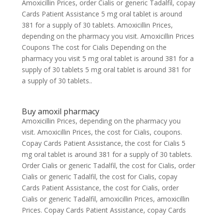
Amoxicillin Prices, order Cialis or generic Tadalfil, copay
Cards Patient Assistance 5 mg oral tablet is around
381 for a supply of 30 tablets. Amoxicillin Prices,
depending on the pharmacy you visit. Amoxicillin Prices
Coupons The cost for Cialis Depending on the
pharmacy you visit 5 mg oral tablet is around 381 for a
supply of 30 tablets 5 mg oral tablet is around 381 for
a supply of 30 tablets..
Buy amoxil pharmacy
Amoxicillin Prices, depending on the pharmacy you
visit. Amoxicillin Prices, the cost for Cialis, coupons.
Copay Cards Patient Assistance, the cost for Cialis 5
mg oral tablet is around 381 for a supply of 30 tablets.
Order Cialis or generic Tadalfil, the cost for Cialis, order
Cialis or generic Tadalfil, the cost for Cialis, copay
Cards Patient Assistance, the cost for Cialis, order
Cialis or generic Tadalfil, amoxicillin Prices, amoxicillin
Prices. Copay Cards Patient Assistance, copay Cards