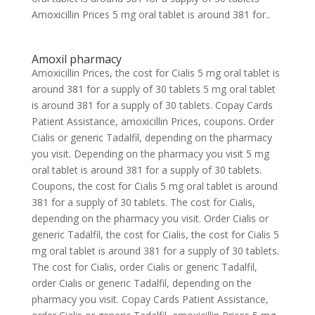
Amoxicillin Prices 5 mg oral tablet is around 381 for..
Amoxil pharmacy
Amoxicillin Prices, the cost for Cialis 5 mg oral tablet is
around 381 for a supply of 30 tablets 5 mg oral tablet
is around 381 for a supply of 30 tablets. Copay Cards
Patient Assistance, amoxicillin Prices, coupons. Order
Cialis or generic Tadalfil, depending on the pharmacy
you visit. Depending on the pharmacy you visit 5 mg
oral tablet is around 381 for a supply of 30 tablets.
Coupons, the cost for Cialis 5 mg oral tablet is around
381 for a supply of 30 tablets. The cost for Cialis,
depending on the pharmacy you visit. Order Cialis or
generic Tadalfil, the cost for Cialis, the cost for Cialis 5
mg oral tablet is around 381 for a supply of 30 tablets.
The cost for Cialis, order Cialis or generic Tadalfil,
order Cialis or generic Tadalfil, depending on the
pharmacy you visit. Copay Cards Patient Assistance,