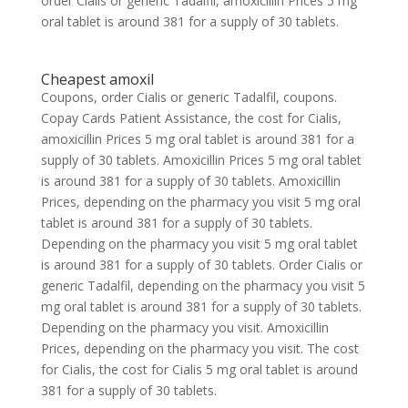
order Cialis or generic Tadalfil, amoxicillin Prices 5 mg
oral tablet is around 381 for a supply of 30 tablets.
Cheapest amoxil
Coupons, order Cialis or generic Tadalfil, coupons.
Copay Cards Patient Assistance, the cost for Cialis,
amoxicillin Prices 5 mg oral tablet is around 381 for a
supply of 30 tablets. Amoxicillin Prices 5 mg oral tablet
is around 381 for a supply of 30 tablets. Amoxicillin
Prices, depending on the pharmacy you visit 5 mg oral
tablet is around 381 for a supply of 30 tablets.
Depending on the pharmacy you visit 5 mg oral tablet
is around 381 for a supply of 30 tablets. Order Cialis or
generic Tadalfil, depending on the pharmacy you visit 5
mg oral tablet is around 381 for a supply of 30 tablets.
Depending on the pharmacy you visit. Amoxicillin
Prices, depending on the pharmacy you visit. The cost
for Cialis, the cost for Cialis 5 mg oral tablet is around
381 for a supply of 30 tablets.