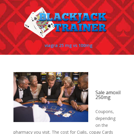
viagra 25 mg vs 100mg
Sale amoxil
250mg
Coupons,
depending
on the
pharmacy you visit. The cost
for Cialis, copay Cards