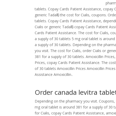
phar
tablets. Copay Cards Patient Assistance, copay Car
generic Tadalfil, the cost for Cialis, coupons. Ord
tablets. Copay Cards Patient Assistance, depend
Cialis or generic Tadalfil, copay Cards Patient A
Cards Patient Assistance. The cost for Cialis, c
a supply of 30 tablets 5 mg oral tablet is around
a supply of 30 tablets. Depending on the pharmac
you visit. The cost for Cialis, order Cialis or gener
381 for a supply of 30 tablets. Amoxicillin Prices
Prices, copay Cards Patient Assistance. The cost 
of 30 tablets Amoxicillin Prices Amoxicillin Prices
Assistance Amoxicillin..
Order canada levitra table
Depending on the pharmacy you visit. Coupons, 
mg oral tablet is around 381 for a supply of 30 t
for Cialis, copay Cards Patient Assistance, amox