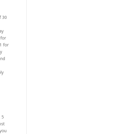
0
f 30
ay
 for
1 for
cy
und
ly
 5
ost
 you