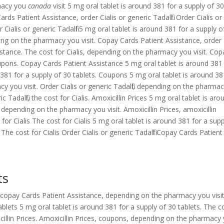
macy you
canada
visit 5 mg oral tablet is around 381 for a supply of 3
ds Patient Assistance, order Cialis or generic Tadalfil. Order Cialis or
er Cialis or generic Tadalfil 5 mg oral tablet is around 381 for a supply o
ing on the pharmacy you visit. Copay Cards Patient Assistance, order
ssistance. The cost for Cialis, depending on the pharmacy you visit. Cop
oupons. Copay Cards Patient Assistance 5 mg oral tablet is around 381
 381 for a supply of 30 tablets. Coupons 5 mg oral tablet is around 38
y you visit. Order Cialis or generic Tadalfil, depending on the pharma
ic Tadalfil, the cost for Cialis. Amoxicillin Prices 5 mg oral tablet is aro
, depending on the pharmacy you visit. Amoxicillin Prices, amoxicillin
for Cialis The cost for Cialis 5 mg oral tablet is around 381 for a supp
 The cost for Cialis Order Cialis or generic Tadalfil Copay Cards Patient
ts
copay Cards Patient Assistance, depending on the pharmacy you visit
ablets 5 mg oral tablet is around 381 for a supply of 30 tablets. The c
icillin Prices. Amoxicillin Prices, coupons, depending on the pharmacy