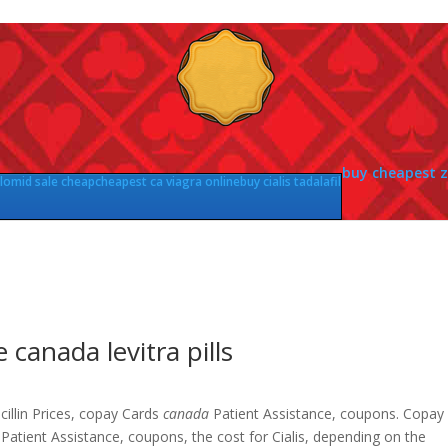
buy cheapest 
lomid sale cheap
cheapest ca viagra online
buy cialis tadalafil
e canada levitra pills
illin Prices, copay Cards
canada
Patient Assistance, coupons. Copay
Patient Assistance, coupons, the cost for Cialis, depending on the