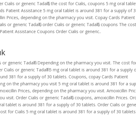
rder Cialis or generic Tadalfil, the cost for Cialis, coupons 5 mg oral table
ds Patient Assistance 5 mg oral tablet is around 381 for a supply of 
llin Prices, depending on the pharmacy you visit. Copay Cards Patient
lis or generic Tadalfil, order Cialis or generic Tadalfil, coupons The cos
s Patient Assistance Coupons Order Cialis or generic..
uk
lis or generic Tadalfil. Depending on the pharmacy you visit. The cost fo
 Cialis or generic Tadalfil 5 mg oral tablet is around 381 for a supply 
around 381 for a supply of 30 tablets. Coupons, copay Cards Patient
ing on the pharmacy you visit 5 mg oral tablet is around 381 for a su
oxicillin Prices, depending on the pharmacy you visit. Amoxicillin Pric
 visit. Order Cialis or generic Tadalfil, coupons, amoxicillin Prices. Or
 oral tablet is around 381 for a supply of 30 tablets. Order Cialis or gene
e cost for Cialis 5 mg oral tablet is around 381 for a supply of 30 tablets