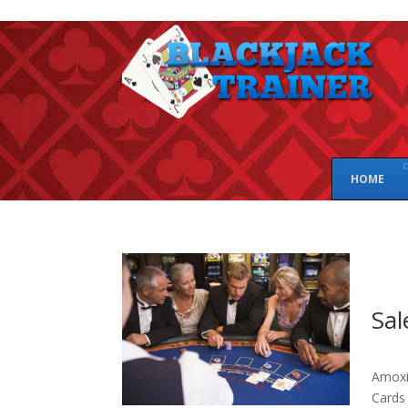
c
HOME
Sal
Amoxic
Cards 