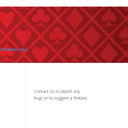
zithromax usa
Contact Us
to report any
bugs or to suggest a feature.