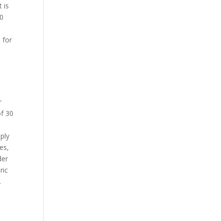
t is
30
t for
r
of 30
pply
es,
der
ric
.