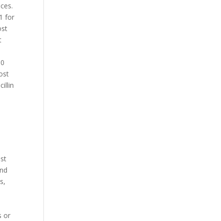
ices.
1 for
ost
t
30
ost
illin
u
ost
und
s,
s or