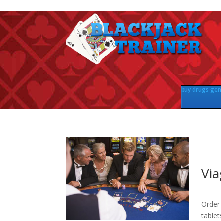
buy drugs gene
Via
Order 
tablet