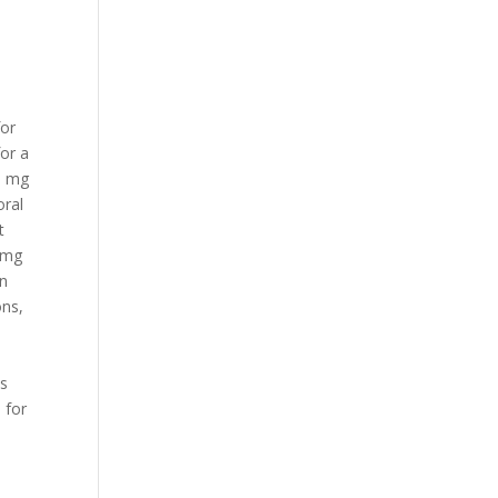
n
for
for a
 5 mg
oral
t
5 mg
in
ons,
u
is
 for