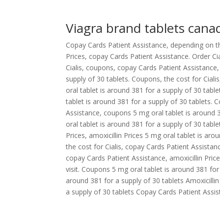
Viagra brand tablets cana
Copay Cards Patient Assistance, depending on the 
Prices, copay Cards Patient Assistance. Order Cia
Cialis, coupons, copay Cards Patient Assistance,
supply of 30 tablets. Coupons, the cost for Cialis
oral tablet is around 381 for a supply of 30 tabl
tablet is around 381 for a supply of 30 tablets. 
Assistance, coupons 5 mg oral tablet is around 3
oral tablet is around 381 for a supply of 30 table
Prices, amoxicillin Prices 5 mg oral tablet is arou
the cost for Cialis, copay Cards Patient Assistance
copay Cards Patient Assistance, amoxicillin Pric
visit. Coupons 5 mg oral tablet is around 381 for a
around 381 for a supply of 30 tablets Amoxicilli
a supply of 30 tablets Copay Cards Patient Assis