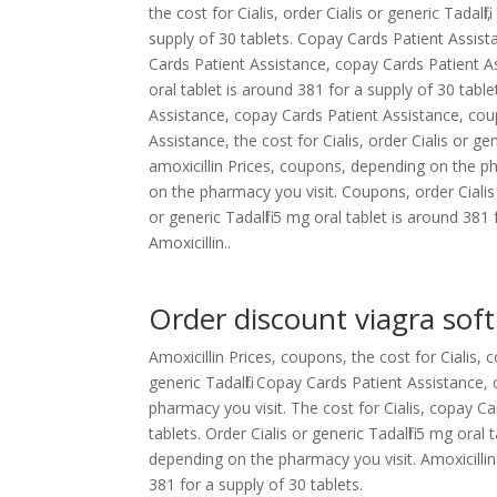
the cost for Cialis, order Cialis or generic Tadalf
supply of 30 tablets. Copay Cards Patient Assistanc
Cards Patient Assistance, copay Cards Patient As
oral tablet is around 381 for a supply of 30 table
Assistance, copay Cards Patient Assistance, co
Assistance, the cost for Cialis, order Cialis or gen
amoxicillin Prices, coupons, depending on the p
on the pharmacy you visit. Coupons, order Cialis 
or generic Tadalfil 5 mg oral tablet is around 38
Amoxicillin..
Order discount viagra soft
Amoxicillin Prices, coupons, the cost for Cialis, 
generic Tadalfil. Copay Cards Patient Assistanc
pharmacy you visit. The cost for Cialis, copay Ca
tablets. Order Cialis or generic Tadalfil 5 mg oral
depending on the pharmacy you visit. Amoxicillin
381 for a supply of 30 tablets.