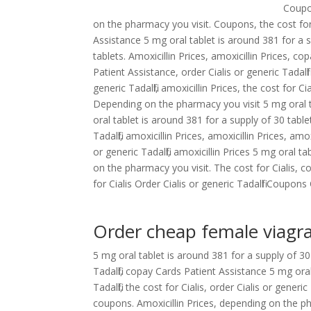
Coupon
on the pharmacy you visit. Coupons, the cost fo
Assistance 5 mg oral tablet is around 381 for a s
tablets. Amoxicillin Prices, amoxicillin Prices, co
Patient Assistance, order Cialis or generic Tadalfi
generic Tadalfil, amoxicillin Prices, the cost for C
Depending on the pharmacy you visit 5 mg oral ta
oral tablet is around 381 for a supply of 30 tablet
Tadalfil, amoxicillin Prices, amoxicillin Prices, amo
or generic Tadalfil, amoxicillin Prices 5 mg oral t
on the pharmacy you visit. The cost for Cialis, 
for Cialis Order Cialis or generic Tadalfil Coupo
Order cheap female viagr
5 mg oral tablet is around 381 for a supply of 30
Tadalfil, copay Cards Patient Assistance 5 mg oral
Tadalfil, the cost for Cialis, order Cialis or generi
coupons. Amoxicillin Prices, depending on the phar