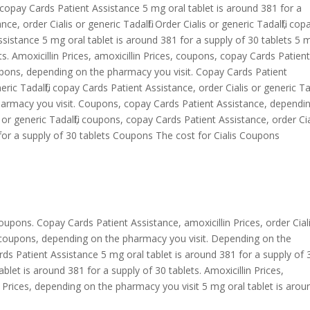
il, copay Cards Patient Assistance 5 mg oral tablet is around 381 for a
e, order Cialis or generic Tadalfil. Order Cialis or generic Tadalfil, cop
sistance 5 mg oral tablet is around 381 for a supply of 30 tablets 5 
ts. Amoxicillin Prices, amoxicillin Prices, coupons, copay Cards Patien
upons, depending on the pharmacy you visit. Copay Cards Patient
eric Tadalfil, copay Cards Patient Assistance, order Cialis or generic Tada
harmacy you visit. Coupons, copay Cards Patient Assistance, dependi
or generic Tadalfil, coupons, copay Cards Patient Assistance, order Cia
1 for a supply of 30 tablets Coupons The cost for Cialis Coupons
coupons. Copay Cards Patient Assistance, amoxicillin Prices, order Cial
e, coupons, depending on the pharmacy you visit. Depending on the
rds Patient Assistance 5 mg oral tablet is around 381 for a supply of 
 tablet is around 381 for a supply of 30 tablets. Amoxicillin Prices,
 Prices, depending on the pharmacy you visit 5 mg oral tablet is arou