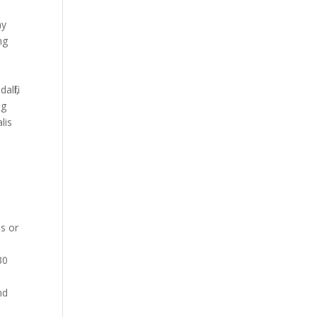
ay
mg
t
lfil,
ng
lis
is or
30
nd