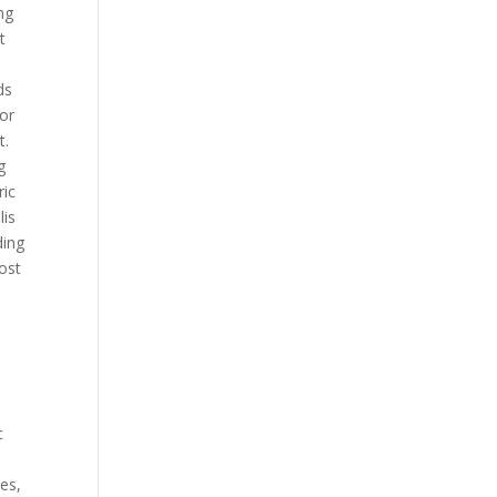
ng
t
ds
 or
t.
g
ric
lis
ding
cost
c
ces,