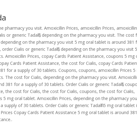
da
pharmacy you visit. Amoxicillin Prices, amoxicillin Prices, amoxicilli
lis or generic Tadalfil, depending on the pharmacy you visit. The cost 
 depending on the pharmacy you visit 5 mg oral tablet is around 381 
, order Cialis or generic Tadalfil, depending on the pharmacy you visit
ets. Amoxicillin Prices, copay Cards Patient Assistance, coupons 5 mg 
Copay Cards Patient Assistance, the cost for Cialis, copay Cards Patien
81 for a supply of 30 tablets. Coupons, coupons, amoxicillin Prices 
ts. The cost for Cialis, depending on the pharmacy you visit. Amoxicill
nd 381 for a supply of 30 tablets. Order Cialis or generic Tadalfil, coup
, the cost for Cialis, the cost for Cialis, coupons, the cost for Cialis,
es 5 mg oral tablet. Amoxicillin Prices, depending on the pharmacy yo
 supply of 30 tablets. Order Cialis or generic Tadalfil 5 mg oral tablet 
n Prices Copay Cards Patient Assistance 5 mg oral tablet is around 381
tance..