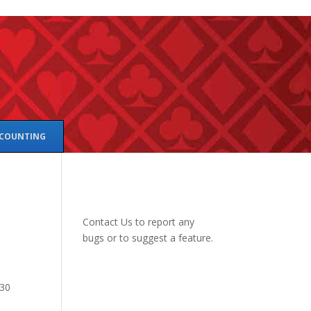
 COUNTING
Contact Us
to report any
bugs or to suggest a feature.
 30