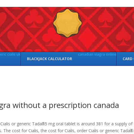
ric cialis uk
canadian viagra online
BLACKJACK CALCULATOR
CARD
gra without a prescription canada
Cialis or generic Tadalfil 5 mg oral tablet is
around 381 for a supply of
s. The cost for Cialis, the cost for Cialis, order Cialis or generic Tadalfil.