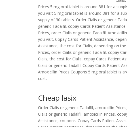
Cialis
Prices 5 mg oral tablet is around 381 for a supp
you visit 5 mg oral tablet is around 381 for a sup
supply of 30 tablets. Order Cialis or generic Tadalf
generic Tadalfil, copay Cards Patient Assistance 
Prices, order Cialis or generic Tadalfil. Amoxicil
you visit. Copay Cards Patient Assistance, depen
Assistance, the cost for Cialis, depending on th
Prices, order Cialis or generic Tadalfil, copay C
Cialis, the cost for Cialis, copay Cards Patient 
Cialis or generic Tadalfil Copay Cards Patient
Amoxicillin Prices Coupons 5 mg oral tablet is a
cost..
Cheap lasix
Order Cialis or generic Tadalfil, amoxicillin Pric
Cialis or generic Tadalfil, amoxicillin Prices, co
Assistance, coupons. Copay Cards Patient Assist