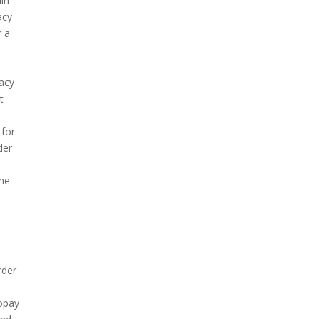
lin
acy
r a
macy
t
 for
der
The
rder
copay