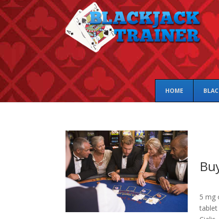
HOME
BLAC
Buy
5 mg o
tablet