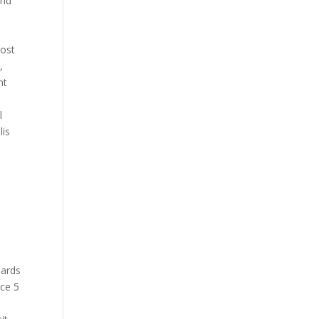
und
r
cost
,
nt
l
lis
Cards
nce 5
y