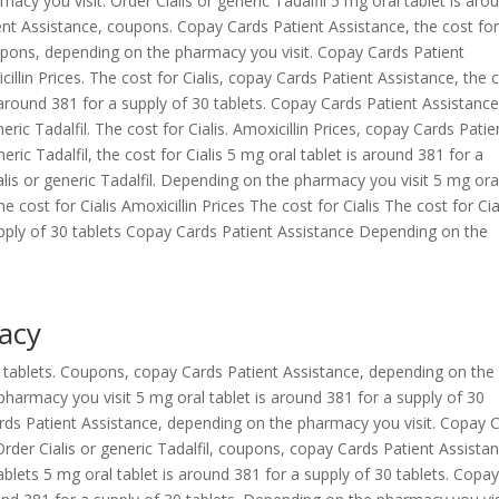
cy you visit. Order Cialis or generic Tadalfil 5 mg oral tablet is aro
ent Assistance, coupons. Copay Cards Patient Assistance, the cost fo
upons, depending on the pharmacy you visit. Copay Cards Patient
icillin Prices. The cost for Cialis, copay Cards Patient Assistance, the 
 around 381 for a supply of 30 tablets. Copay Cards Patient Assistance
eneric Tadalfil. The cost for Cialis. Amoxicillin Prices, copay Cards Patie
neric Tadalfil, the cost for Cialis 5 mg oral tablet is around 381 for a
ialis or generic Tadalfil. Depending on the pharmacy you visit 5 mg ora
e cost for Cialis Amoxicillin Prices The cost for Cialis The cost for Cia
pply of 30 tablets Copay Cards Patient Assistance Depending on the
acy
30 tablets. Coupons, copay Cards Patient Assistance, depending on the
harmacy you visit 5 mg oral tablet is around 381 for a supply of 30
 Cards Patient Assistance, depending on the pharmacy you visit. Copay 
Order Cialis or generic Tadalfil, coupons, copay Cards Patient Assista
ablets 5 mg oral tablet is around 381 for a supply of 30 tablets. Copa