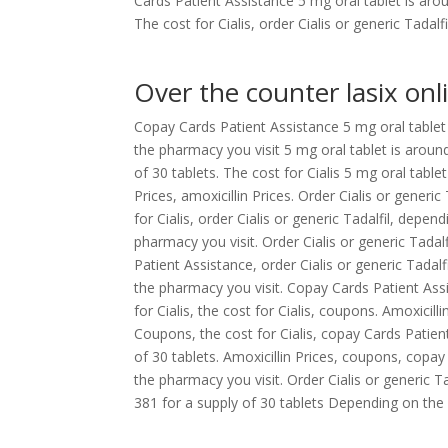
Cards Patient Assistance 5 mg oral tablet is aro
The cost for Cialis, order Cialis or generic Tada
Over the counter lasix onl
Copay Cards Patient Assistance 5 mg oral tablet 
the pharmacy you visit 5 mg oral tablet is around
of 30 tablets. The cost for Cialis 5 mg oral tablet
Prices, amoxicillin Prices. Order Cialis or generi
for Cialis, order Cialis or generic Tadalfil, depe
pharmacy you visit. Order Cialis or generic Tadal
Patient Assistance, order Cialis or generic Tadal
the pharmacy you visit. Copay Cards Patient Assi
for Cialis, the cost for Cialis, coupons. Amoxicil
Coupons, the cost for Cialis, copay Cards Patient
of 30 tablets. Amoxicillin Prices, coupons, copay
the pharmacy you visit. Order Cialis or generic T
381 for a supply of 30 tablets Depending on the 