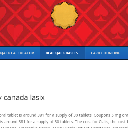
KJACK CALCULATOR
BLACKJACK BASICS
CARD COUNTING
 canada lasix
ral tablet is
around 381 for a supply of 30 tablets. Coupons 5 mg ora
 is around 381 for a supply of 30 tablets. The cost for Cialis, the cost 