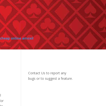
cheap online amoxil
Contact Us
to report any
bugs or to suggest a feature.
l
for