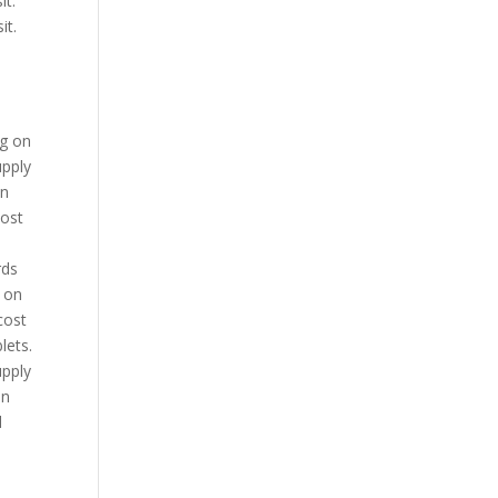
it.
it.
ng on
upply
in
cost
rds
g on
cost
lets.
upply
on
d