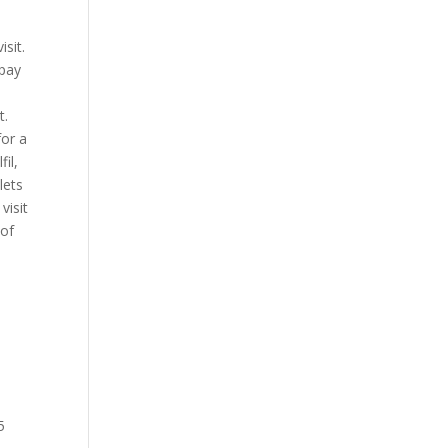
sit.
opay
t.
for a
il,
lets
visit
 of
5