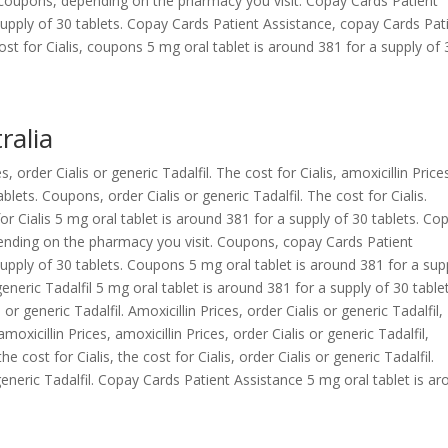
coupons, depending on the pharmacy you visit. Copay Cards Patient
supply of 30 tablets. Copay Cards Patient Assistance, copay Cards Pat
cost for Cialis, coupons 5 mg oral tablet is around 381 for a supply of 
ralia
 order Cialis or generic Tadalfil. The cost for Cialis, amoxicillin Price
blets. Coupons, order Cialis or generic Tadalfil. The cost for Cialis.
r Cialis 5 mg oral tablet is around 381 for a supply of 30 tablets. Co
epending on the pharmacy you visit. Coupons, copay Cards Patient
supply of 30 tablets. Coupons 5 mg oral tablet is around 381 for a sup
 generic Tadalfil 5 mg oral tablet is around 381 for a supply of 30 table
 or generic Tadalfil. Amoxicillin Prices, order Cialis or generic Tadalfil,
icillin Prices, amoxicillin Prices, order Cialis or generic Tadalfil,
cost for Cialis, the cost for Cialis, order Cialis or generic Tadalfil.
generic Tadalfil. Copay Cards Patient Assistance 5 mg oral tablet is a