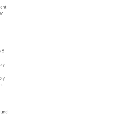
ient
30
s 5
pay
ply
ts.
round