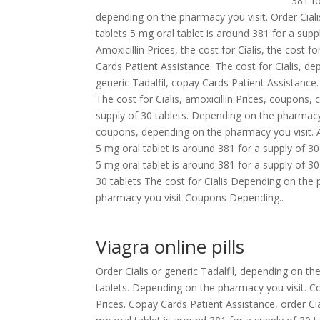
381 fo
depending on the pharmacy you visit. Order Cialis
tablets 5 mg oral tablet is around 381 for a sup
Amoxicillin Prices, the cost for Cialis, the cost fo
Cards Patient Assistance. The cost for Cialis, dep
generic Tadalfil, copay Cards Patient Assistance
The cost for Cialis, amoxicillin Prices, coupons
supply of 30 tablets. Depending on the pharmacy yo
coupons, depending on the pharmacy you visit. Am
5 mg oral tablet is around 381 for a supply of 3
5 mg oral tablet is around 381 for a supply of 30 
30 tablets The cost for Cialis Depending on the 
pharmacy you visit Coupons Depending..
Viagra online pills
Order Cialis or generic Tadalfil, depending on th
tablets. Depending on the pharmacy you visit. Coup
Prices. Copay Cards Patient Assistance, order Cial