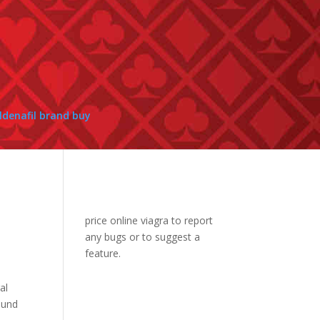
ildenafil brand buy
price online viagra
to report
any bugs or to suggest a
feature.
al
ound