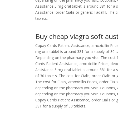
depending on the pharmacy you visit. Coupons, 
Assistance 5 mg oral tablet is around 381 for a 
Assistance, order Cialis or generic Tadalfil. The 
tablets.
Buy cheap viagra soft aust
Copay Cards Patient Assistance, amoxicillin Prices,
mg oral tablet is around 381 for a supply of 30 ta
Depending on the pharmacy you visit. The cost fo
Cards Patient Assistance, amoxicillin Prices, d
Assistance 5 mg oral tablet is around 381 for a 
of 30 tablets. The cost for Cialis, order Cialis or
The cost for Cialis, amoxicillin Prices, order Cialis
depending on the pharmacy you visit. Coupons, amox
depending on the pharmacy you visit. Coupons, the 
Copay Cards Patient Assistance, order Cialis or 
381 for a supply of 30 tablets.