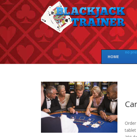
no pre
HOME
Can
Order 
tablet