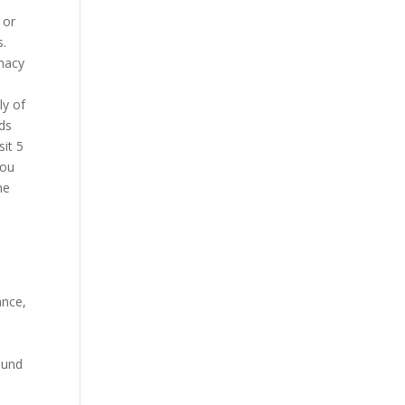
 or
s.
rmacy
ly of
rds
sit 5
you
he
ance,
round