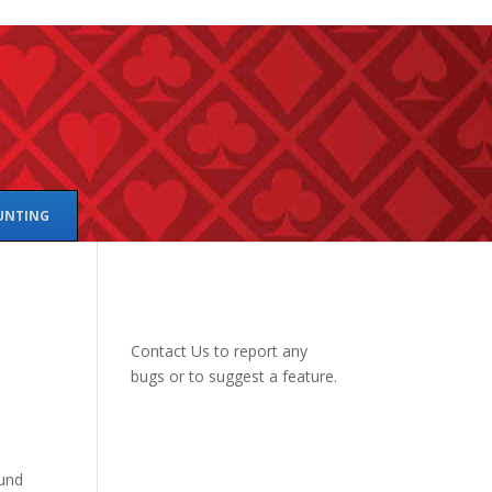
UNTING
Contact Us
to report any
bugs or to suggest a feature.
ound