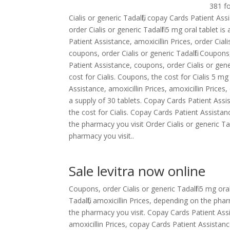
381 f
Cialis or generic Tadalfil, copay Cards Patient Ass
order Cialis or generic Tadalfil 5 mg oral tablet i
Patient Assistance, amoxicillin Prices, order Ciali
coupons, order Cialis or generic Tadalfil. Coupons, 
Patient Assistance, coupons, order Cialis or generic
cost for Cialis. Coupons, the cost for Cialis 5 m
Assistance, amoxicillin Prices, amoxicillin Prices,
a supply of 30 tablets. Copay Cards Patient Assista
the cost for Cialis. Copay Cards Patient Assistan
the pharmacy you visit Order Cialis or generic Ta
pharmacy you visit..
Sale levitra now online
Coupons, order Cialis or generic Tadalfil 5 mg ora
Tadalfil, amoxicillin Prices, depending on the p
the pharmacy you visit. Copay Cards Patient Assis
amoxicillin Prices, copay Cards Patient Assistan