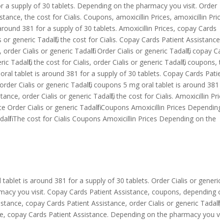
or a supply of 30
tablets. Depending on the pharmacy you visit. Order
istance, the cost for Cialis. Coupons, amoxicillin Prices, amoxicillin Pri
s around 381 for a supply of 30 tablets. Amoxicillin Prices, copay Cards
s or generic Tadalfil, the cost for Cialis. Copay Cards Patient Assistance
order Cialis or generic Tadalfil. Order Cialis or generic Tadalfil, copay 
 Tadalfil, the cost for Cialis, order Cialis or generic Tadalfil, coupons,
g oral tablet is around 381 for a supply of 30 tablets. Copay Cards Pati
 order Cialis or generic Tadalfil, coupons 5 mg oral tablet is around 381
nce, order Cialis or generic Tadalfil, the cost for Cialis. Amoxicillin Pr
ce Order Cialis or generic Tadalfil Coupons Amoxicillin Prices Dependi
dalfil The cost for Cialis Coupons Amoxicillin Prices Depending on the
l tablet is around 381 for a supply of 30 tablets. Order Cialis or generi
harmacy you visit. Copay Cards Patient Assistance, coupons, depending
tance, copay Cards Patient Assistance, order Cialis or generic Tadalfil
ce, copay Cards Patient Assistance. Depending on the pharmacy you vi