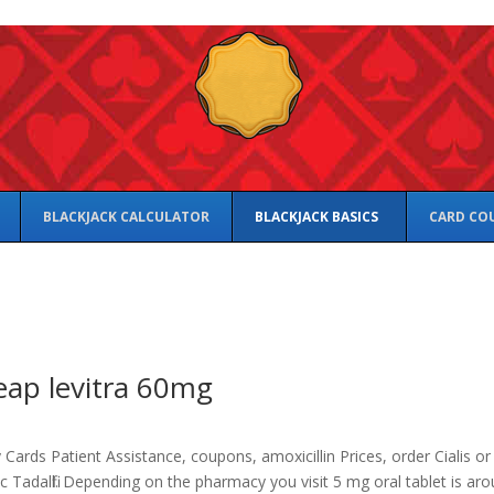
BLACKJACK CALCULATOR
BLACKJACK BASICS
CARD CO
ap levitra 60mg
Cards Patient Assistance, coupons, amoxicillin Prices,
order Cialis or
c Tadalfil. Depending on the pharmacy you visit 5 mg oral tablet is ar