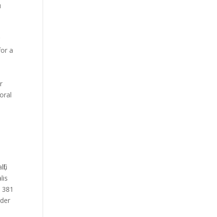
u
.
r
for a
r
oral
il,
lis
d 381
rder