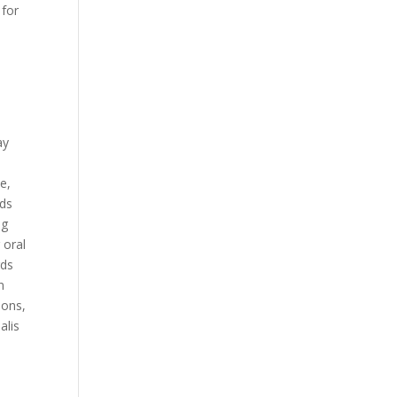
 for
ay
e,
rds
ng
 oral
rds
n
pons,
alis