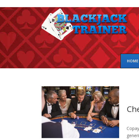
HOME
Che
Copay 
generi