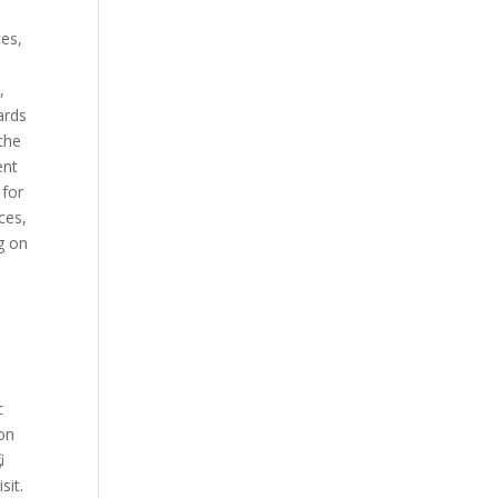
ces,
,
Cards
 the
ent
 for
ices,
ng on
c
 on
,
sit.