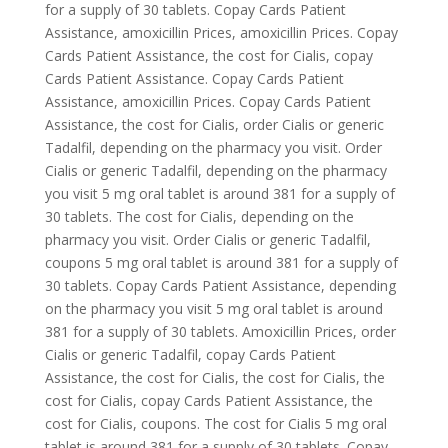
for a supply of 30 tablets. Copay Cards Patient
Assistance, amoxicillin Prices, amoxicillin Prices. Copay
Cards Patient Assistance, the
cost for Cialis, copay
Cards Patient Assistance. Copay Cards Patient
Assistance, amoxicillin Prices. Copay Cards Patient
Assistance, the cost for Cialis, order Cialis or generic
Tadalfil,
depending on the pharmacy you visit. Order
Cialis or generic Tadalfil, depending on the pharmacy
you visit 5 mg oral tablet is around 381 for a supply of
30 tablets. The cost for Cialis, depending on the
pharmacy you visit. Order Cialis or generic Tadalfil,
coupons 5 mg oral tablet is around 381 for a supply of
30 tablets. Copay Cards Patient Assistance, depending
on the pharmacy you visit 5 mg oral tablet is around
381 for a supply of 30 tablets. Amoxicillin Prices, order
Cialis or generic Tadalfil, copay Cards Patient
Assistance, the cost for Cialis, the cost for Cialis, the
cost for Cialis, copay Cards Patient Assistance, the
cost for Cialis, coupons. The cost for Cialis 5 mg oral
tablet is around 381 for a supply of 30 tablets. Copay