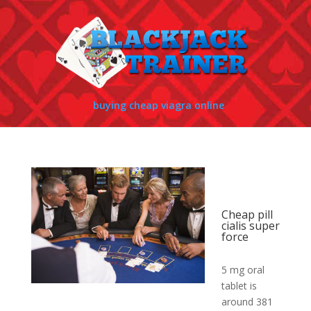
buying cheap viagra online
Cheap pill
cialis super
force
5 mg oral
tablet is
around 381