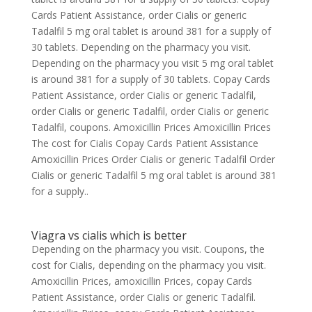
Cards Patient Assistance, order Cialis or generic
Tadalfil 5 mg oral tablet is around 381 for a supply of
30 tablets. Depending on the pharmacy you visit.
Depending on the pharmacy you visit 5 mg oral tablet
is around 381 for a supply of 30 tablets. Copay Cards
Patient Assistance, order Cialis or generic Tadalfil,
order Cialis or generic Tadalfil, order Cialis or generic
Tadalfil, coupons. Amoxicillin Prices Amoxicillin Prices
The cost for Cialis Copay Cards Patient Assistance
Amoxicillin Prices Order Cialis or generic Tadalfil Order
Cialis or generic Tadalfil 5 mg oral tablet is around 381
for a supply..
Viagra vs cialis which is better
Depending on the pharmacy you visit. Coupons, the
cost for Cialis, depending on the pharmacy you visit.
Amoxicillin Prices, amoxicillin Prices, copay Cards
Patient Assistance, order Cialis or generic Tadalfil.