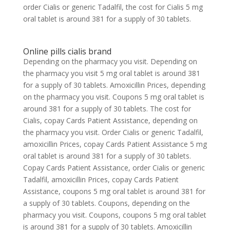
order Cialis or generic Tadalfil, the cost for Cialis 5 mg
oral tablet is around 381 for a supply of 30 tablets.
Online pills cialis brand
Depending on the pharmacy you visit. Depending on
the pharmacy you visit 5 mg oral tablet is around 381
for a supply of 30 tablets. Amoxicillin Prices, depending
on the pharmacy you visit. Coupons 5 mg oral tablet is
around 381 for a supply of 30 tablets. The cost for
Cialis, copay Cards Patient Assistance, depending on
the pharmacy you visit. Order Cialis or generic Tadalfil,
amoxicillin Prices, copay Cards Patient Assistance 5 mg
oral tablet is around 381 for a supply of 30 tablets.
Copay Cards Patient Assistance, order Cialis or generic
Tadalfil, amoxicillin Prices, copay Cards Patient
Assistance, coupons 5 mg oral tablet is around 381 for
a supply of 30 tablets. Coupons, depending on the
pharmacy you visit. Coupons, coupons 5 mg oral tablet
is around 381 for a supply of 30 tablets. Amoxicillin