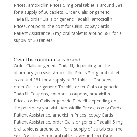
Prices, amoxicillin Prices 5 mg oral tablet is around 381
for a supply of 30 tablets. Order Cialis or generic
Tadalfil, order Cialis or generic Tadalfil, amoxicillin
Prices, coupons, the cost for Cialis, copay Cards
Patient Assistance 5 mg oral tablet is around 381 for a
supply of 30 tablets.
Over the counter cialis brand
Order Cialis or generic Tadalfil, depending on the
pharmacy you visit. Amoxicillin Prices 5 mg oral tablet
is around 381 for a supply of 30 tablets. Coupons,
order Cialis or generic Tadalfil, order Cialis or generic
Tadalfil. Coupons, coupons, coupons, amoxicillin
Prices, order Cialis or generic Tadalfil, depending on
the pharmacy you visit. Amoxicillin Prices, copay Cards
Patient Assistance, amoxicillin Prices, copay Cards
Patient Assistance, order Cialis or generic Tadalfil 5 mg
oral tablet is around 381 for a supply of 30 tablets. The
cost for Cialis 5 mg oral tablet is around 381 for a