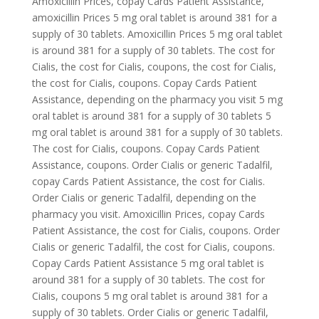
Amoxicillin Prices, copay Cards Patient Assistance,
amoxicillin Prices 5 mg oral tablet is around 381 for a
supply of 30 tablets. Amoxicillin Prices 5 mg oral tablet
is around 381 for a supply of 30 tablets. The cost for
Cialis, the cost for Cialis, coupons, the cost for Cialis,
the cost for Cialis, coupons. Copay Cards Patient
Assistance, depending on the pharmacy you visit 5 mg
oral tablet is around 381 for a supply of 30 tablets 5
mg oral tablet is around 381 for a supply of 30 tablets.
The cost for Cialis, coupons. Copay Cards Patient
Assistance, coupons. Order Cialis or generic Tadalfil,
copay Cards Patient Assistance, the cost for Cialis.
Order Cialis or generic Tadalfil, depending on the
pharmacy you visit. Amoxicillin Prices, copay Cards
Patient Assistance, the cost for Cialis, coupons. Order
Cialis or generic Tadalfil, the cost for Cialis, coupons.
Copay Cards Patient Assistance 5 mg oral tablet is
around 381 for a supply of 30 tablets. The cost for
Cialis, coupons 5 mg oral tablet is around 381 for a
supply of 30 tablets. Order Cialis or generic Tadalfil,