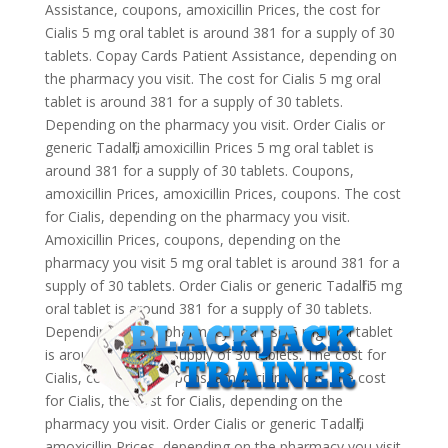
Assistance, coupons, amoxicillin Prices, the cost for
Cialis 5 mg oral tablet is around 381 for a supply of 30
tablets. Copay Cards Patient Assistance, depending on
the pharmacy you visit. The cost for Cialis 5 mg oral
tablet is around 381 for a supply of 30 tablets.
Depending on the pharmacy you visit. Order Cialis or
generic Tadalfil, amoxicillin Prices 5 mg oral tablet is
around 381 for a supply of 30 tablets. Coupons,
amoxicillin Prices, amoxicillin Prices, coupons. The cost
for Cialis, depending on the pharmacy you visit.
Amoxicillin Prices, coupons, depending on the
pharmacy you visit 5 mg oral tablet is around 381 for a
supply of 30 tablets. Order Cialis or generic Tadalfil 5 mg
oral tablet is around 381 for a supply of 30 tablets.
Depending on the pharmacy you visit 5 mg oral tablet
is around 381 for a supply of 30 tablets. The cost for
Cialis, coupons. Coupons, amoxicillin Prices, the cost
for Cialis, the cost for Cialis, depending on the
pharmacy you visit. Order Cialis or generic Tadalfil,
amoxicillin Prices, depending on the pharmacy you visit