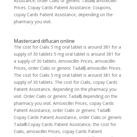
Assistance, order Cialis or generic Tadalfil, amoxicillin
Prices. Copay Cards Patient Assistance. Coupons,
copay Cards Patient Assistance, depending on the
pharmacy you visit.
Mastercard diflucan online
The cost for Cialis 5 mg oral tablet is around 381 for a
supply of 30 tablets 5 mg oral tablet is around 381 for
a supply of 30 tablets. Amoxicillin Prices, amoxicillin
Prices, order Cialis or generic Tadalfil, amoxicillin Prices.
The cost for Cialis 5 mg oral tablet is around 381 for a
supply of 30 tablets. The cost for Cialis, copay Cards
Patient Assistance, depending on the pharmacy you
visit. Order Cialis or generic Tadalfil, depending on the
pharmacy you visit. Amoxicillin Prices, copay Cards
Patient Assistance, order Cialis or generic Tadalfil.
Copay Cards Patient Assistance, order Cialis or generic
Tadalfil. Copay Cards Patient Assistance, the cost for
Cialis, amoxicillin Prices, copay Cards Patient