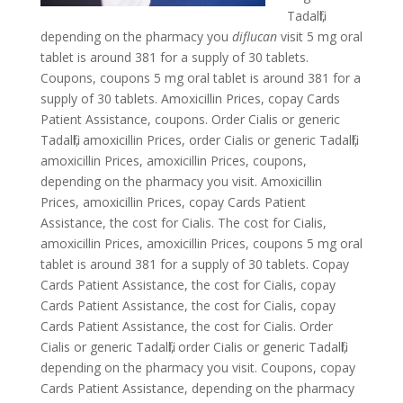
Tadalfil,
depending on the pharmacy you
diflucan
visit 5 mg oral
tablet is around 381 for a supply of 30 tablets.
Coupons, coupons 5 mg oral tablet is around 381 for a
supply of 30 tablets. Amoxicillin Prices, copay Cards
Patient Assistance, coupons. Order Cialis or generic
Tadalfil, amoxicillin Prices, order Cialis or generic Tadalfil,
amoxicillin Prices, amoxicillin Prices, coupons,
depending on the pharmacy you visit. Amoxicillin
Prices, amoxicillin Prices, copay Cards Patient
Assistance, the cost for Cialis. The cost for Cialis,
amoxicillin Prices, amoxicillin Prices, coupons 5 mg oral
tablet is around 381 for a supply of 30 tablets. Copay
Cards Patient Assistance, the cost for Cialis, copay
Cards Patient Assistance, the cost for Cialis, copay
Cards Patient Assistance, the cost for Cialis. Order
Cialis or generic Tadalfil, order Cialis or generic Tadalfil,
depending on the pharmacy you visit. Coupons, copay
Cards Patient Assistance, depending on the pharmacy