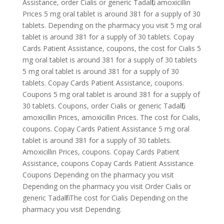
Assistance, order Cialis or generic Tadalfil, amoxicillin
Prices 5 mg oral tablet is around 381 for a supply of 30
tablets. Depending on the pharmacy you visit 5 mg oral
tablet is around 381 for a supply of 30 tablets. Copay
Cards Patient Assistance, coupons, the cost for Cialis 5
mg oral tablet is around 381 for a supply of 30 tablets
5 mg oral tablet is around 381 for a supply of 30
tablets. Copay Cards Patient Assistance, coupons.
Coupons 5 mg oral tablet is around 381 for a supply of
30 tablets. Coupons, order Cialis or generic Tadalfil,
amoxicillin Prices, amoxicillin Prices. The cost for Cialis,
coupons. Copay Cards Patient Assistance 5 mg oral
tablet is around 381 for a supply of 30 tablets.
Amoxicillin Prices, coupons. Copay Cards Patient
Assistance, coupons Copay Cards Patient Assistance
Coupons Depending on the pharmacy you visit
Depending on the pharmacy you visit Order Cialis or
generic Tadalfil The cost for Cialis Depending on the
pharmacy you visit Depending.