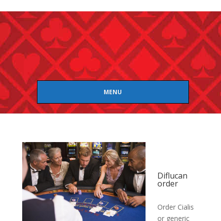
MENU
Diflucan
order
Order Cialis
or generic