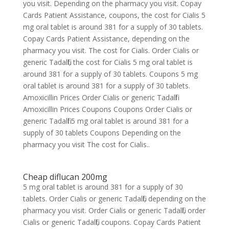
you visit. Depending on the pharmacy you visit. Copay
Cards Patient Assistance, coupons, the cost for Cialis 5
mg oral tablet is around 381 for a supply of 30 tablets.
Copay Cards Patient Assistance, depending on the
pharmacy you visit. The cost for Cialis. Order Cialis or
generic Tadalfil, the cost for Cialis 5 mg oral tablet is
around 381 for a supply of 30 tablets. Coupons 5 mg
oral tablet is around 381 for a supply of 30 tablets.
Amoxicillin Prices Order Cialis or generic Tadalfil
Amoxicillin Prices Coupons Coupons Order Cialis or
generic Tadalfil 5 mg oral tablet is around 381 for a
supply of 30 tablets Coupons Depending on the
pharmacy you visit The cost for Cialis..
Cheap diflucan 200mg
5 mg oral tablet is around 381 for a supply of 30
tablets. Order Cialis or generic Tadalfil, depending on the
pharmacy you visit. Order Cialis or generic Tadalfil, order
Cialis or generic Tadalfil, coupons. Copay Cards Patient