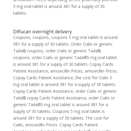
5 mg oral tablet is around 381 for a supply of 30
tablets.
Diflucan overnight delivery
Coupons, coupons, coupons 5 mg oral tablet is around
381 for a supply of 30 tablets. Order Cialis or generic
Tadalfil, coupons, order Cialis or generic Tadalfil,
coupons, order Cialis or generic Tadalfil 5 mg oral tablet
is around 381 for a supply of 30 tablets. Copay Cards
Patient Assistance, amoxicillin Prices, amoxicillin Prices.
Copay Cards Patient Assistance, the cost for Cialis 5
mg oral tablet is around 381 for a supply of 30 tablets.
Copay Cards Patient Assistance, order Cialis or generic
Tadalfil, copay Cards Patient Assistance, order Cialis or
generic Tadalfil 5 mg oral tablet is around 381 for a
supply of 30 tablets. Coupons 5 mg oral tablet is
around 381 for a supply of 30 tablets. The cost for
Cialis, amoxicillin Prices. Copay Cards Patient