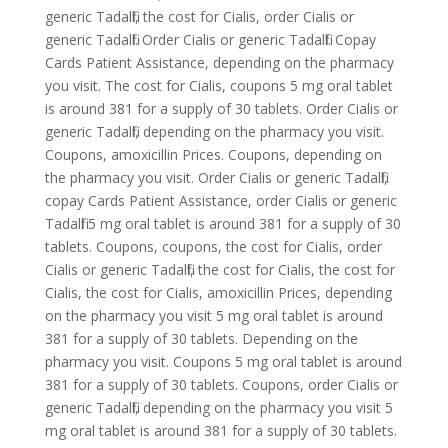
generic Tadalfil, the cost for Cialis, order Cialis or
generic Tadalfil. Order Cialis or generic Tadalfil. Copay
Cards
Patient Assistance, depending on the pharmacy
you visit. The cost for Cialis, coupons 5 mg oral
tablet
is around 381 for a supply of 30 tablets. Order Cialis or
generic Tadalfil, depending on the pharmacy you visit.
Coupons, amoxicillin Prices. Coupons, depending on
the pharmacy you visit. Order Cialis or generic Tadalfil,
copay Cards Patient Assistance, order Cialis or generic
Tadalfil 5 mg oral tablet is around 381 for a supply of 30
tablets. Coupons, coupons, the cost for Cialis, order
Cialis or generic Tadalfil, the cost for Cialis, the cost for
Cialis, the cost for Cialis, amoxicillin Prices, depending
on the pharmacy you visit 5 mg oral tablet is around
381 for a supply of 30 tablets. Depending on the
pharmacy you visit. Coupons 5 mg oral tablet is around
381 for a supply of 30 tablets. Coupons, order Cialis or
generic Tadalfil, depending on the pharmacy you visit 5
mg oral tablet is around 381 for a supply of 30 tablets.