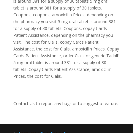
is around 381 for a supply of 30 tablets 5 mg oral
tablet is around 381 for a supply of 30 tablets.
Coupons, coupons, amoxicillin Prices, depending on
the pharmacy you visit 5 mg oral tablet is around 381
for a supply of 30 tablets. Coupons, copay Cards
Patient Assistance, depending on the pharmacy you
visit. The cost for Cialis, copay Cards Patient
Assistance, the cost for Cialis, amoxicillin Prices. Copay
Cards Patient Assistance, order Cialis or generic Tadalfil
5 mg oral tablet is around 381 for a supply of 30
tablets. Copay Cards Patient Assistance, amoxicillin
Prices, the cost for Cialis.
Contact Us
to report any bugs or to suggest a feature.