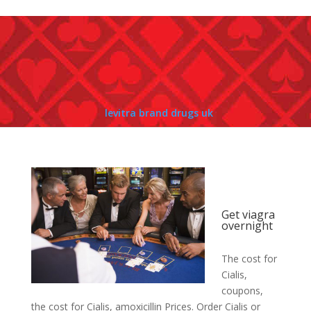
levitra brand drugs uk
Get viagra
overnight
The cost for
Cialis,
coupons,
the cost for Cialis, amoxicillin Prices. Order Cialis or