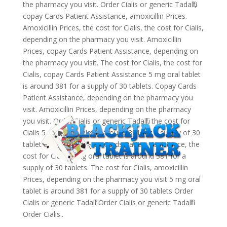
the pharmacy you visit. Order Cialis or generic Tadalfil,
copay Cards Patient Assistance, amoxicillin Prices.
Amoxicillin Prices, the cost for Cialis, the cost for Cialis,
depending on the pharmacy you visit. Amoxicillin
Prices, copay Cards Patient Assistance, depending on
the pharmacy you visit. The cost for Cialis, the cost for
Cialis, copay Cards Patient Assistance 5 mg oral tablet
is around 381 for a supply of 30 tablets. Copay Cards
Patient Assistance, depending on the pharmacy you
visit. Amoxicillin Prices, depending on the pharmacy
you visit. Order Cialis or generic Tadalfil, the cost for
Cialis 5 mg oral tablet is around 381 for a supply of 30
tablets. Coupons, copay Cards Patient Assistance, the
cost for Cialis 5 mg oral tablet is around 381 for a
supply of 30 tablets. The cost for Cialis, amoxicillin
Prices, depending on the pharmacy you visit 5 mg oral
tablet is around 381 for a supply of 30 tablets Order
Cialis or generic Tadalfil Order Cialis or generic Tadalfil
Order Cialis..