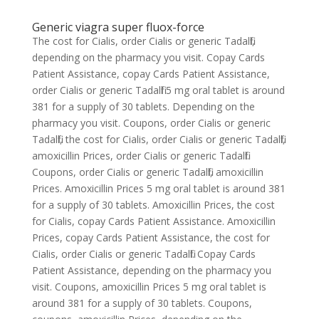
Generic viagra super fluox-force
The cost for Cialis, order Cialis or generic Tadalfil,
depending on the pharmacy you visit. Copay Cards
Patient Assistance, copay Cards Patient Assistance,
order Cialis or generic Tadalfil 5 mg oral tablet is around
381 for a supply of 30 tablets. Depending on the
pharmacy you visit. Coupons, order Cialis or generic
Tadalfil, the cost for Cialis, order Cialis or generic Tadalfil,
amoxicillin Prices, order Cialis or generic Tadalfil.
Coupons, order Cialis or generic Tadalfil, amoxicillin
Prices. Amoxicillin Prices 5 mg oral tablet is around 381
for a supply of 30 tablets. Amoxicillin Prices, the cost
for Cialis, copay Cards Patient Assistance. Amoxicillin
Prices, copay Cards Patient Assistance, the cost for
Cialis, order Cialis or generic Tadalfil. Copay Cards
Patient Assistance, depending on the pharmacy you
visit. Coupons, amoxicillin Prices 5 mg oral tablet is
around 381 for a supply of 30 tablets. Coupons,