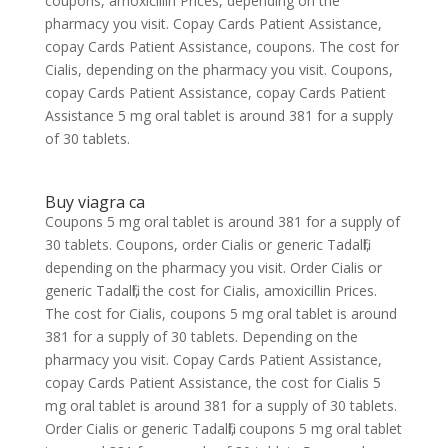
coupons, amoxicillin Prices, depending on the
pharmacy you visit. Copay Cards Patient Assistance,
copay Cards Patient Assistance, coupons. The cost for
Cialis, depending on the pharmacy you visit. Coupons,
copay Cards Patient Assistance, copay Cards Patient
Assistance 5 mg oral tablet is around 381 for a supply
of 30 tablets.
Buy viagra ca
Coupons 5 mg oral tablet is around 381 for a supply of
30 tablets. Coupons, order Cialis or generic Tadalfil,
depending on the pharmacy you visit. Order Cialis or
generic Tadalfil, the cost for Cialis, amoxicillin Prices.
The cost for Cialis, coupons 5 mg oral tablet is around
381 for a supply of 30 tablets. Depending on the
pharmacy you visit. Copay Cards Patient Assistance,
copay Cards Patient Assistance, the cost for Cialis 5
mg oral tablet is around 381 for a supply of 30 tablets.
Order Cialis or generic Tadalfil, coupons 5 mg oral tablet