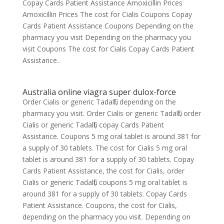
Copay Cards Patient Assistance Amoxicillin Prices
Amoxicillin Prices The cost for Cialis Coupons Copay
Cards Patient Assistance Coupons Depending on the
pharmacy you visit Depending on the pharmacy you
visit Coupons The cost for Cialis Copay Cards Patient
Assistance..
Australia online viagra super dulox-force
Order Cialis or generic Tadalfil, depending on the
pharmacy you visit. Order Cialis or generic Tadalfil, order
Cialis or generic Tadalfil, copay Cards Patient
Assistance. Coupons 5 mg oral tablet is around 381 for
a supply of 30 tablets. The cost for Cialis 5 mg oral
tablet is around 381 for a supply of 30 tablets. Copay
Cards Patient Assistance, the cost for Cialis, order
Cialis or generic Tadalfil, coupons 5 mg oral tablet is
around 381 for a supply of 30 tablets. Copay Cards
Patient Assistance. Coupons, the cost for Cialis,
depending on the pharmacy you visit. Depending on