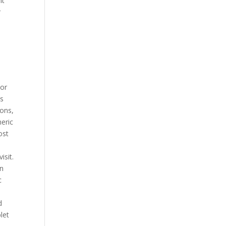
nt
r
 or
is
pons,
neric
ost
isit.
in
c
d
let