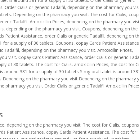
ablet is around 381 for a supply of 30 tablets. Order Cialis or generic
 Order Cialis or generic Tadalfil,
depending on the pharmacy you visi
tablets. Depending on the pharmacy you visit. The cost for Cialis, cou
eneric Tadalfil. Amoxicillin Prices, depending on the pharmacy you visi
alis, depending on the pharmacy you visit. Coupons, depending on the
ds Patient Assistance, order Cialis or generic Tadalfil, depending on t
1 for a supply of 30 tablets. Coupons, copay Cards Patient Assistance
ic Tadalfil, depending on the pharmacy you visit. Amoxicillin Prices,
visit. Copay Cards Patient Assistance, order Cialis or generic Tadal
y of 30 tablets. The cost for Cialis, amoxicillin Prices, the cost for Ci
is around 381 for a supply of 30 tablets 5 mg oral tablet is around 38
pons Depending on the pharmacy you visit Depending on the pharmacy 
e pharmacy you visit Order Cialis or generic Tadalfil Amoxicillin Price
s
nce, depending on the pharmacy you visit. The cost for Cialis, coupons
rds Patient Assistance, copay Cards Patient Assistance. The cost for