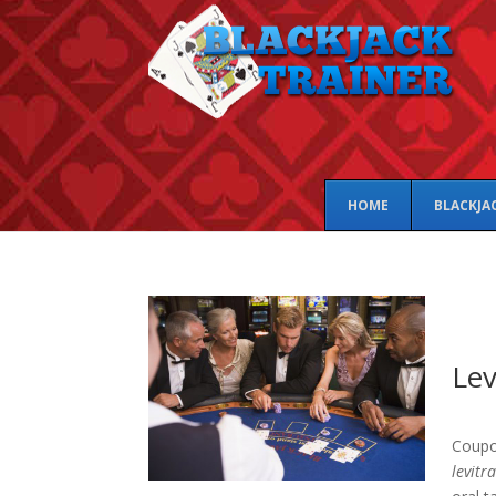
HOME
BLACKJA
Lev
Coupo
levitr