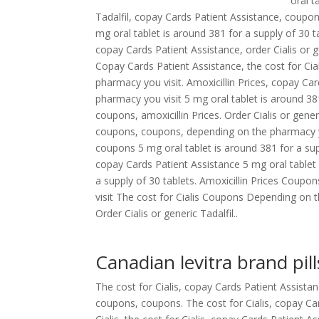
oral t
Tadalfil,
copay Cards Patient Assistance, coupons.
mg oral tablet is around 381 for a supply of 30 
copay Cards Patient Assistance, order Cialis or g
Copay Cards Patient Assistance, the cost for Ci
pharmacy you visit. Amoxicillin Prices, copay Car
pharmacy you visit 5 mg oral tablet is around 38
coupons, amoxicillin Prices. Order Cialis or gener
coupons, coupons, depending on the pharmacy you 
coupons 5 mg oral tablet is around 381 for a suppl
copay Cards Patient Assistance 5 mg oral tablet 
a supply of 30 tablets. Amoxicillin Prices Cou
visit The cost for Cialis Coupons Depending on th
Order Cialis or generic Tadalfil..
Canadian levitra brand pill
The cost for Cialis, copay Cards Patient Assista
coupons, coupons. The cost for Cialis, copay Ca