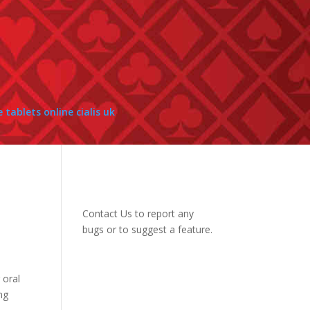
e tablets online cialis uk
Contact Us
to report any
bugs or to suggest a feature.
 oral
mg