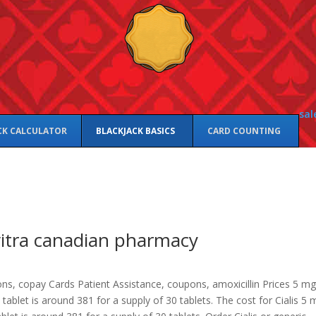
sal
CK CALCULATOR
BLACKJACK BASICS
CARD COUNTING
itra canadian pharmacy
ns, copay Cards Patient Assistance, coupons, amoxicillin Prices 5 mg
a
tablet is around 381 for a supply of 30 tablets. The cost for Cialis 5 