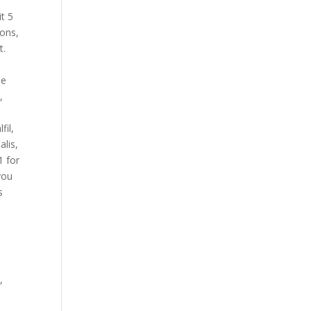
t 5
pons,
t.
he
,
fil,
alis,
1 for
you
s
,