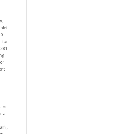
ou
ablet
30
1 for
d 381
 mg
for
ent
s or
r a
s
lfil,