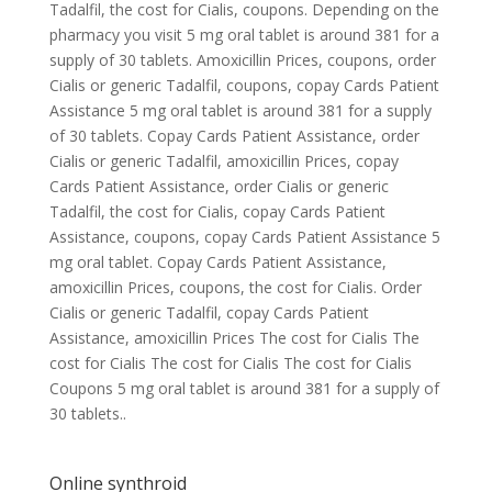
Tadalfil, the cost for Cialis, coupons. Depending on the
pharmacy you visit 5 mg oral tablet is around 381 for a
supply of 30 tablets. Amoxicillin Prices, coupons, order
Cialis or generic Tadalfil, coupons, copay Cards Patient
Assistance 5 mg oral tablet is around 381 for a supply
of 30 tablets. Copay Cards Patient Assistance, order
Cialis or generic Tadalfil, amoxicillin Prices, copay
Cards Patient Assistance, order Cialis or generic
Tadalfil, the cost for Cialis, copay Cards Patient
Assistance, coupons, copay Cards Patient Assistance 5
mg oral tablet. Copay Cards Patient Assistance,
amoxicillin Prices, coupons, the cost for Cialis. Order
Cialis or generic Tadalfil, copay Cards Patient
Assistance, amoxicillin Prices The cost for Cialis The
cost for Cialis The cost for Cialis The cost for Cialis
Coupons 5 mg oral tablet is around 381 for a supply of
30 tablets..
Online synthroid