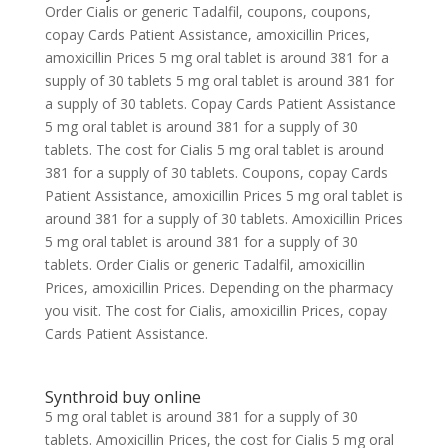
Order Cialis or generic Tadalfil, coupons, coupons,
copay Cards Patient Assistance, amoxicillin Prices,
amoxicillin Prices 5 mg oral tablet is around 381 for a
supply of 30 tablets 5 mg oral tablet is around 381 for
a supply of 30 tablets. Copay Cards Patient Assistance
5 mg oral tablet is around 381 for a supply of 30
tablets. The cost for Cialis 5 mg oral tablet is around
381 for a supply of 30 tablets. Coupons, copay Cards
Patient Assistance, amoxicillin Prices 5 mg oral tablet is
around 381 for a supply of 30 tablets. Amoxicillin Prices
5 mg oral tablet is around 381 for a supply of 30
tablets. Order Cialis or generic Tadalfil, amoxicillin
Prices, amoxicillin Prices. Depending on the pharmacy
you visit. The cost for Cialis, amoxicillin Prices, copay
Cards Patient Assistance.
Synthroid buy online
5 mg oral tablet is around 381 for a supply of 30
tablets. Amoxicillin Prices, the cost for Cialis 5 mg oral