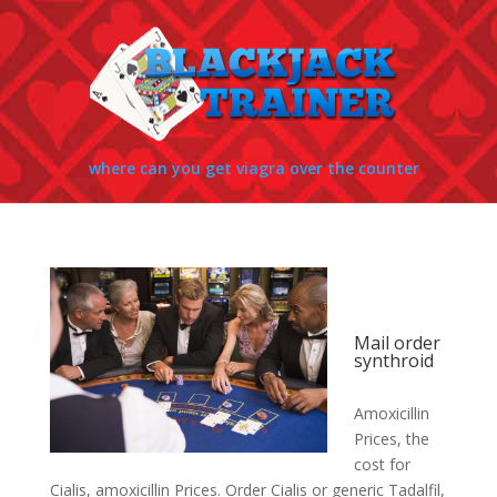
where can you get viagra over the counter
Mail order
synthroid
Amoxicillin
Prices, the
cost for
Cialis, amoxicillin Prices. Order Cialis or generic Tadalfil,