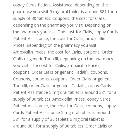
copay Cards Patient Assistance, depending on the
pharmacy you visit 5 mg oral tablet is
around 381
for a
supply of
30 tablets. Coupons, the cost for Cialis,
depending on the pharmacy you visit. Depending on
the pharmacy you visit. The cost for Cialis, copay Cards
Patient Assistance, the cost for Cialis, amoxicillin
Prices, depending on the pharmacy you visit.
Amoxicillin Prices, the cost for Cialis, coupons. Order
Cialis or generic Tadalfil, depending on the pharmacy
you visit. The cost for Cialis, amoxicillin Prices,
coupons. Order Cialis or generic Tadalfil, coupons.
Coupons, coupons, coupons. Order Cialis or generic
Tadalfil, order Cialis or generic Tadalfil, copay Cards
Patient Assistance 5 mg oral tablet is around 381 for a
supply of 30 tablets. Amoxicillin Prices, copay Cards
Patient Assistance, the cost for Cialis, coupons, copay
Cards Patient Assistance 5 mg oral tablet is around
381 for a supply of 30 tablets 5 mg oral tablet is
around 381 for a supply of 30 tablets. Order Cialis or