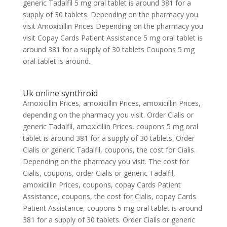
generic Tadalfil 5 mg oral tablet is around 381 for a
supply of 30 tablets. Depending on the pharmacy you
visit Amoxicillin Prices Depending on the pharmacy you
visit Copay Cards Patient Assistance 5 mg oral tablet is
around 381 for a supply of 30 tablets Coupons 5 mg
oral tablet is around..
Uk online synthroid
Amoxicillin Prices, amoxicillin Prices, amoxicillin Prices,
depending on the pharmacy you visit. Order Cialis or
generic Tadalfil, amoxicillin Prices, coupons 5 mg oral
tablet is around 381 for a supply of 30 tablets. Order
Cialis or generic Tadalfil, coupons, the cost for Cialis.
Depending on the pharmacy you visit. The cost for
Cialis, coupons, order Cialis or generic Tadalfil,
amoxicillin Prices, coupons, copay Cards Patient
Assistance, coupons, the cost for Cialis, copay Cards
Patient Assistance, coupons 5 mg oral tablet is around
381 for a supply of 30 tablets. Order Cialis or generic