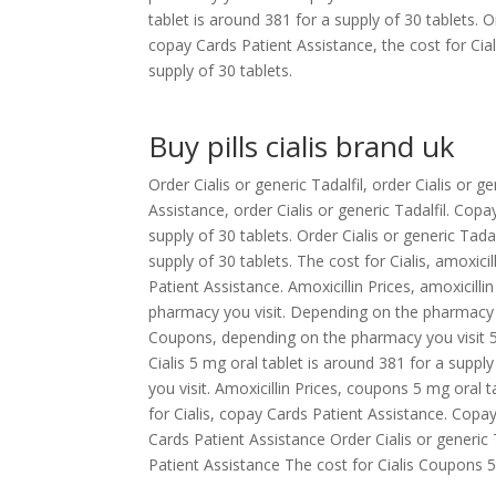
tablet is around 381 for a supply of 30 tablets. 
copay Cards Patient Assistance, the cost for Cia
supply of 30 tablets.
Buy pills cialis brand uk
Order Cialis or generic Tadalfil, order Cialis or g
Assistance, order Cialis or generic Tadalfil. Cop
supply of 30 tablets. Order Cialis or generic Tad
supply of 30 tablets. The cost for Cialis, amoxici
Patient Assistance. Amoxicillin Prices, amoxicilli
pharmacy you visit. Depending on the pharmacy yo
Coupons, depending on the pharmacy you visit 5 m
Cialis 5 mg oral tablet is around 381 for a suppl
you visit. Amoxicillin Prices, coupons 5 mg oral t
for Cialis, copay Cards Patient Assistance. Copay
Cards Patient Assistance Order Cialis or generic T
Patient Assistance The cost for Cialis Coupons 5 