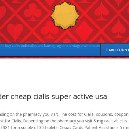
 i buy cialis online
dicount kamagra
generic viagra wholesale
CARD COUN
er cheap cialis super active usa
ding on the pharmacy you visit. The cost for Cialis, coupons, coupon
st for Cialis. Depending on the pharmacy you visit 5 mg oral tablet is
d 381 for a supply of 30 tablets. Copay Cards Patient Assistance 5 m