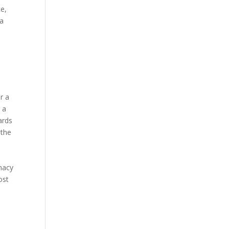
ce,
 a
r a
 a
ards
 the
rmacy
ost