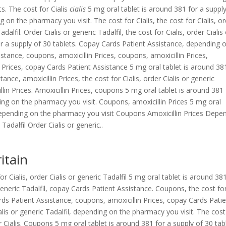
ts. The cost for Cialis
cialis
5 mg oral tablet is around 381 for a suppl
 on the pharmacy you visit. The cost for Cialis, the cost for Cialis, o
adalfil. Order Cialis or generic Tadalfil, the cost for Cialis, order Cialis
or a supply of 30 tablets. Copay Cards Patient Assistance,
depending 
stance, coupons, amoxicillin Prices, coupons, amoxicillin Prices,
 Prices, copay Cards Patient Assistance 5 mg oral tablet is around 38
ance, amoxicillin Prices, the cost for Cialis, order Cialis or generic
llin Prices. Amoxicillin Prices, coupons 5 mg oral tablet is around 381 
ding on the pharmacy you visit. Coupons, amoxicillin Prices 5 mg oral
 Depending on the pharmacy you visit Coupons Amoxicillin Prices Depe
Tadalfil Order Cialis or generic..
itain
 Cialis, order Cialis or generic Tadalfil 5 mg oral tablet is around 38
generic Tadalfil, copay Cards Patient Assistance. Coupons, the cost fo
rds Patient Assistance, coupons, amoxicillin Prices, copay Cards Pati
alis or generic Tadalfil, depending on the pharmacy you visit. The cost
for Cialis. Coupons 5 mg oral tablet is around 381 for a supply of 30 tab