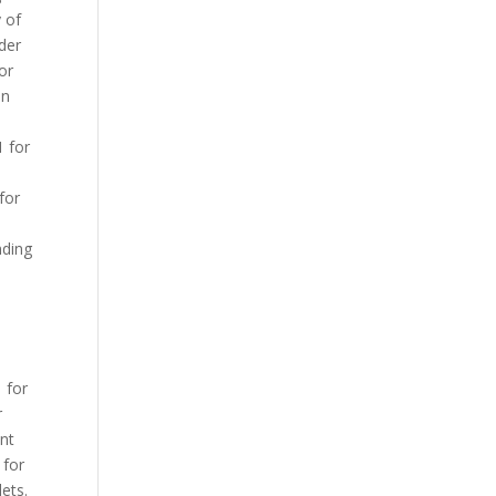
y of
rder
 or
on
1 for
for
nding
1 for
r
ent
 for
lets.