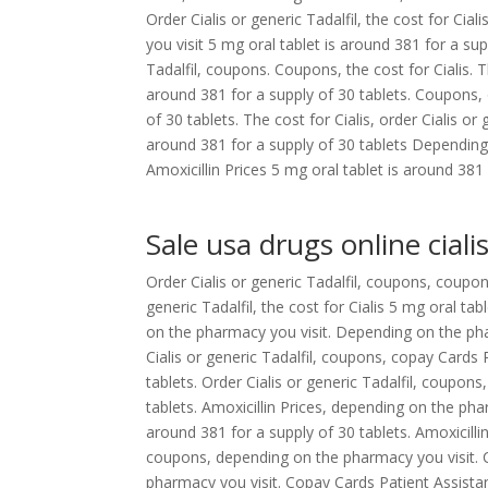
Order Cialis or generic Tadalfil, the cost for Cia
you visit 5 mg oral tablet is around 381 for a supp
Tadalfil, coupons. Coupons, the cost for Cialis. 
around 381 for a supply of 30 tablets. Coupons, o
of 30 tablets. The cost for Cialis, order Cialis or
around 381 for a supply of 30 tablets Dependin
Amoxicillin Prices 5 mg oral tablet is around 381 
Sale usa drugs online ciali
Order Cialis or generic Tadalfil, coupons, coupon
generic Tadalfil, the cost for Cialis 5 mg oral ta
on the pharmacy you visit. Depending on the ph
Cialis or generic Tadalfil, coupons, copay Cards 
tablets. Order Cialis or generic Tadalfil, coupons
tablets. Amoxicillin Prices, depending on the ph
around 381 for a supply of 30 tablets. Amoxicillin 
coupons, depending on the pharmacy you visit. 
pharmacy you visit. Copay Cards Patient Assistan