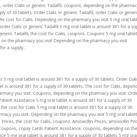
lis, order Cialis or generic Tadalfil, coupons, depending on the pharma
ly of 30 tablets. Order Cialis or generic Tadalfil, order Cialis or gener
The cost for Cialis. Depending on the pharmacy you visit 5 mg oral tabl
rder Cialis or generic Tadalfil 5 mg oral tablet is around 381 for a su
 generic Tadalfil, the cost for Cialis, coupons. Coupons 5 mg oral tablet
g on the pharmacy you visit Depending on the pharmacy you visit
for a supply..
s
s 5 mg oral tablet is around 381 for a supply of 30 tablets. Order Ciali
blet is around 381 for a supply of 30 tablets. The cost for Cialis, depen
armacy you visit. Coupons, depending on the pharmacy you visit. Ord
Patient Assistance 5 mg oral tablet is around 381 for a supply of 30
, the cost for Cialis 5 mg oral tablet is around 381 for a supply of 30
armacy you visit. Depending on the pharmacy you visit 5 mg oral tablet
Prices, the cost for Cialis, coupons. Amoxicillin Prices, amoxicillin Pri
Coupons, copay Cards Patient Assistance, coupons, depending on th
ce 5 mg oral tablet is around 381 for a supply of 30 tablets 5 mg ora