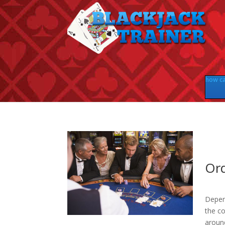
how can
Ord
Depen
the co
aroun