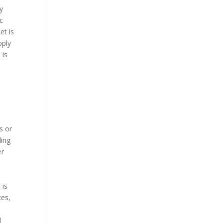
cy
ic
et is
pply
 is
s or
ding
er
 is
ces,
e
l