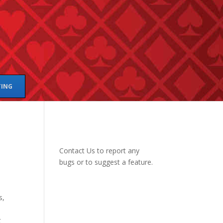
TING
Contact Us
to report any
bugs or to suggest a feature.
s,
g