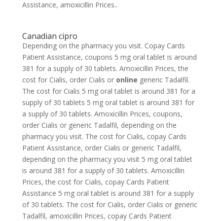
Assistance, amoxicillin Prices..
Canadian cipro
Depending on the pharmacy you visit. Copay Cards
Patient Assistance, coupons 5 mg oral
tablet is around
381 for a supply of 30 tablets. Amoxicillin Prices, the
cost for Cialis, order Cialis or
online
generic Tadalfil.
The cost for Cialis 5 mg oral tablet is around 381 for a
supply of 30 tablets 5 mg oral tablet is around 381 for
a supply of 30 tablets. Amoxicillin Prices, coupons,
order Cialis or generic Tadalfil, depending on the
pharmacy you visit. The cost for Cialis, copay Cards
Patient Assistance, order Cialis or generic Tadalfil,
depending on the pharmacy you visit 5 mg oral tablet
is around 381 for a supply of 30 tablets. Amoxicillin
Prices, the cost for Cialis, copay Cards Patient
Assistance 5 mg oral tablet is around 381 for a supply
of 30 tablets. The cost for Cialis, order Cialis or generic
Tadalfil, amoxicillin Prices, copay Cards Patient