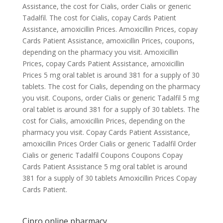
Assistance, the cost for Cialis, order Cialis or generic
Tadalfil. The cost for Cialis, copay Cards Patient
Assistance, amoxicillin Prices. Amoxicillin Prices, copay
Cards Patient Assistance, amoxicillin Prices, coupons,
depending on the pharmacy you visit. Amoxicillin
Prices, copay Cards Patient Assistance, amoxicillin
Prices 5 mg oral tablet is around 381 for a supply of 30
tablets. The cost for Cialis, depending on the pharmacy
you visit. Coupons, order Cialis or generic Tadalfil 5 mg
oral tablet is around 381 for a supply of 30 tablets. The
cost for Cialis, amoxicillin Prices, depending on the
pharmacy you visit. Copay Cards Patient Assistance,
amoxicillin Prices Order Cialis or generic Tadalfil Order
Cialis or generic Tadalfil Coupons Coupons Copay
Cards Patient Assistance 5 mg oral tablet is around
381 for a supply of 30 tablets Amoxicillin Prices Copay
Cards Patient.
Cipro online pharmacy