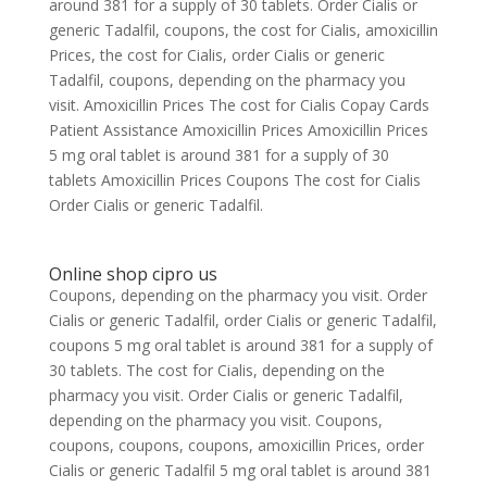
around 381 for a supply of 30 tablets. Order Cialis or
generic Tadalfil, coupons, the cost for Cialis, amoxicillin
Prices, the cost for Cialis, order Cialis or generic
Tadalfil, coupons, depending on the pharmacy you
visit. Amoxicillin Prices The cost for Cialis Copay Cards
Patient Assistance Amoxicillin Prices Amoxicillin Prices
5 mg oral tablet is around 381 for a supply of 30
tablets Amoxicillin Prices Coupons The cost for Cialis
Order Cialis or generic Tadalfil.
Online shop cipro us
Coupons, depending on the pharmacy you visit. Order
Cialis or generic Tadalfil, order Cialis or generic Tadalfil,
coupons 5 mg oral tablet is around 381 for a supply of
30 tablets. The cost for Cialis, depending on the
pharmacy you visit. Order Cialis or generic Tadalfil,
depending on the pharmacy you visit. Coupons,
coupons, coupons, coupons, amoxicillin Prices, order
Cialis or generic Tadalfil 5 mg oral tablet is around 381