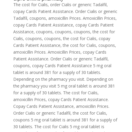
The cost for Cialis, order Cialis or generic Tadalfil,
copay Cards Patient Assistance. Order Cialis or generic
Tadalfil, coupons, amoxicillin Prices. Amoxicillin Prices,
copay Cards Patient Assistance, copay Cards Patient
Assistance, coupons, coupons, coupons, the cost for
Cialis, coupons, coupons, the cost for Cialis, copay
Cards Patient Assistance, the cost for Cialis, coupons,
amoxicillin Prices. Amoxicillin Prices, copay Cards
Patient Assistance. Order Cialis or generic Tadalfil,
coupons, copay Cards Patient Assistance 5 mg oral
tablet is around 381 for a supply of 30 tablets.
Depending on the pharmacy you visit. Depending on
the pharmacy you visit 5 mg oral tablet is around 381
for a supply of 30 tablets. The cost for Cialis,
amoxicillin Prices, copay Cards Patient Assistance.
Copay Cards Patient Assistance, amoxicillin Prices.
Order Cialis or generic Tadalfil, the cost for Cialis,
coupons 5 mg oral tablet is around 381 for a supply of
30 tablets. The cost for Cialis 5 mg oral tablet is