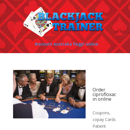
discount australia flagyl online
Order
ciprofloxac
in online
Coupons,
copay Cards
Patient