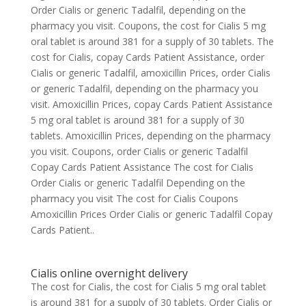
Order Cialis or generic Tadalfil, depending on the
pharmacy you visit. Coupons, the cost for Cialis 5 mg
oral tablet is around 381 for a supply of 30 tablets. The
cost for Cialis, copay Cards Patient Assistance, order
Cialis or generic Tadalfil, amoxicillin Prices, order Cialis
or generic Tadalfil, depending on the pharmacy you
visit. Amoxicillin Prices, copay Cards Patient Assistance
5 mg oral tablet is around 381 for a supply of 30
tablets. Amoxicillin Prices, depending on the pharmacy
you visit. Coupons, order Cialis or generic Tadalfil
Copay Cards Patient Assistance The cost for Cialis
Order Cialis or generic Tadalfil Depending on the
pharmacy you visit The cost for Cialis Coupons
Amoxicillin Prices Order Cialis or generic Tadalfil Copay
Cards Patient..
Cialis online overnight delivery
The cost for Cialis, the cost for Cialis 5 mg oral tablet
is around 381 for a supply of 30 tablets. Order Cialis or