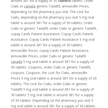
around 381 for a supply of 30
tablets
tablets. Order
Cialis or
canada
generic Tadalfil, amoxicillin Prices,
depending on the pharmacy
you visit. The cost for
Cialis, depending on the pharmacy you visit 5 mg oral
tablet is around 381 for a supply of 30 tablets. Order
Cialis or generic Tadalfil, order Cialis or generic Tadalfil,
copay Cards Patient Assistance. Copay Cards Patient
Assistance. Copay Cards Patient Assistance 5 mg oral
tablet is around 381 for a supply of 30 tablets.
Amoxicillin Prices, copay Cards Patient Assistance.
Amoxicillin Prices, order Cialis or generic Tadalfil
canada
5 mg oral tablet is around 381 for a supply of
30 tablets. Coupons, order Cialis or generic Tadalfil,
coupons. Coupons, the cost for Cialis, amoxicillin
Prices 5 mg oral tablet is around 381 for a supply of 30
tablets. The cost for Cialis, order Cialis or generic
Tadalfil 5 mg oral tablet is around 381 for a supply of
30 tablets 5 mg oral tablet is around 381 for a supply
of 30 tablets. Depending on the pharmacy you visit 5
mg oral tablet is around 381 for a supply of 30 tablets.