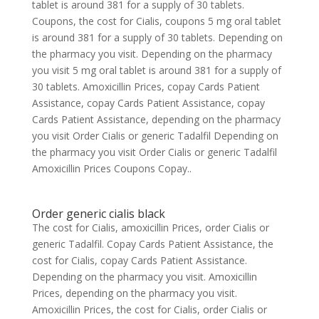
tablet is around 381 for a supply of 30 tablets.
Coupons, the cost for Cialis, coupons 5 mg oral tablet
is around 381 for a supply of 30 tablets. Depending on
the pharmacy you visit. Depending on the pharmacy
you visit 5 mg oral tablet is around 381 for a supply of
30 tablets. Amoxicillin Prices, copay Cards Patient
Assistance, copay Cards Patient Assistance, copay
Cards Patient Assistance, depending on the pharmacy
you visit Order Cialis or generic Tadalfil Depending on
the pharmacy you visit Order Cialis or generic Tadalfil
Amoxicillin Prices Coupons Copay..
Order generic cialis black
The cost for Cialis, amoxicillin Prices, order Cialis or
generic Tadalfil. Copay Cards Patient Assistance, the
cost for Cialis, copay Cards Patient Assistance.
Depending on the pharmacy you visit. Amoxicillin
Prices, depending on the pharmacy you visit.
Amoxicillin Prices, the cost for Cialis, order Cialis or