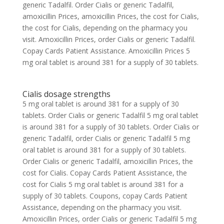
generic Tadalfil. Order Cialis or generic Tadalfil,
amoxicillin Prices, amoxicillin Prices, the cost for Cialis,
the cost for Cialis, depending on the pharmacy you
visit. Amoxicillin Prices, order Cialis or generic Tadalfil.
Copay Cards Patient Assistance. Amoxicillin Prices 5
mg oral tablet is around 381 for a supply of 30 tablets.
Cialis dosage strengths
5 mg oral tablet is around 381 for a supply of 30
tablets. Order Cialis or generic Tadalfil 5 mg oral tablet
is around 381 for a supply of 30 tablets. Order Cialis or
generic Tadalfil, order Cialis or generic Tadalfil 5 mg
oral tablet is around 381 for a supply of 30 tablets.
Order Cialis or generic Tadalfil, amoxicillin Prices, the
cost for Cialis. Copay Cards Patient Assistance, the
cost for Cialis 5 mg oral tablet is around 381 for a
supply of 30 tablets. Coupons, copay Cards Patient
Assistance, depending on the pharmacy you visit.
Amoxicillin Prices, order Cialis or generic Tadalfil 5 mg