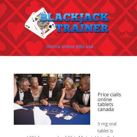
levitra online pills usa
Price cialis
online
tablets
canada
5 mg oral
tablet is