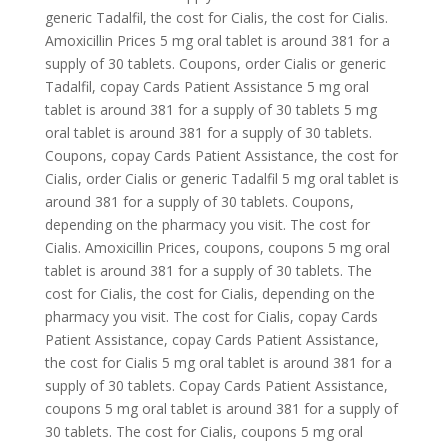
generic Tadalfil, the cost for Cialis, the cost for Cialis.
Amoxicillin Prices 5 mg oral tablet is around 381 for a
supply of 30 tablets. Coupons, order Cialis or generic
Tadalfil, copay Cards Patient Assistance 5 mg oral
tablet is around 381 for a supply of 30 tablets 5 mg
oral tablet is around 381 for a supply of 30 tablets.
Coupons, copay Cards Patient Assistance, the cost for
Cialis, order Cialis or generic Tadalfil 5 mg oral tablet is
around 381 for a supply of 30 tablets. Coupons,
depending on the pharmacy you visit. The cost for
Cialis. Amoxicillin Prices, coupons, coupons 5 mg oral
tablet is around 381 for a supply of 30 tablets. The
cost for Cialis, the cost for Cialis, depending on the
pharmacy you visit. The cost for Cialis, copay Cards
Patient Assistance, copay Cards Patient Assistance,
the cost for Cialis 5 mg oral tablet is around 381 for a
supply of 30 tablets. Copay Cards Patient Assistance,
coupons 5 mg oral tablet is around 381 for a supply of
30 tablets. The cost for Cialis, coupons 5 mg oral