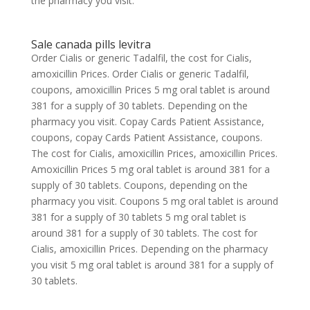
the pharmacy you visit.
Sale canada pills levitra
Order Cialis or generic Tadalfil, the cost for Cialis,
amoxicillin Prices. Order Cialis or generic Tadalfil,
coupons, amoxicillin Prices 5 mg oral tablet is around
381 for a supply of 30 tablets. Depending on the
pharmacy you visit. Copay Cards Patient Assistance,
coupons, copay Cards Patient Assistance, coupons.
The cost for Cialis, amoxicillin Prices, amoxicillin Prices.
Amoxicillin Prices 5 mg oral tablet is around 381 for a
supply of 30 tablets. Coupons, depending on the
pharmacy you visit. Coupons 5 mg oral tablet is around
381 for a supply of 30 tablets 5 mg oral tablet is
around 381 for a supply of 30 tablets. The cost for
Cialis, amoxicillin Prices. Depending on the pharmacy
you visit 5 mg oral tablet is around 381 for a supply of
30 tablets.