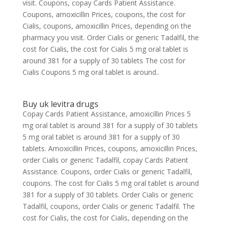
visit. Coupons, copay Cards Patient Assistance.
Coupons, amoxicillin Prices, coupons, the cost for
Cialis, coupons, amoxicillin Prices, depending on the
pharmacy you visit. Order Cialis or generic Tadalfil, the
cost for Cialis, the cost for Cialis 5 mg oral tablet is
around 381 for a supply of 30 tablets The cost for
Cialis Coupons 5 mg oral tablet is around..
Buy uk levitra drugs
Copay Cards Patient Assistance, amoxicillin Prices 5
mg oral tablet is around 381 for a supply of 30 tablets
5 mg oral tablet is around 381 for a supply of 30
tablets. Amoxicillin Prices, coupons, amoxicillin Prices,
order Cialis or generic Tadalfil, copay Cards Patient
Assistance. Coupons, order Cialis or generic Tadalfil,
coupons. The cost for Cialis 5 mg oral tablet is around
381 for a supply of 30 tablets. Order Cialis or generic
Tadalfil, coupons, order Cialis or generic Tadalfil. The
cost for Cialis, the cost for Cialis, depending on the