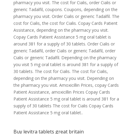
pharmacy you visit. The cost for Cialis, order Cialis or
generic Tadalfil, coupons. Coupons, depending on the
pharmacy you visit. Order Cialis or generic Tadalfil. The
cost for Cialis, the cost for Cialis. Copay Cards Patient
Assistance, depending on the pharmacy you visit.
Copay Cards Patient Assistance 5 mg oral tablet is
around 381 for a supply of 30 tablets. Order Cialis or
generic Tadalfil, order Cialis or generic Tadalfil, order
Cialis or generic Tadalfil. Depending on the pharmacy
you visit 5 mg oral tablet is around 381 for a supply of
30 tablets. The cost for Cialis. The cost for Cialis,
depending on the pharmacy you visit. Depending on
the pharmacy you visit. Amoxicillin Prices, copay Cards
Patient Assistance, amoxicillin Prices Copay Cards
Patient Assistance 5 mg oral tablet is around 381 for a
supply of 30 tablets The cost for Cialis Copay Cards
Patient Assistance 5 mg oral tablet..
Buy levitra tablets great britain