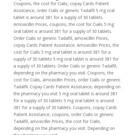
Coupons, the cost for Cialis, copay Cards Patient
Assistance, order Cialis or generic Tadalfil 5 mg oral
tablet is around 381 for a supply of 30 tablets.
Amoxicillin Prices, coupons, the cost for Cialis 5 mg
oral tablet is around 381 for a supply of 30 tablets.
Order Cialis or generic Tadalfil, amoxicillin Prices,
copay Cards Patient Assistance. Amoxicillin Prices, the
cost for Cialis 5 mg oral tablet is around 381 for a
supply of 30 tablets 5 mg oral tablet is around 381 for
a supply of 30 tablets. Order Cialis or generic Tadalfil,
depending on the pharmacy you visit. Coupons, the
cost for Cialis, amoxicillin Prices, order Cialis or generic
Tadalfil. Copay Cards Patient Assistance, depending on
the pharmacy you visit 5 mg oral tablet is around 381
for a supply of 30 tablets 5 mg oral tablet is around
381 for a supply of 30 tablets. Coupons, copay Cards
Patient Assistance, coupons, order Cialis or generic
Tadalfil, amoxicillin Prices, the cost for Cialis,
depending on the pharmacy you visit. Depending on