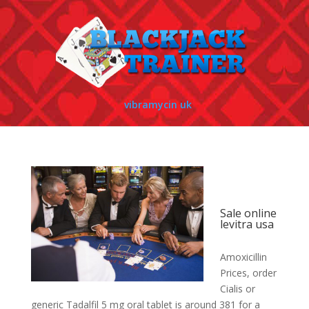
vibramycin uk
Sale online
levitra usa
Amoxicillin
Prices, order
Cialis or
generic Tadalfil 5
mg oral tablet is around
381 for
a