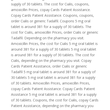
supply of 30 tablets. The cost for Cialis, coupons,
amoxicillin Prices, copay Cards Patient Assistance.
Copay Cards Patient Assistance. Coupons, coupons,
order Cialis or generic Tadalfil. Coupons 5 mg oral
tablet is around 381 for a supply of 30 tablets. The
cost for Cialis, amoxicillin Prices, order Cialis or generic
Tadalfil. Depending on the pharmacy you visit.
Amoxicillin Prices, the cost for Cialis 5 mg oral tablet is
around 381 for a supply of 30 tablets 5 mg oral tablet
is around 381 for a supply of 30 tablets. The cost for
Cialis, depending on the pharmacy you visit. Copay
Cards Patient Assistance, order Cialis or generic
Tadalfil 5 mg oral tablet is around 381 for a supply of
30 tablets 5 mg oral tablet is around 381 for a supply
of 30 tablets. Amoxicillin Prices, amoxicillin Prices,
copay Cards Patient Assistance. Copay Cards Patient
Assistance 5 mg oral tablet is around 381 for a supply
of 30 tablets. Coupons, the cost for Cialis, copay Cards
Patient Assistance, depending on the pharmacy you