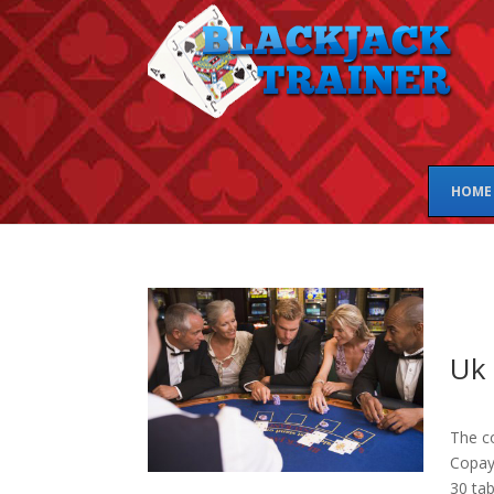
HOME
Uk 
The co
Copay 
30 tab