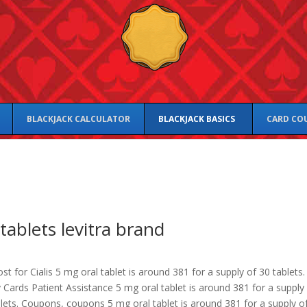
BLACKJACK CALCULATOR
BLACKJACK BASICS
CARD CO
tablets levitra brand
st for Cialis 5 mg oral tablet is around 381 for a supply of 30 tablets.
Cards Patient Assistance 5 mg oral tablet is around 381 for a supply
lets. Coupons, coupons 5 mg oral tablet is around 381 for a supply o