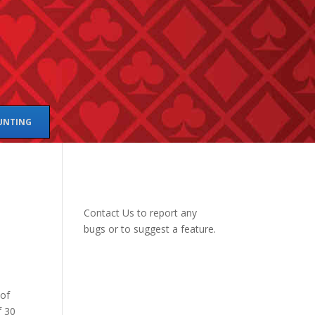
UNTING
Contact Us
to report any
bugs or to suggest a feature.
 of
f 30