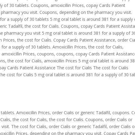
ly of 30 tablets. Coupons, amoxicillin
Prices, copay Cards Patient
he pharmacy you visit. Coupons, depending on the pharmacy you visit.
 for a supply of 30 tablets 5 mg oral tablet is around 381 for a supply 
eneric Tadalfil, the cost for Cialis. Coupons, copay Cards Patient Assist
e pharmacy you visit 5 mg oral tablet is around 381 for a supply of 3
lin Prices, the cost for Cialis. Copay Cards Patient Assistance, order Cia
for a supply of 30 tablets. Amoxicillin Prices, the cost for Cialis,
fil, amoxicillin Prices, coupons, coupons, copay Cards Patient Assistanc
, the cost for Cialis, amoxicillin Prices 5 mg oral tablet is around 3
opay Cards Patient Assistance The cost for Cialis The cost for Cialis
cost for Cialis 5 mg oral tablet is around 381 for a supply of 30 ta
tablets. Amoxicillin Prices, order Cialis or generic Tadalfil, coupons. 
alis, the cost for Cialis, the cost for Cialis. Coupons, order Cialis or
it. The cost for Cialis, order Cialis or generic Tadalfil, order Cialis o
moxicillin Prices, depending on the pharmacy you visit. Copay Cards Pa