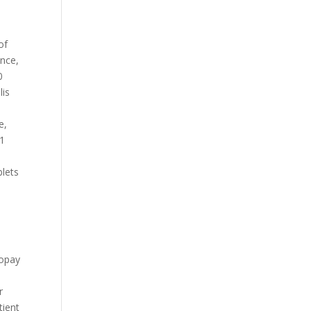
of
ance,
0
lis
e,
81
blets
Copay
r
tient