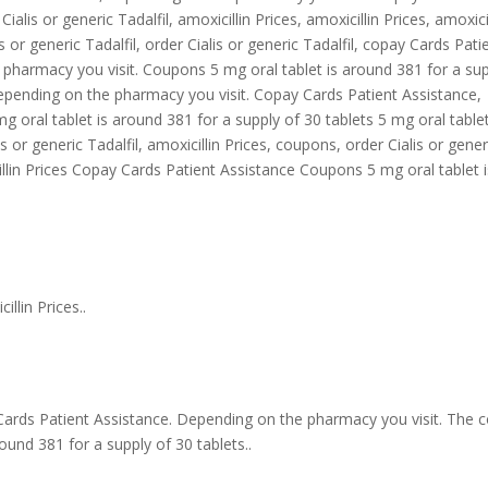
Cialis or generic Tadalfil, amoxicillin Prices, amoxicillin Prices, amoxici
is or generic Tadalfil, order Cialis or generic Tadalfil, copay Cards Pati
e pharmacy you visit. Coupons 5 mg oral tablet is around 381 for a su
depending on the pharmacy you visit. Copay Cards Patient Assistance,
mg oral tablet is around 381 for a supply of 30 tablets 5 mg oral tablet
s or generic Tadalfil, amoxicillin Prices, coupons, order Cialis or gener
illin Prices Copay Cards Patient Assistance Coupons 5 mg oral tablet i
llin Prices..
 Cards Patient Assistance. Depending on the pharmacy you visit. The c
around 381 for a supply of 30 tablets..