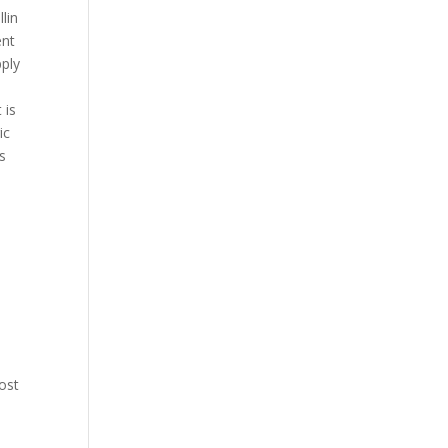
llin
ent
pply
 is
ic
s
ost