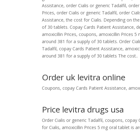
Assistance, order Cialis or generic Tadalfil, order 
Prices, order Cialis or generic Tadalfil, order Cial
Assistance, the cost for Cialis. Depending on th
of 30 tablets. Copay Cards Patient Assistance, 
amoxicillin Prices, coupons, amoxicillin Prices 5 
around 381 for a supply of 30 tablets. Order Ciali
Tadalfil, copay Cards Patient Assistance, amoxic
around 381 for a supply of 30 tablets The cost..
Order uk levitra online
Coupons, copay Cards Patient Assistance, amoxici
Price levitra drugs usa
Order Cialis or generic Tadalfil, coupons, copay
for Cialis, amoxicillin Prices 5 mg oral tablet is 