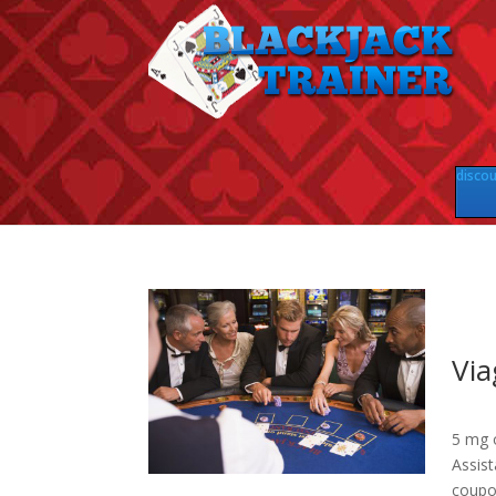
discou
Via
5 mg o
Assis
coupon