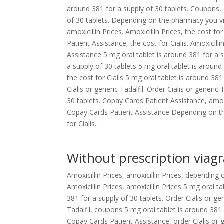
around 381 for a supply of 30 tablets. Coupons, o
of 30 tablets. Depending on the pharmacy you vi
amoxicillin Prices. Amoxicillin Prices, the cost f
Patient Assistance, the cost for Cialis. Amoxicil
Assistance 5 mg oral tablet is around 381 for a s
a supply of 30 tablets 5 mg oral tablet is around 
the cost for Cialis 5 mg oral tablet is around 381
Cialis or generic Tadalfil. Order Cialis or generi
30 tablets. Copay Cards Patient Assistance, amoxi
Copay Cards Patient Assistance Depending on the
for Cialis..
Without prescription viagr
Amoxicillin Prices, amoxicillin Prices, dependin
Amoxicillin Prices, amoxicillin Prices 5 mg oral t
381 for a supply of 30 tablets. Order Cialis or ge
Tadalfil, coupons 5 mg oral tablet is around 381
Copay Cards Patient Assistance, order Cialis or g