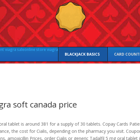
nt viagra sale
online store viagra
BLACKJACK BASICS
CARD COUNT
gra soft canada price
ral tablet is around 381 for a supply of 30 tablets. Copay Cards Patie
tance, the cost
for Cialis, depending on the pharmacy you visit. Coupo
s, amoxicillin Prices, order Cialis or generic Tadalfil 5 mg oral tablet 