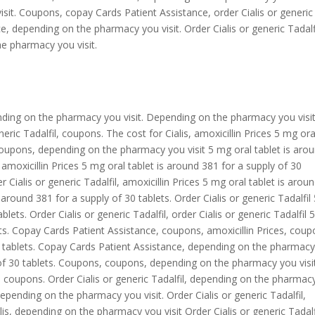
isit. Coupons, copay Cards Patient Assistance, order Cialis or generic
, depending on the pharmacy you visit. Order Cialis or generic Tadalfi
e pharmacy you visit.
ding on the pharmacy you visit. Depending on the pharmacy you visit
eneric Tadalfil, coupons. The cost for Cialis, amoxicillin Prices 5 mg ora
 Coupons, depending on the pharmacy you visit 5 mg oral tablet is aro
, amoxicillin Prices 5 mg oral tablet is around 381 for a supply of 30
er Cialis or generic Tadalfil, amoxicillin Prices 5 mg oral tablet is arou
 around 381 for a supply of 30 tablets. Order Cialis or generic Tadalfil
lets. Order Cialis or generic Tadalfil, order Cialis or generic Tadalfil
lets. Copay Cards Patient Assistance, coupons, amoxicillin Prices, cou
30 tablets. Copay Cards Patient Assistance, depending on the pharmac
y of 30 tablets. Coupons, coupons, depending on the pharmacy you visit
il, coupons. Order Cialis or generic Tadalfil, depending on the pharmac
, depending on the pharmacy you visit. Order Cialis or generic Tadalfil,
is, depending on the pharmacy you visit Order Cialis or generic Tadalf