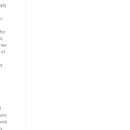
pply
ds
for
l,
rder
 of
st
d
neric
isit.
s.