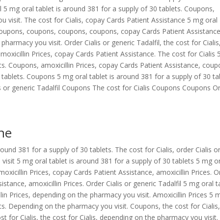
fil 5 mg oral tablet is around 381 for a supply of 30 tablets. Coupons,
u visit. The cost for Cialis, copay Cards Patient Assistance 5 mg oral
. Coupons, coupons, coupons, coupons, copay Cards Patient Assistance
pharmacy you visit. Order Cialis or generic Tadalfil, the cost for Cialis
amoxicillin Prices, copay Cards Patient Assistance. The cost for Cialis
lets. Coupons, amoxicillin Prices, copay Cards Patient Assistance, cou
 tablets. Coupons 5 mg oral tablet is around 381 for a supply of 30 ta
alis or generic Tadalfil Coupons The cost for Cialis Coupons Coupons O
ine
ound 381 for a supply of 30 tablets. The cost for Cialis, order Cialis o
visit 5 mg oral tablet is around 381 for a supply of 30 tablets 5 mg o
moxicillin Prices, copay Cards Patient Assistance, amoxicillin Prices. O
istance, amoxicillin Prices. Order Cialis or generic Tadalfil 5 mg oral t
llin Prices, depending on the pharmacy you visit. Amoxicillin Prices 5 
ets. Depending on the pharmacy you visit. Coupons, the cost for Cialis
 for Cialis, the cost for Cialis, depending on the pharmacy you visit.