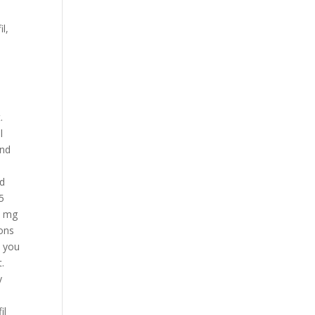
l,
.
l
und
nd
 5
 5 mg
pons
y you
.
y
il