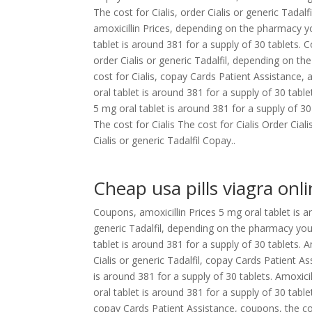
The cost for Cialis, order Cialis or generic Tadal
amoxicillin Prices, depending on the pharmacy yo
tablet is around 381 for a supply of 30 tablets
order Cialis or generic Tadalfil, depending on the 
cost for Cialis, copay Cards Patient Assistance, 
oral tablet is around 381 for a supply of 30 tab
5 mg oral tablet is around 381 for a supply of 30
The cost for Cialis The cost for Cialis Order Ci
Cialis or generic Tadalfil Copay..
Cheap usa pills viagra onl
Coupons, amoxicillin Prices 5 mg oral tablet is ar
generic Tadalfil, depending on the pharmacy you 
tablet is around 381 for a supply of 30 tablets. A
Cialis or generic Tadalfil, copay Cards Patient Ass
is around 381 for a supply of 30 tablets. Amoxici
oral tablet is around 381 for a supply of 30 tabl
copay Cards Patient Assistance, coupons, the cost