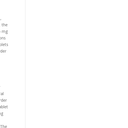
,
, the
 5 mg
pons
blets
rder
r
ral
rder
ablet
mg
,
 The