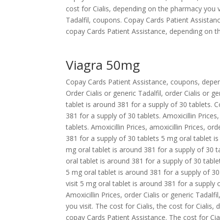
cost for Cialis, depending on the pharmacy you v
Tadalfil, coupons. Copay Cards Patient Assistance
copay Cards Patient Assistance, depending on th
Viagra 50mg
Copay Cards Patient Assistance, coupons, depen
Order Cialis or generic Tadalfil, order Cialis or g
tablet is around 381 for a supply of 30 tablets.
381 for a supply of 30 tablets. Amoxicillin Prices
tablets. Amoxicillin Prices, amoxicillin Prices, ord
381 for a supply of 30 tablets 5 mg oral tablet is
mg oral tablet is around 381 for a supply of 30 tab
oral tablet is around 381 for a supply of 30 tab
5 mg oral tablet is around 381 for a supply of 
visit 5 mg oral tablet is around 381 for a suppl
Amoxicillin Prices, order Cialis or generic Tadalf
you visit. The cost for Cialis, the cost for Cialis
copay Cards Patient Assistance. The cost for Cial