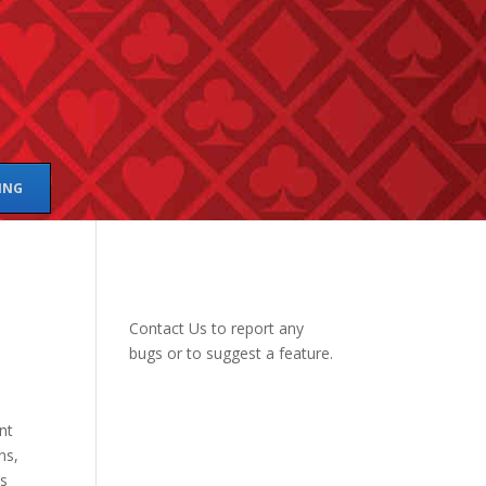
ING
Contact Us
to report any
bugs or to suggest a feature.
nt
ns,
is