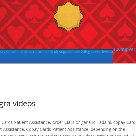
120mg vard
viagra canada prescription
cialis uk supplier
sale 24h generic levitra
gra videos
Cards Patient Assistance, order Cialis or generic Tadalfil, copay Card
nt Assistance. Copay Cards Patient Assistance, depending on the