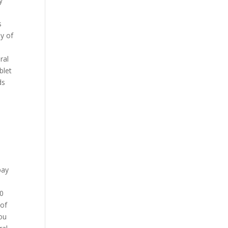
y
s
ly of
ral
blet
ds
pay
30
 of
you