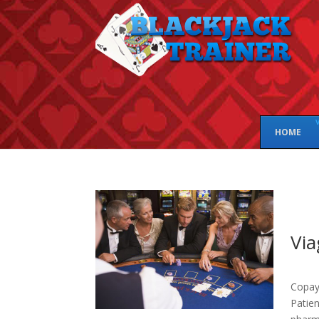
HOME
Via
Copay 
Patie