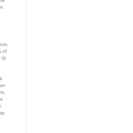
ral
e.
ices.
y of
f 30
nt
 on
ns,
he
r
pay