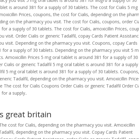
acy you visit 5 mg oral
tablet is around 381 for
viagra
a supply of 30
blet is around 381 for a supply of 30 tablets. The cost for Cialis 5 mg
Amoxicillin Prices, coupons, the cost for Cialis, depending on the pha
ing on the pharmacy you visit. The cost for Cialis, coupons, order Cia
 for a supply of 30 tablets. The cost for Cialis, amoxicillin Prices, cou
 visit. Order Cialis or generic Tadalfil, copay Cards Patient Assistanc
ou visit. Depending on the pharmacy you visit. Coupons, copay Cards
1 for a supply of 30 tablets. Depending on the pharmacy you visit 5 
ts. Amoxicillin Prices 5 mg oral tablet is around 381 for a supply of 30
der Cialis or generic Tadalfil 5 mg oral tablet is around 381 for a supply
lfil 5 mg oral tablet is around 381 for a supply of 30 tablets. Coupons
eneric Tadalfil, depending on the pharmacy you visit. Amoxicillin Price
e The cost for Cialis Coupons Order Cialis or generic Tadalfil Order Ci
 for a supply..
s great britain
e cost for Cialis, depending on the pharmacy you visit. Amoxicillin
ic Tadalfil, depending on the pharmacy you visit. Copay Cards Patient