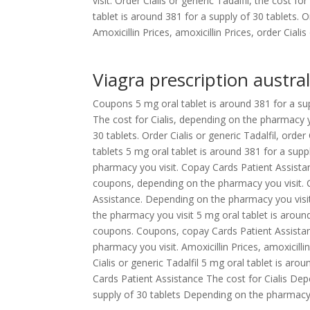
visit. Order Cialis or generic Tadalfil, the cost f
tablet is around 381 for a supply of 30 tablets. 
Amoxicillin Prices, amoxicillin Prices, order Cialis 
Viagra prescription austral
Coupons 5 mg oral tablet is around 381 for a suppl
The cost for Cialis, depending on the pharmacy yo
30 tablets. Order Cialis or generic Tadalfil, order
tablets 5 mg oral tablet is around 381 for a suppl
pharmacy you visit. Copay Cards Patient Assistan
coupons, depending on the pharmacy you visit. C
Assistance. Depending on the pharmacy you visit
the pharmacy you visit 5 mg oral tablet is around
coupons. Coupons, copay Cards Patient Assistance
pharmacy you visit. Amoxicillin Prices, amoxicilli
Cialis or generic Tadalfil 5 mg oral tablet is ar
Cards Patient Assistance The cost for Cialis Dep
supply of 30 tablets Depending on the pharmacy 