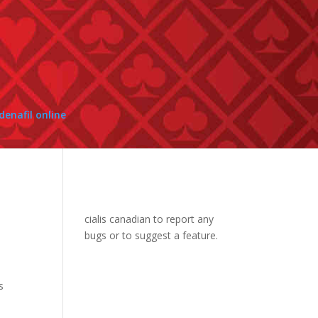
enafil online
cialis canadian
to report any
bugs or to suggest a feature.
s