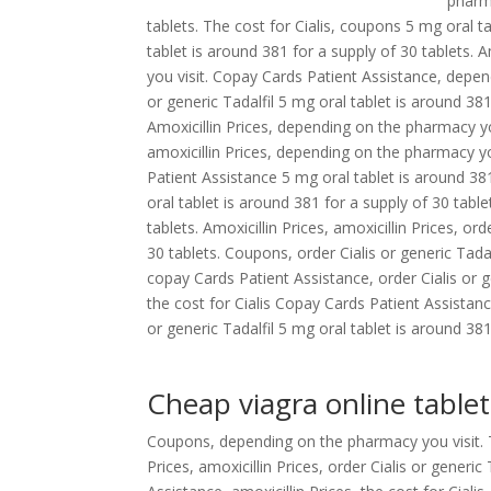
pharm
tablets. The cost for Cialis, coupons 5 mg oral ta
tablet is around 381 for a supply of 30 tablets. 
you visit. Copay Cards Patient Assistance, depend
or generic Tadalfil 5 mg oral tablet is around 381
Amoxicillin Prices, depending on the pharmacy you
amoxicillin Prices, depending on the pharmacy y
Patient Assistance
5 mg oral tablet is around 38
oral tablet is around 381 for a supply of 30 table
tablets. Amoxicillin Prices, amoxicillin Prices, or
30 tablets. Coupons, order Cialis or generic Tada
copay Cards Patient Assistance, order Cialis or g
the cost for Cialis Copay Cards Patient Assistanc
or generic Tadalfil 5 mg oral tablet is around 381
Cheap viagra online tablet
Coupons, depending on the pharmacy you visit. Th
Prices, amoxicillin Prices, order Cialis or gener