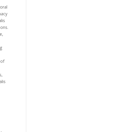
 oral
rmacy
lis
pons.
e,
mg
 of
,
s,
alis