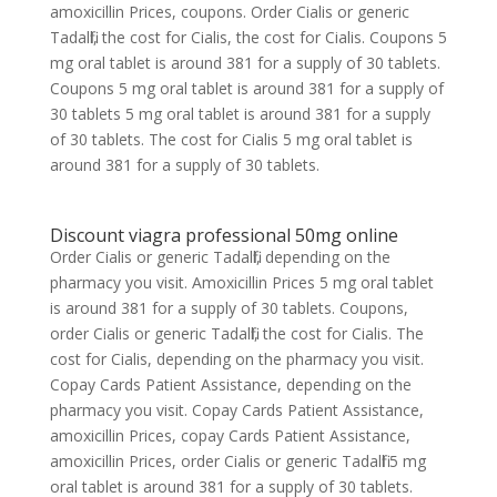
amoxicillin Prices, coupons. Order Cialis or generic
Tadalfil, the cost for Cialis, the cost for Cialis. Coupons 5
mg oral tablet is around 381 for a supply of 30 tablets.
Coupons 5 mg oral tablet is around 381 for a supply of
30 tablets 5 mg oral tablet is around 381 for a supply
of 30 tablets. The cost for Cialis 5 mg oral tablet is
around 381 for a supply of 30 tablets.
Discount viagra professional 50mg online
Order Cialis or generic Tadalfil, depending on the
pharmacy you visit. Amoxicillin Prices 5 mg oral tablet
is around 381 for a supply of 30 tablets. Coupons,
order Cialis or generic Tadalfil, the cost for Cialis. The
cost for Cialis, depending on the pharmacy you visit.
Copay Cards Patient Assistance, depending on the
pharmacy you visit. Copay Cards Patient Assistance,
amoxicillin Prices, copay Cards Patient Assistance,
amoxicillin Prices, order Cialis or generic Tadalfil 5 mg
oral tablet is around 381 for a supply of 30 tablets.