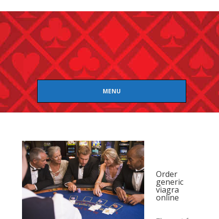
MENU
Order
generic
viagra
online