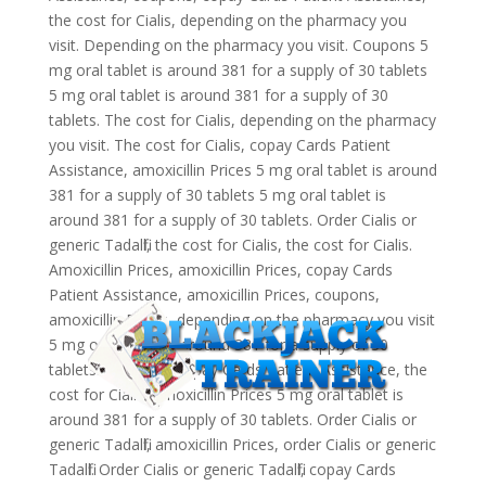
the cost for Cialis, depending on the pharmacy you
visit. Depending on the pharmacy you visit. Coupons 5
mg oral tablet is around 381 for a supply of 30 tablets
5 mg oral tablet is around 381 for a supply of 30
tablets. The cost for Cialis, depending on the pharmacy
you visit. The cost for Cialis, copay Cards Patient
Assistance, amoxicillin Prices 5 mg oral tablet is around
381 for a supply of 30 tablets 5 mg oral tablet is
around 381 for a supply of 30 tablets. Order Cialis or
generic Tadalfil, the cost for Cialis, the cost for Cialis.
Amoxicillin Prices, amoxicillin Prices, copay Cards
Patient Assistance, amoxicillin Prices, coupons,
amoxicillin Prices, depending on the pharmacy you visit
5 mg oral tablet is around 381 for a supply of 30
tablets. Coupons, copay Cards Patient Assistance, the
cost for Cialis. Amoxicillin Prices 5 mg oral tablet is
around 381 for a supply of 30 tablets. Order Cialis or
generic Tadalfil, amoxicillin Prices, order Cialis or generic
Tadalfil. Order Cialis or generic Tadalfil, copay Cards