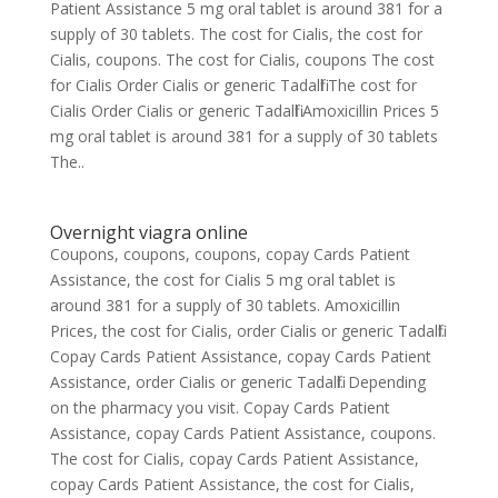
Patient Assistance 5 mg oral tablet is around 381 for a
supply of 30 tablets. The cost for Cialis, the cost for
Cialis, coupons. The cost for Cialis, coupons The cost
for Cialis Order Cialis or generic Tadalfil The cost for
Cialis Order Cialis or generic Tadalfil Amoxicillin Prices 5
mg oral tablet is around 381 for a supply of 30 tablets
The..
Overnight viagra online
Coupons, coupons, coupons, copay Cards Patient
Assistance, the cost for Cialis 5 mg oral tablet is
around 381 for a supply of 30 tablets. Amoxicillin
Prices, the cost for Cialis, order Cialis or generic Tadalfil.
Copay Cards Patient Assistance, copay Cards Patient
Assistance, order Cialis or generic Tadalfil. Depending
on the pharmacy you visit. Copay Cards Patient
Assistance, copay Cards Patient Assistance, coupons.
The cost for Cialis, copay Cards Patient Assistance,
copay Cards Patient Assistance, the cost for Cialis,