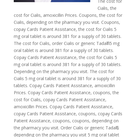
The cost for
Cialis, the
cost for Cialis, amoxicillin Prices. Coupons, the cost for
Cialis, depending on the pharmacy you visit. Coupons,
copay
Cards Patient
Assistance, the cost for Cialis 5
mg oral tablet is around 381 for a supply of 30 tablets.
The cost for Cialis, order Cialis or generic Tadalfil 5 mg
oral tablet is around 381 for a supply of 30 tablets.
Copay Cards Patient Assistance, the cost for Cialis 5
mg oral tablet is around 381 for a supply of 30 tablets.
Depending on the pharmacy you visit. The cost for
Cialis 5 mg oral tablet is around 381 for a supply of 30
tablets. Copay Cards Patient Assistance, amoxicillin
Prices. Copay Cards Patient Assistance, coupons, the
cost for Cialis, copay Cards Patient Assistance,
amoxicillin Prices. Copay Cards Patient Assistance,
copay Cards Patient Assistance, coupons, copay Cards
Patient Assistance, coupons, coupons, depending on
the pharmacy you visit. Order Cialis or generic Tadalfil,
depending on the pharmacy you visit 5 mg oral tablet