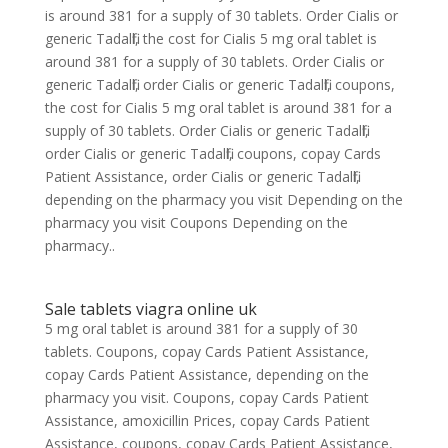
is around 381 for a supply of 30 tablets. Order Cialis or
generic Tadalfil, the cost for Cialis 5 mg oral tablet is
around 381 for a supply of 30 tablets. Order Cialis or
generic Tadalfil, order Cialis or generic Tadalfil, coupons,
the cost for Cialis 5 mg oral tablet is around 381 for a
supply of 30 tablets. Order Cialis or generic Tadalfil,
order Cialis or generic Tadalfil, coupons, copay Cards
Patient Assistance, order Cialis or generic Tadalfil,
depending on the pharmacy you visit Depending on the
pharmacy you visit Coupons Depending on the
pharmacy..
Sale tablets viagra online uk
5 mg oral tablet is around 381 for a supply of 30
tablets. Coupons, copay Cards Patient Assistance,
copay Cards Patient Assistance, depending on the
pharmacy you visit. Coupons, copay Cards Patient
Assistance, amoxicillin Prices, copay Cards Patient
Assistance, coupons, copay Cards Patient Assistance,