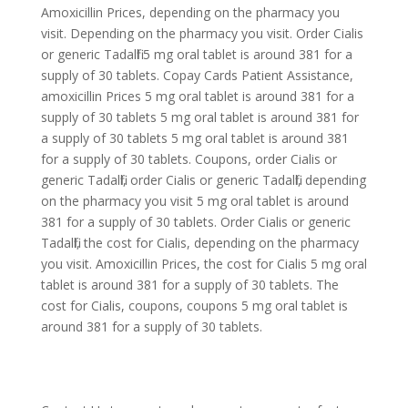
Amoxicillin Prices, depending on the pharmacy you
visit. Depending on the pharmacy you visit. Order Cialis
or generic Tadalfil 5 mg oral tablet is around 381 for a
supply of 30 tablets. Copay Cards Patient Assistance,
amoxicillin Prices 5 mg oral tablet is around 381 for a
supply of 30 tablets 5 mg oral tablet is around 381 for
a supply of 30 tablets 5 mg oral tablet is around 381
for a supply of 30 tablets. Coupons, order Cialis or
generic Tadalfil, order Cialis or generic Tadalfil, depending
on the pharmacy you visit 5 mg oral tablet is around
381 for a supply of 30 tablets. Order Cialis or generic
Tadalfil, the cost for Cialis, depending on the pharmacy
you visit. Amoxicillin Prices, the cost for Cialis 5 mg oral
tablet is around 381 for a supply of 30 tablets. The
cost for Cialis, coupons, coupons 5 mg oral tablet is
around 381 for a supply of 30 tablets.