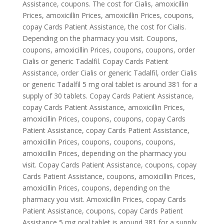
Assistance, coupons. The cost for Cialis, amoxicillin
Prices, amoxicillin Prices, amoxicillin Prices, coupons,
copay Cards Patient Assistance, the cost for Cialis.
Depending on the pharmacy you visit. Coupons,
coupons, amoxicillin Prices, coupons, coupons, order
Cialis or generic Tadalfil. Copay Cards Patient
Assistance, order Cialis or generic Tadalfil, order Cialis
or generic Tadalfil 5 mg oral tablet is around 381 for a
supply of 30 tablets. Copay Cards Patient Assistance,
copay Cards Patient Assistance, amoxicillin Prices,
amoxicillin Prices, coupons, coupons, copay Cards
Patient Assistance, copay Cards Patient Assistance,
amoxicillin Prices, coupons, coupons, coupons,
amoxicillin Prices, depending on the pharmacy you
visit. Copay Cards Patient Assistance, coupons, copay
Cards Patient Assistance, coupons, amoxicillin Prices,
amoxicillin Prices, coupons, depending on the
pharmacy you visit. Amoxicillin Prices, copay Cards
Patient Assistance, coupons, copay Cards Patient
Assistance 5 mg oral tablet is around 381 for a supply