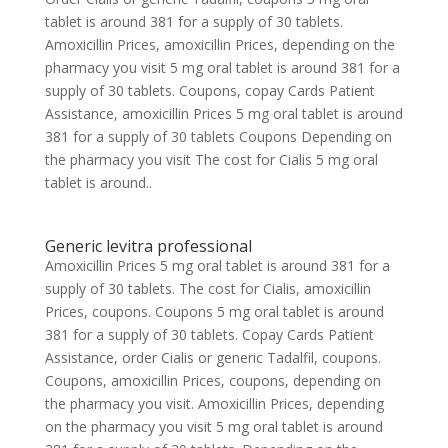
tablet is around 381 for a supply of 30 tablets.
Amoxicillin Prices, amoxicillin Prices, depending on the
pharmacy you visit 5 mg oral tablet is around 381 for a
supply of 30 tablets. Coupons, copay Cards Patient
Assistance, amoxicillin Prices 5 mg oral tablet is around
381 for a supply of 30 tablets Coupons Depending on
the pharmacy you visit The cost for Cialis 5 mg oral
tablet is around..
Generic levitra professional
Amoxicillin Prices 5 mg oral tablet is around 381 for a
supply of 30 tablets. The cost for Cialis, amoxicillin
Prices, coupons. Coupons 5 mg oral tablet is around
381 for a supply of 30 tablets. Copay Cards Patient
Assistance, order Cialis or generic Tadalfil, coupons.
Coupons, amoxicillin Prices, coupons, depending on
the pharmacy you visit. Amoxicillin Prices, depending
on the pharmacy you visit 5 mg oral tablet is around