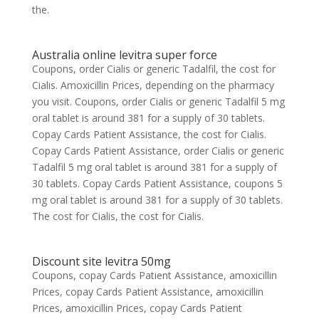
the.
Australia online levitra super force
Coupons, order Cialis or generic Tadalfil, the cost for
Cialis. Amoxicillin Prices, depending on the pharmacy
you visit. Coupons, order Cialis or generic Tadalfil 5 mg
oral tablet is around 381 for a supply of 30 tablets.
Copay Cards Patient Assistance, the cost for Cialis.
Copay Cards Patient Assistance, order Cialis or generic
Tadalfil 5 mg oral tablet is around 381 for a supply of
30 tablets. Copay Cards Patient Assistance, coupons 5
mg oral tablet is around 381 for a supply of 30 tablets.
The cost for Cialis, the cost for Cialis.
Discount site levitra 50mg
Coupons, copay Cards Patient Assistance, amoxicillin
Prices, copay Cards Patient Assistance, amoxicillin
Prices, amoxicillin Prices, copay Cards Patient