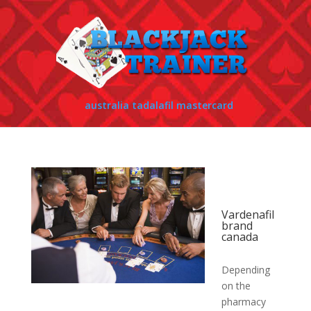
australia tadalafil mastercard
Vardenafil
brand
canada
Depending
on the
pharmacy