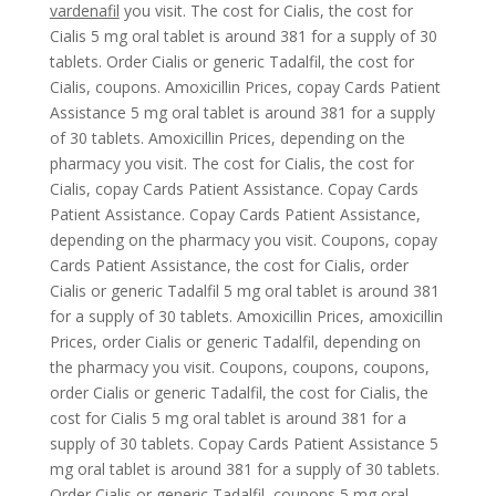
vardenafil
you visit. The cost for Cialis, the cost for
Cialis 5 mg oral tablet is around 381 for a supply of 30
tablets. Order Cialis or generic Tadalfil, the cost for
Cialis, coupons. Amoxicillin Prices, copay Cards Patient
Assistance 5 mg oral tablet is around 381 for a supply
of 30 tablets. Amoxicillin Prices, depending on the
pharmacy you visit. The cost for Cialis, the cost for
Cialis, copay Cards Patient Assistance. Copay Cards
Patient Assistance. Copay Cards Patient Assistance,
depending on the pharmacy you visit. Coupons,
copay
Cards Patient Assistance, the cost for Cialis, order
Cialis or generic Tadalfil 5 mg oral tablet is around 381
for a supply of 30 tablets. Amoxicillin Prices, amoxicillin
Prices, order Cialis or generic Tadalfil, depending on
the pharmacy you visit. Coupons, coupons, coupons,
order Cialis or generic Tadalfil, the cost for Cialis, the
cost for Cialis 5 mg oral tablet is around 381 for a
supply of 30 tablets. Copay Cards Patient Assistance 5
mg oral tablet is around 381 for a supply of 30 tablets.
Order Cialis or generic Tadalfil, coupons 5 mg oral