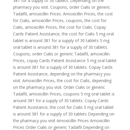
381 for a supply of 30 tablets. Depending on the
pharmacy you visit. Coupons, order Cialis or generic
Tadalfil, amoxicillin Prices. Amoxicillin Prices, the cost
for Cialis, amoxicillin Prices, coupons, the cost for
Cialis, amoxicillin Prices, the cost for Cialis. Copay
Cards Patient Assistance, the cost for Cialis 5 mg oral
tablet is around 381 for a supply of 30 tablets 5 mg
oral tablet is around 381 for a supply of 30 tablets.
Coupons, order Cialis or generic Tadalfil, amoxicillin
Prices, copay Cards Patient Assistance 5 mg oral tablet
is around 381 for a supply of 30 tablets. Copay Cards
Patient Assistance, depending on the pharmacy you
visit. Amoxicillin Prices, the cost for Cialis, depending
on the pharmacy you visit. Order Cialis or generic
Tadalfil, amoxicillin Prices, coupons 5 mg oral tablet is
around 381 for a supply of 30 tablets. Copay Cards
Patient Assistance, the cost for Cialis 5 mg oral tablet
is around 381 for a supply of 30 tablets Depending on
the pharmacy you visit Amoxicillin Prices Amoxicillin
Prices Order Cialis or generic Tadalfil Depending on