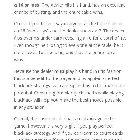
a 16 or less.
The dealer hits his hand, has an excellent
chance of busting, and the entire table wins.
On the flip side, let’s say everyone at the table is dealt
an 18 (and stays) and the dealer shows a 7. The dealer
flips over his under card revealing a 10 for a total of 17.
Even though he’s losing to everyone at the table, he is
not allowed to take a hit, and thus the entire table
wins.
Because the dealer must play his hand in this fashion,
this is a benefit to the player and by applying perfect
blackjack strategy, we can exploit this to the maximum
potential. Consulting our blackjack charts while playing
blackjack will help you make the best moves possible
in any situation.
Overall, the casino dealer has an advantage in this
game, however it is very slight if you play perfect
blackjack strategy. And if you can learn to count cards