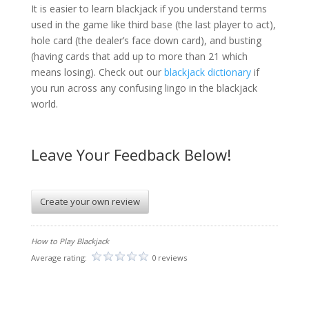
It is easier to learn blackjack if you understand terms
used in the game like third base (the last player to act),
hole card (the dealer’s face down card), and busting
(having cards that add up to more than 21 which
means losing). Check out our
blackjack dictionary
if
you run across any confusing lingo in the blackjack
world.
Leave Your Feedback Below!
Create your own review
How to Play Blackjack
Average rating:
0 reviews