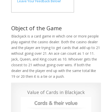
Leave Your Feedback Below!
Object of the Game
Blackjack is a card game in which one or more people
play against the casino dealer. Both the casino dealer
and the player are trying to get cards that add up to 21
without going over 21. An ace can count as 1 or 11.
Jack, Queen, and King count as 10. Whoever gets the
closest to 21 without going over wins. If both the
dealer and the player end up with the same total like
19 or 20 then it is a tie or a push.
Value of Cards in Blackjack