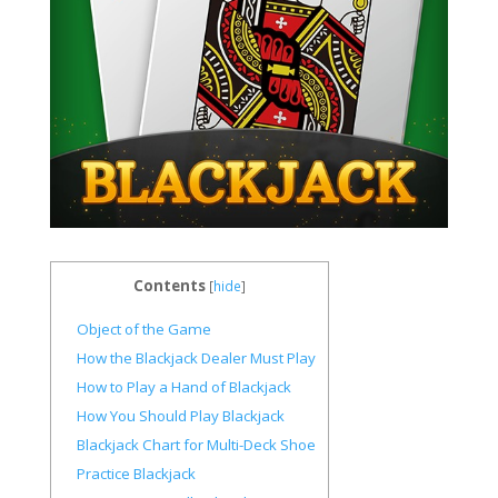
Contents
[
hide
]
Object of the Game
How the Blackjack Dealer Must Play
How to Play a Hand of Blackjack
How You Should Play Blackjack
Blackjack Chart for Multi-Deck Shoe
Practice Blackjack