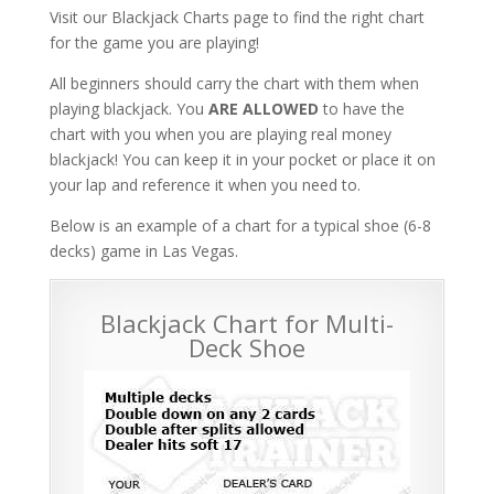
Visit our Blackjack Charts page to find the right chart
for the game you are playing!
All beginners should carry the chart with them when
playing blackjack. You
ARE ALLOWED
to have the
chart with you when you are playing real money
blackjack! You can keep it in your pocket or place it on
your lap and reference it when you need to.
Below is an example of a chart for a typical shoe (6-8
decks) game in Las Vegas.
Blackjack Chart for Multi-
Deck Shoe