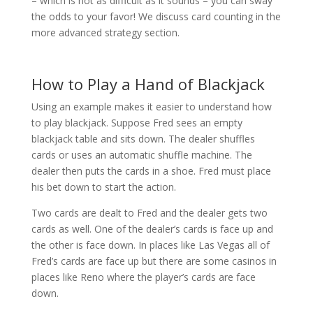
– which is not as difficult as it sounds – you can sway
the odds to your favor! We discuss card counting in the
more advanced strategy section.
How to Play a Hand of Blackjack
Using an example makes it easier to understand how
to play blackjack. Suppose Fred sees an empty
blackjack table and sits down. The dealer shuffles
cards or uses an automatic shuffle machine. The
dealer then puts the cards in a shoe. Fred must place
his bet down to start the action.
Two cards are dealt to Fred and the dealer gets two
cards as well. One of the dealer’s cards is face up and
the other is face down. In places like Las Vegas all of
Fred’s cards are face up but there are some casinos in
places like Reno where the player’s cards are face
down.