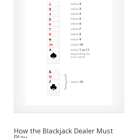
How the Blackjack Dealer Must
Play