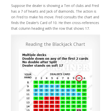
Suppose the dealer is showing a Ten of clubs and Fred
has a 7 of hearts and Jack of diamonds. The action is
on Fred to make his move. Fred consults the chart and
finds the Dealer’s Card of 10. He then cross-references
that column heading with the row that shows 17.
Reading the Blackjack Chart