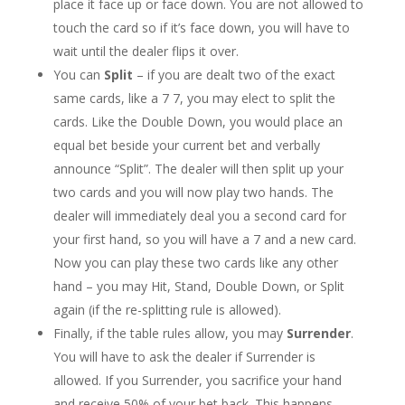
place it face up or face down. You are not allowed to
touch the card so if it’s face down, you will have to
wait until the dealer flips it over.
You can
Split
– if you are dealt two of the exact
same cards, like a 7 7, you may elect to split the
cards. Like the Double Down, you would place an
equal bet beside your current bet and verbally
announce “Split”. The dealer will then split up your
two cards and you will now play two hands. The
dealer will immediately deal you a second card for
your first hand, so you will have a 7 and a new card.
Now you can play these two cards like any other
hand – you may Hit, Stand, Double Down, or Split
again (if the re-splitting rule is allowed).
Finally, if the table rules allow, you may
Surrender
.
You will have to ask the dealer if Surrender is
allowed. If you Surrender, you sacrifice your hand
and receive 50% of your bet back. This happens