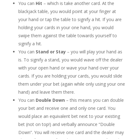
You can
Hit
– which is take another card. At the
blackjack table, you would point at your finger at
your hand or tap the table to signify a hit. If you are
holding your cards in your one hand, you would
swipe them against the table towards yourself to
signify a hit.
You can
Stand or Stay
– you will play your hand as
is. To signify a stand, you would wave off the dealer
with your open hand or wave your hand over your
cards. If you are holding your cards, you would slide
them under your bet (again while only using your one
hand) and leave them there.
You can
Double Down
– this means you can double
your bet and receive one and only one card. You
would place an equivalent bet next to your existing
bet (not on top!) and verbally announce “Double
Down”. You will receive one card and the dealer may