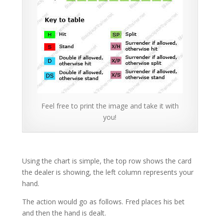
Feel free to print the image and take it with
you!
Using the chart is simple, the top row shows the card
the dealer is showing, the left column represents your
hand.
The action would go as follows. Fred places his bet
and then the hand is dealt.