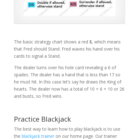
The basic strategy chart shows a red
S
, which means
that Fred should Stand. Fred waves his hand over his
cards to signal a Stand.
The dealer turns over his hole card revealing a 6 of
spades. The dealer has a hand that is less than 17 so
he must hit. In this case let’s say he draws the King of
hearts. The dealer now has a total of 10 + 6 + 10 or 26
and busts, so Fred wins.
Practice Blackjack
The best way to learn how to play blackjack is to use
the
blackjack trainer
on our home page. Our trainer