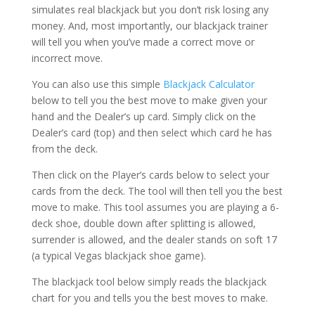
simulates real blackjack but you don’t risk losing any
money. And, most importantly, our blackjack trainer
will tell you when you’ve made a correct move or
incorrect move.
You can also use this simple
Blackjack Calculator
below to tell you the best move to make given your
hand and the Dealer’s up card. Simply click on the
Dealer’s card (top) and then select which card he has
from the deck.
Then click on the Player’s cards below to select your
cards from the deck. The tool will then tell you the best
move to make. This tool assumes you are playing a 6-
deck shoe, double down after splitting is allowed,
surrender is allowed, and the dealer stands on soft 17
(a typical Vegas blackjack shoe game).
The blackjack tool below simply reads the blackjack
chart for you and tells you the best moves to make.