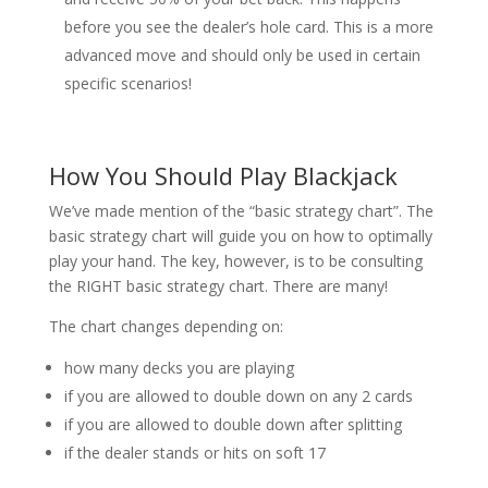
before you see the dealer’s hole card. This is a more
advanced move and should only be used in certain
specific scenarios!
How You Should Play Blackjack
We’ve made mention of the “basic strategy chart”. The
basic strategy chart will guide you on how to optimally
play your hand. The key, however, is to be consulting
the RIGHT basic strategy chart. There are many!
The chart changes depending on:
how many decks you are playing
if you are allowed to double down on any 2 cards
if you are allowed to double down after splitting
if the dealer stands or hits on soft 17