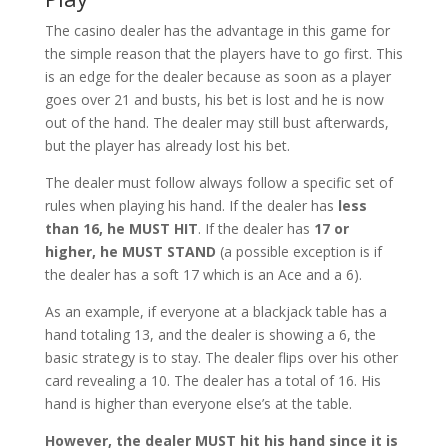
The casino dealer has the advantage in this game for
the simple reason that the players have to go first. This
is an edge for the dealer because as soon as a player
goes over 21 and busts, his bet is lost and he is now
out of the hand. The dealer may still bust afterwards,
but the player has already lost his bet.
The dealer must follow always follow a specific set of
rules when playing his hand. If the dealer has
less
than 16, he MUST HIT
. If the dealer has
17 or
higher, he MUST STAND
(a possible exception is if
the dealer has a soft 17 which is an Ace and a 6).
As an example, if everyone at a blackjack table has a
hand totaling 13, and the dealer is showing a 6, the
basic strategy is to stay. The dealer flips over his other
card revealing a 10. The dealer has a total of 16. His
hand is higher than everyone else’s at the table.
However, the dealer MUST hit his hand since it is