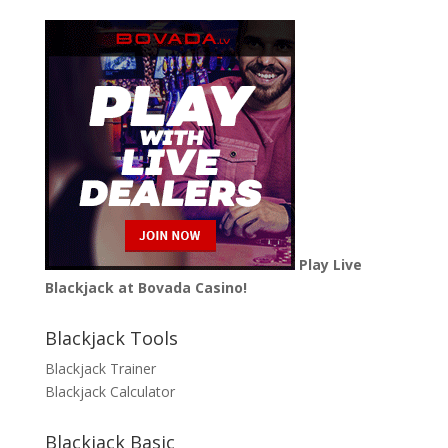
Play Live
Blackjack at Bovada Casino!
Blackjack Tools
Blackjack Trainer
Blackjack Calculator
Blackjack Basic