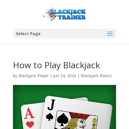
Select Page
How to Play Blackjack
by
Blackjack Player
|
Jun 24, 2026
|
Blackjack Basics