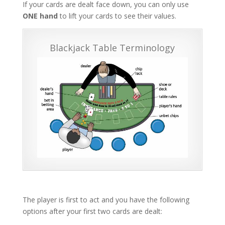
If your cards are dealt face down, you can only use
ONE hand
to lift your cards to see their values.
Blackjack Table Terminology
The player is first to act and you have the following
options after your first two cards are dealt: